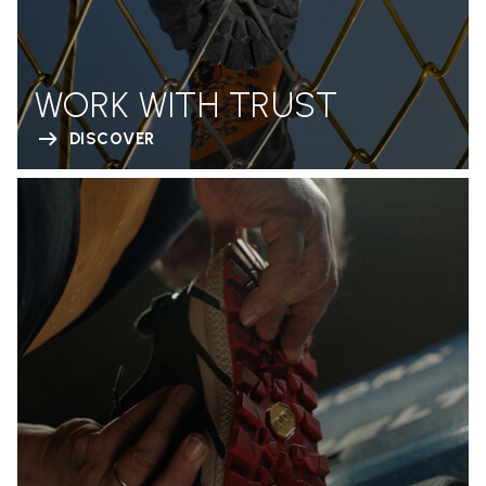
WORK WITH TRUST
DISCOVER