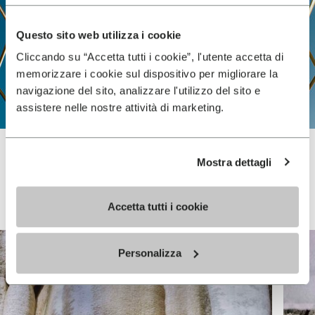
Questo sito web utilizza i cookie
Cliccando su “Accetta tutti i cookie”, l'utente accetta di
memorizzare i cookie sul dispositivo per migliorare la
navigazione del sito, analizzare l'utilizzo del sito e
assistere nelle nostre attività di marketing.
Mostra dettagli
Vibram FiveFingers
Accetta tutti i cookie
Personalizza