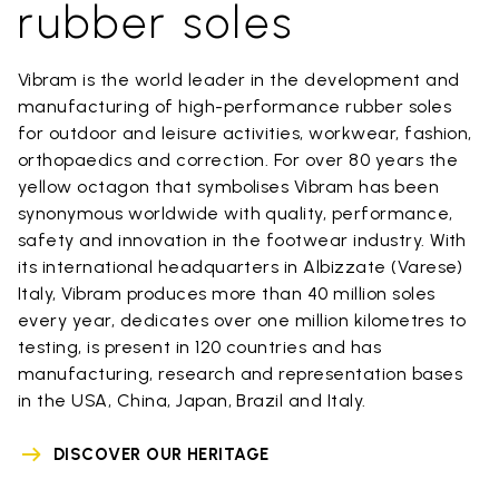
rubber soles
Vibram is the world leader in the development and
manufacturing of high-performance rubber soles
for outdoor and leisure activities, workwear, fashion,
orthopaedics and correction. For over 80 years the
yellow octagon that symbolises Vibram has been
synonymous worldwide with quality, performance,
safety and innovation in the footwear industry. With
its international headquarters in Albizzate (Varese)
Italy, Vibram produces more than 40 million soles
every year, dedicates over one million kilometres to
testing, is present in 120 countries and has
manufacturing, research and representation bases
in the USA, China, Japan, Brazil and Italy.
DISCOVER OUR HERITAGE