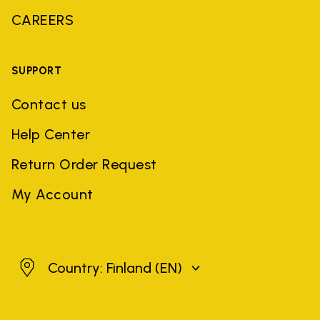
CAREERS
SUPPORT
Contact us
Help Center
Return Order Request
My Account
Finland
Country: Finland
(EN)