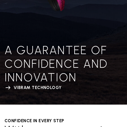
A GUARANTEE OF
CONFIDENCE AND
INNOVATION
VIBRAM TECHNOLOGY
CONFIDENCE IN EVERY STEP