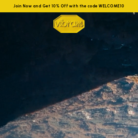
Join Now and Get 10% Off with the code WELCOME10