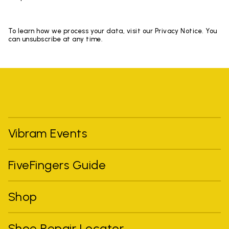
To learn how we process your data, visit our Privacy Notice. You
can unsubscribe at any time.
Vibram Events
FiveFingers Guide
Shop
Shoe Repair Locator