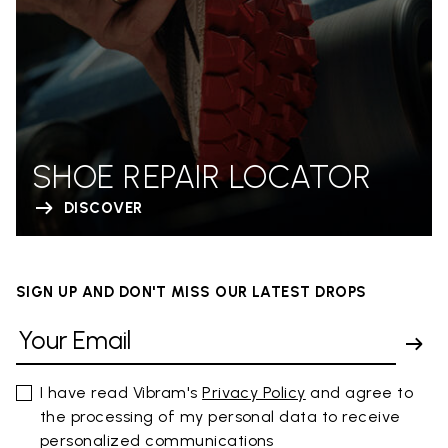
SHOE REPAIR LOCATOR
DISCOVER
SIGN UP AND DON'T MISS OUR LATEST DROPS
I have read Vibram's
Privacy Policy
and agree to
the processing of my personal data to receive
personalized communications