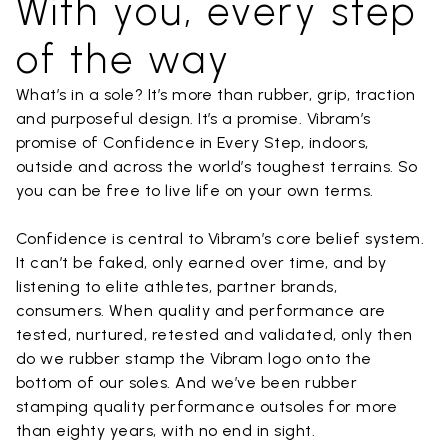
With you, every step
of the way
What’s in a sole? It’s more than rubber, grip, traction
and purposeful design. It’s a promise. Vibram’s
promise of Confidence in Every Step, indoors,
outside and across the world’s toughest terrains. So
you can be free to live life on your own terms.
Confidence is central to Vibram’s core belief system.
It can’t be faked, only earned over time, and by
listening to elite athletes, partner brands,
consumers. When quality and performance are
tested, nurtured, retested and validated, only then
do we rubber stamp the Vibram logo onto the
bottom of our soles. And we’ve been rubber
stamping quality performance outsoles for more
than eighty years, with no end in sight.