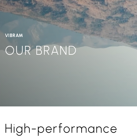
VIBRAM
OUR BRAND
High-performance