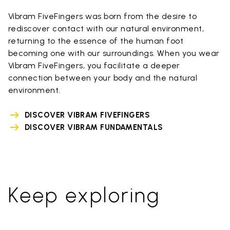
Vibram FiveFingers was born from the desire to
rediscover contact with our natural environment,
returning to the essence of the human foot
becoming one with our surroundings. When you wear
Vibram FiveFingers, you facilitate a deeper
connection between your body and the natural
environment.
DISCOVER VIBRAM FIVEFINGERS
DISCOVER VIBRAM FUNDAMENTALS
Keep exploring