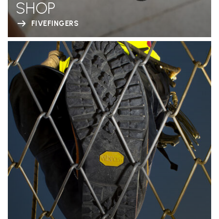
SHOP
FIVEFINGERS