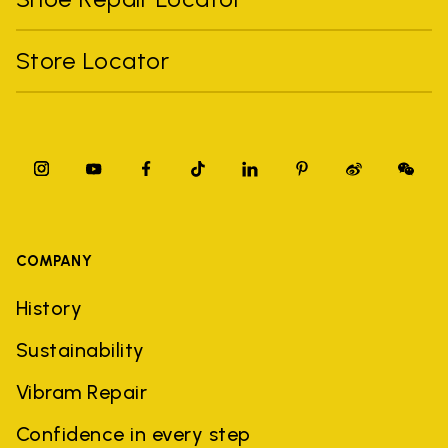
Store Locator
COMPANY
History
Sustainability
Vibram Repair
Confidence in every step