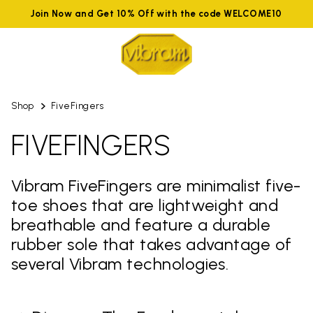
Join Now and Get 10% Off with the code WELCOME10
Shop
FiveFingers
FIVEFINGERS
Vibram FiveFingers are minimalist five-
toe shoes that are lightweight and
breathable and feature a durable
rubber sole that takes advantage of
several Vibram technologies.