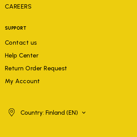
CAREERS
SUPPORT
Contact us
Help Center
Return Order Request
My Account
Finland
Country: Finland
(EN)