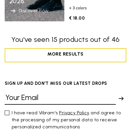
2026
+ 3 colors
Discover now
€ 18,00
You've seen 15 products out of 46
MORE RESULTS
SIGN UP AND DON'T MISS OUR LATEST DROPS
I have read Vibram's
Privacy Policy
and agree to
the processing of my personal data to receive
personalized communications