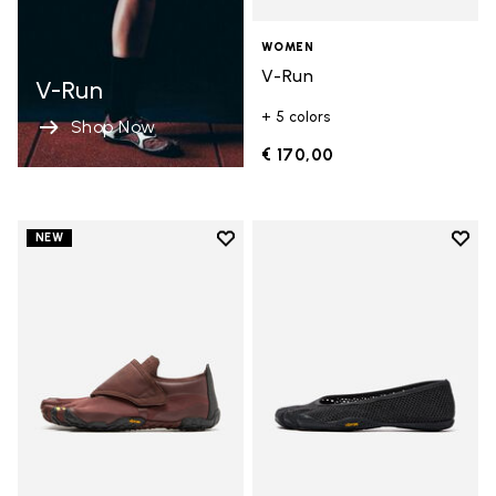
WOMEN
V-Run
V-Run
+ 5 colors
Shop Now
€ 170,00
Add to wishlist
Add t
NEW
Add to wishlist Trailope
Add t