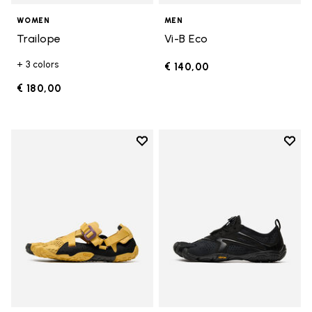
WOMEN
MEN
Trailope
Vi-B Eco
+ 3 colors
€ 140,00
€ 180,00
Add to wishlist
Add t
Add to wishlist Breezandal
Add t