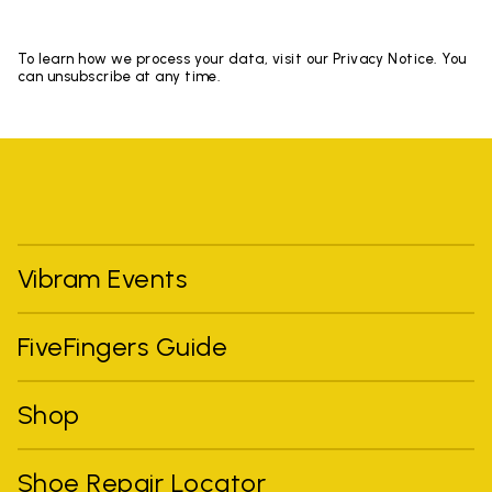
To learn how we process your data, visit our Privacy Notice. You
can unsubscribe at any time.
Vibram Events
FiveFingers Guide
Shop
Shoe Repair Locator