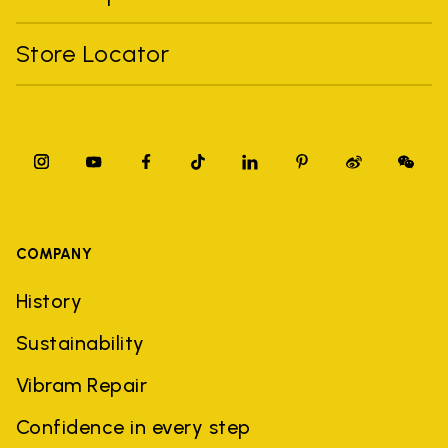
Store Locator
COMPANY
History
Sustainability
Vibram Repair
Confidence in every step