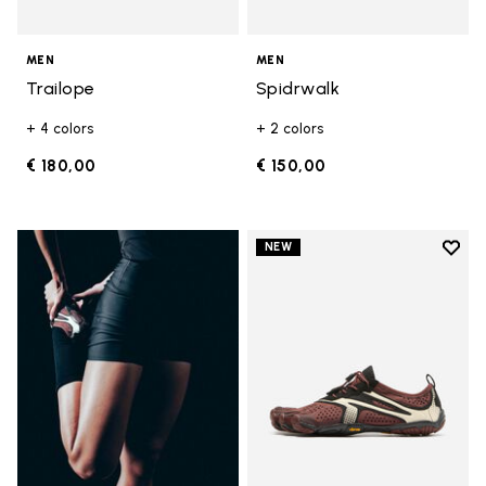
MEN
MEN
Trailope
Spidrwalk
+ 4 colors
+ 2 colors
€ 180,00
€ 150,00
Add t
NEW
Add t