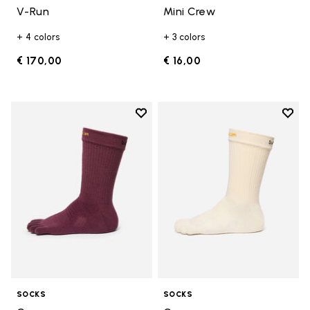
V-Run
Mini Crew
+ 4 colors
+ 3 colors
€ 170,00
€ 16,00
Add to wishlist
Add t
Add to wishlist Crew
Add t
SOCKS
SOCKS