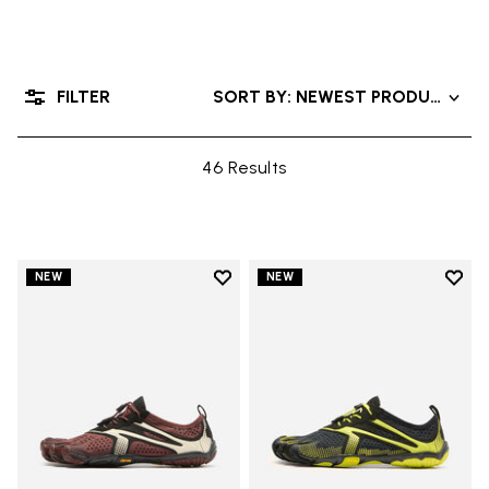
FILTER
SORT BY: NEWEST PRODUCTS
46 Results
Add to wishlist
Add t
NEW
NEW
Add to wishlist V-Run
Add t