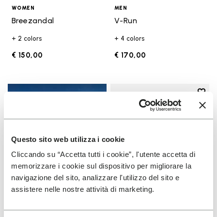
WOMEN
MEN
Breezandal
V-Run
+ 2 colors
+ 4 colors
€ 150,00
€ 170,00
Add t
Add t
Questo sito web utilizza i cookie
Cliccando su “Accetta tutti i cookie”, l'utente accetta di
memorizzare i cookie sul dispositivo per migliorare la
navigazione del sito, analizzare l'utilizzo del sito e
assistere nelle nostre attività di marketing.