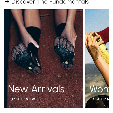
Discover The Fundamentals
New Arrivals
Wom
SHOP NOW
SHOP N