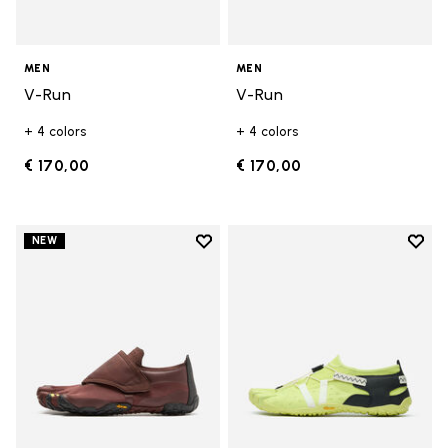
MEN
MEN
V-Run
V-Run
+ 4 colors
+ 4 colors
€ 170,00
€ 170,00
Add to wishlist
Add t
NEW
Add to wishlist Trailope
Add t