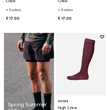
Crew
Crew
+ 3 colors
+ 3 colors
€ 17,00
€ 17,00
Add t
Add t
SOCKS
Spring Summer
High Crew