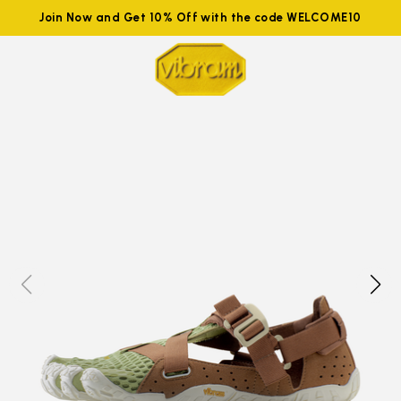
Join Now and Get 10% Off with the code WELCOME10