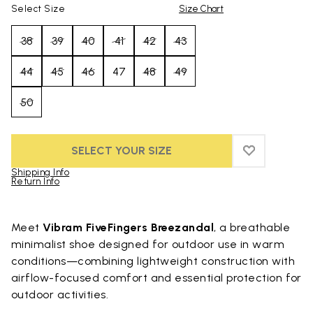
Select Size
Size Chart
38
39
40
41
42
43
44
45
46
47
48
49
50
SELECT YOUR SIZE
ADD TO WIS
ADD TO WI
Shipping Info
Return Info
Skip to product images gallery
Meet
Vibram FiveFingers Breezandal
, a breathable
minimalist shoe designed for outdoor use in warm
conditions—combining lightweight construction with
airflow-focused comfort and essential protection for
outdoor activities.