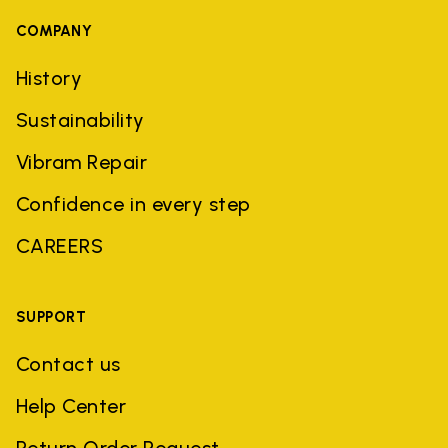
COMPANY
History
Sustainability
Vibram Repair
Confidence in every step
CAREERS
SUPPORT
Contact us
Help Center
Return Order Request