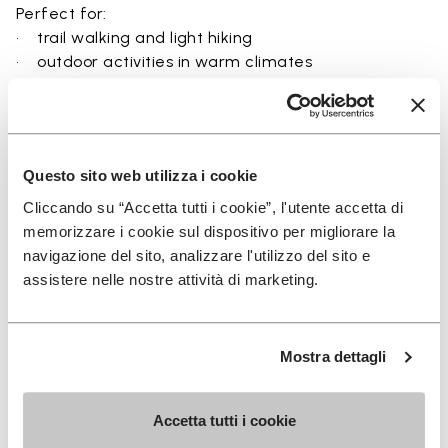
Perfect for:
• trail walking and light hiking
• outdoor activities in warm climates
• use near rivers, lakes, and wet terrain
• travel and exploration with a focus on
breathability
• users seeking a balance between protection and
Questo sito web utilizza i cookie
ground feel
Cliccando su “Accetta tutti i cookie”, l'utente accetta di
memorizzare i cookie sul dispositivo per migliorare la
navigazione del sito, analizzare l'utilizzo del sito e
assistere nelle nostre attività di marketing.
Details
Mostra dettagli
FAQs
Accetta tutti i cookie