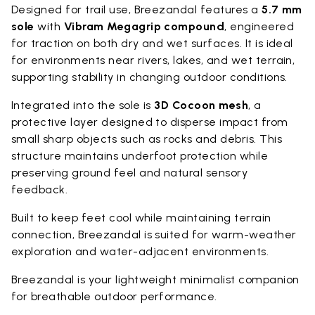
Designed for trail use, Breezandal features a
5.7 mm
sole
with
Vibram Megagrip compound
, engineered
for traction on both dry and wet surfaces. It is ideal
for environments near rivers, lakes, and wet terrain,
supporting stability in changing outdoor conditions.
Integrated into the sole is
3D Cocoon mesh
, a
protective layer designed to disperse impact from
small sharp objects such as rocks and debris. This
structure maintains underfoot protection while
preserving ground feel and natural sensory
feedback.
Built to keep feet cool while maintaining terrain
connection, Breezandal is suited for warm-weather
exploration and water-adjacent environments.
Breezandal is your lightweight minimalist companion
for breathable outdoor performance.