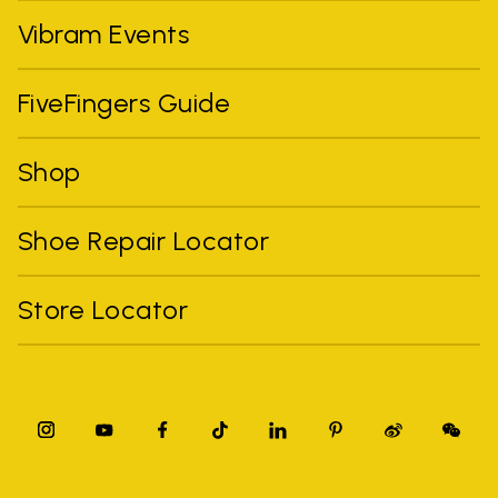
Vibram Events
FiveFingers Guide
Shop
Shoe Repair Locator
Store Locator