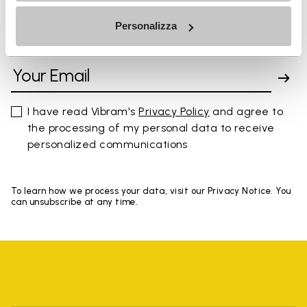
Personalizza
SIGN UP AND DON'T MISS OUR LATEST DROPS
I have read Vibram's
Privacy Policy
and agree to
the processing of my personal data to receive
personalized communications
To learn how we process your data, visit our Privacy Notice. You
can unsubscribe at any time.