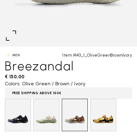
Item M43_1_OliveGreenBrownIvory
MEN
Breezandal
€ 150,00
Colors: Olive Green / Brown / Ivory
FREE SHIPPING ABOVE 150€