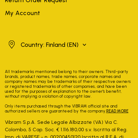
My Account
Finland
Country: Finland
(EN)
All trademarks mentioned belong to their owners. Third-party
brands, product names, trade names, corporate names and
company names may be trademarks of their respective owners
or registered trademarks of other companies, and have been
used for the purposes of explanation to the owner's benefit,
without implying a violation of copyright law.
Only items purchased through the VIBRAM official site and
authorized sellers are guaranteed by the company.
READ MORE
Vibram S.p.A. Sede Legale Albizzate (VA) Via C.
Colombo, 5 Cap. Soc. € 1.116.180,00 s.v. Iscritta al Reg.
Imp. di VARESE - n. 00200450120 Iscritta al R.E.A. di