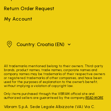
Return Order Request
My Account
Croatia
Country: Croatia
(EN)
All trademarks mentioned belong to their owners. Third-party
brands, product names, trade names, corporate names and
company names may be trademarks of their respective owners
or registered trademarks of other companies, and have been
used for the purposes of explanation to the owner's benefit,
without implying a violation of copyright law.
Only items purchased through the VIBRAM official site and
authorized sellers are guaranteed by the company.
READ MORE
Vibram S.p.A. Sede Legale Albizzate (VA) Via C.