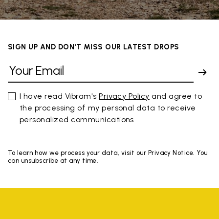
SIGN UP AND DON'T MISS OUR LATEST DROPS
I have read Vibram's
Privacy Policy
and agree to
the processing of my personal data to receive
personalized communications
To learn how we process your data, visit our Privacy Notice. You
can unsubscribe at any time.