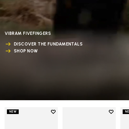
VIBRAM FIVEFINGERS
DISCOVER THE FUNDAMENTALS
SHOP NOW
Add to wishlist
Add to wi
NEW
N
Add to wishlist V-Run
Add to wi