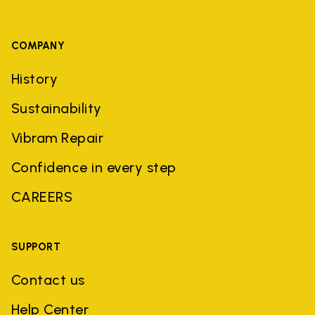
COMPANY
History
Sustainability
Vibram Repair
Confidence in every step
CAREERS
SUPPORT
Contact us
Help Center