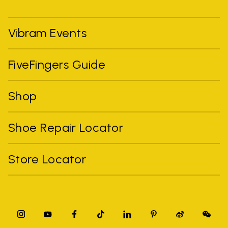
Vibram Events
FiveFingers Guide
Shop
Shoe Repair Locator
Store Locator