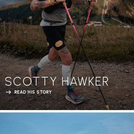
SCOTTY HAWKER
READ HIS STORY