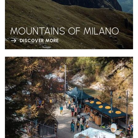
MOUNTAINS OF MILANO
DISCOVER MORE