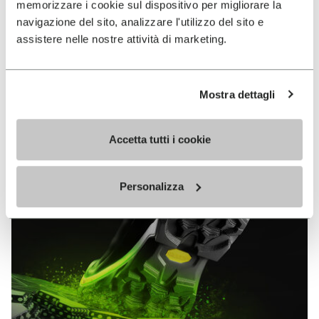
memorizzare i cookie sul dispositivo per migliorare la
MEGAGRIP
navigazione del sito, analizzare l'utilizzo del sito e
assistere nelle nostre attività di marketing.
DISCOVER MORE
Mostra dettagli
The high performance rubber compound that offers
unparalleled grip properties on both dry and wet
terrains.
Accetta tutti i cookie
Personalizza