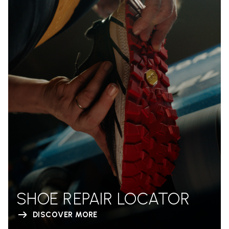
SHOE REPAIR LOCATOR
DISCOVER MORE