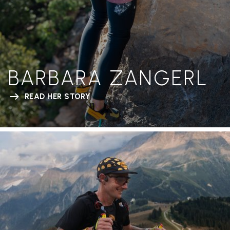
BARBARA ZANGERL
READ HER STORY