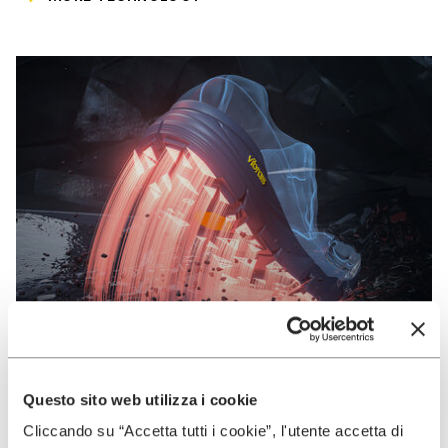
Questo sito web utilizza i cookie
VIBRAM
Cliccando su “Accetta tutti i cookie”, l'utente accetta di