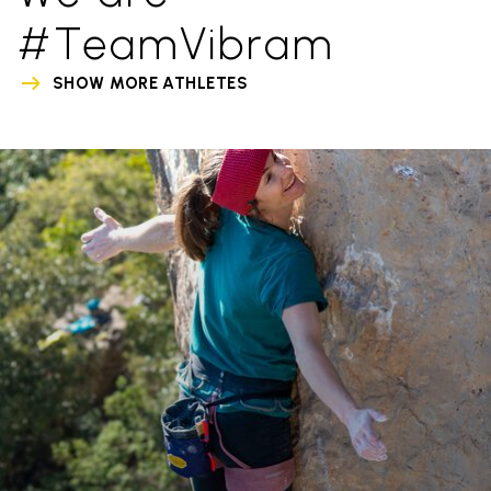
#TeamVibram
SHOW MORE ATHLETES