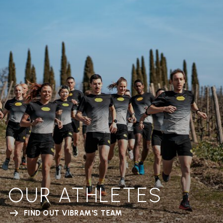
OUR ATHLETES
FIND OUT VIBRAM'S TEAM