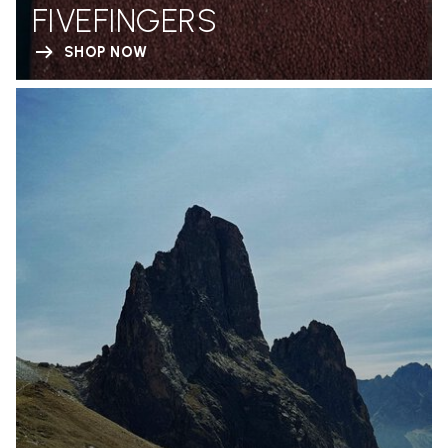
FIVEFINGERS
SHOP NOW