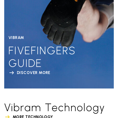
VIBRAM
FIVEFINGERS
GUIDE
DISCOVER MORE
Vibram Technology
MORE TECHNOLOGY