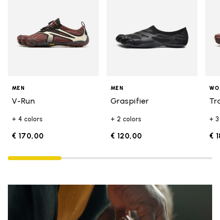
MEN
MEN
WO
V-Run
Graspifier
Tr
+ 4 colors
+ 2 colors
+ 3
€ 170,00
€ 120,00
€ 