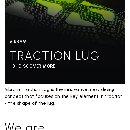
VIBRAM
TRACTION LUG
DISCOVER MORE
Vibram Traction Lug is the innovative, new design
concept that focuses on the key element in traction
- the shape of the lug.
We are