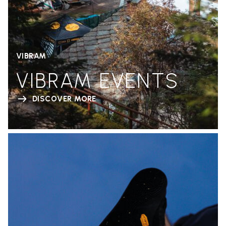
VIBRAM
VIBRAM EVENTS
DISCOVER MORE