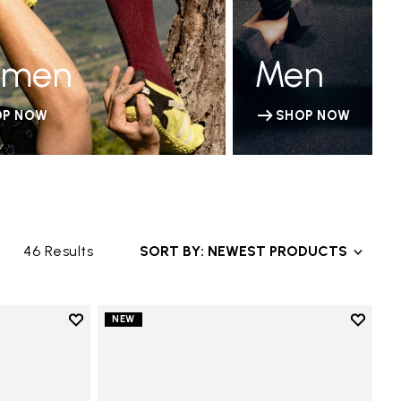
men
Men
OP NOW
SHOP NOW
46 Results
SORT BY: NEWEST PRODUCTS
Add to wishlist
Add to 
NEW
Add to wishlist V-Run
Add to 