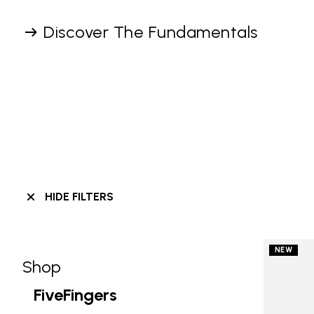
Discover The Fundamentals
HIDE FILTERS
NEW
Shop
Skip filters go to products
Refine by Category: Shop
FiveFingers