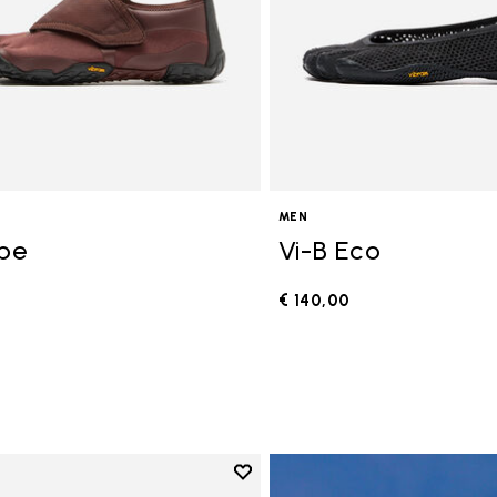
MEN
ope
Vi-B Eco
€ 140,00
0
Add to wishlist
Add to wishlist V-Run