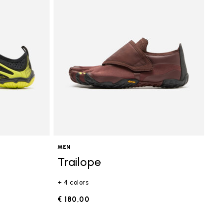
MEN
Trailope
+ 4 colors
€ 180,00