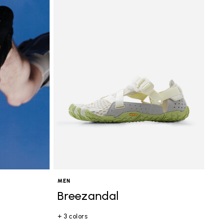
MEN
Breezandal
+ 3 colors