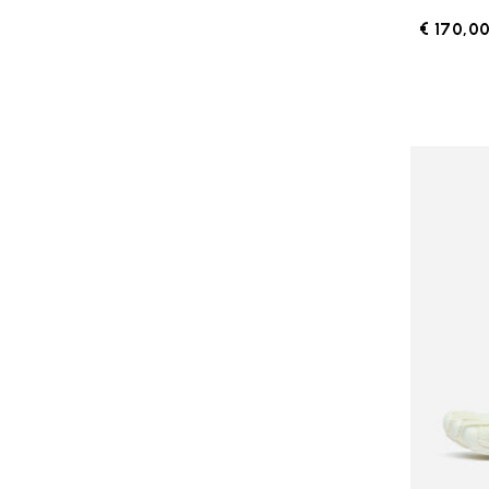
€ 170,0