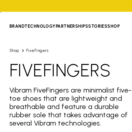
BRAND
TECHNOLOGY
PARTNERSHIPS
STORIES
SHOP
Shop
FiveFingers
FIVEFINGERS
Vibram FiveFingers are minimalist five-
toe shoes that are lightweight and
breathable and feature a durable
rubber sole that takes advantage of
several Vibram technologies.