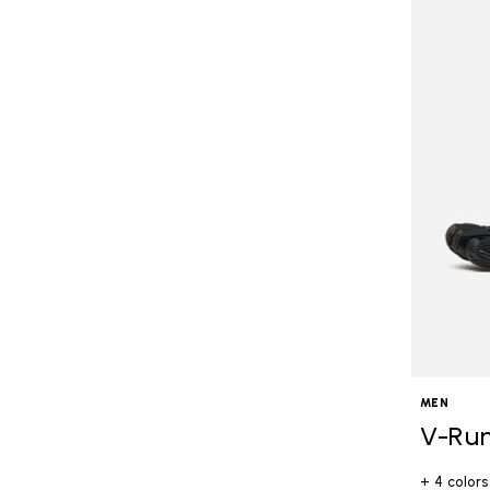
MEN
V-Ru
+ 4 colors