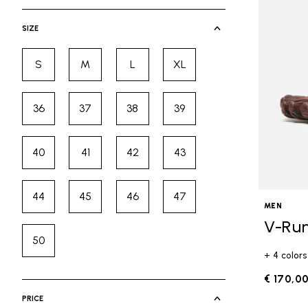
selected Currently Refined by Cate
SIZE
S
M
L
XL
Refine by Size: S
Refine by Size: M
Refine by Size: L
Refine by Size: XL
36
37
38
39
Refine by Size: 36
Refine by Size: 37
Refine by Size: 38
Refine by Size: 39
40
41
42
43
Refine by Size: 40
Refine by Size: 41
Refine by Size: 42
Refine by Size: 43
44
45
46
47
Refine by Size: 44
Refine by Size: 45
Refine by Size: 46
Refine by Size: 47
MEN
V-Ru
50
Refine by Size: 50
+ 4 colors
€ 170,0
PRICE