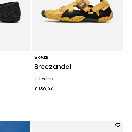
WOMEN
Breezandal
+ 2 colors
€ 150,00
Add to 
Add to 