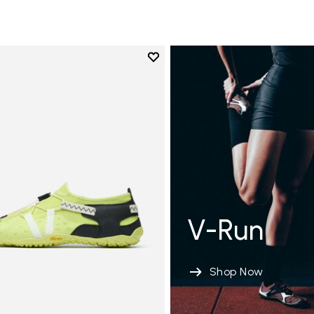
Add to wishlist
Add to wishlist Spidrwalk
V-Run
Shop Now