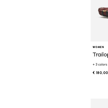
WOMEN
Trail
+ 3 colors
€ 180,0