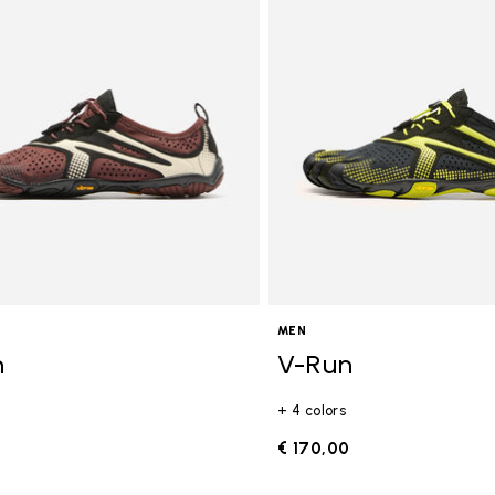
gory: FiveFingers
MEN
n
V-Run
+ 4 colors
0
€ 170,00