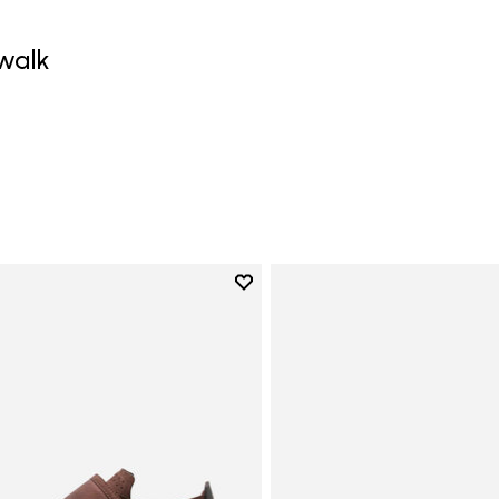
walk
0
Add to wishlist
Add to wishlist Trailope