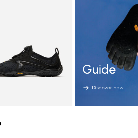
Guide
Discover now
n