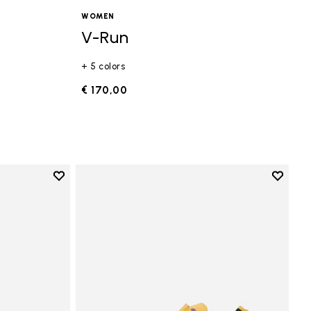
WOMEN
V-Run
+ 5 colors
€ 170,00
Add to wishlist
Add to 
Add to wishlist Vi-B Eco
Add to 