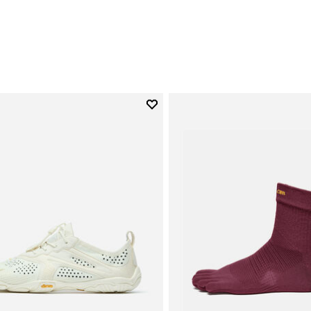
0
Add to wishlist
Add to wishlist V-Run