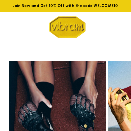
Join Now and Get 10% Off with the code WELCOME10