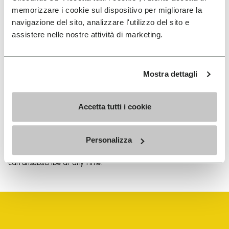
memorizzare i cookie sul dispositivo per migliorare la
navigazione del sito, analizzare l'utilizzo del sito e
assistere nelle nostre attività di marketing.
SIGN UP AND DON'T MISS OUR LATEST DROPS
Mostra dettagli
I have read Vibram's
Privacy Policy
and agree to
Accetta tutti i cookie
the processing of my personal data to receive
personalized communications
Personalizza
To learn how we process your data, visit our Privacy Notice. You
can unsubscribe at any time.