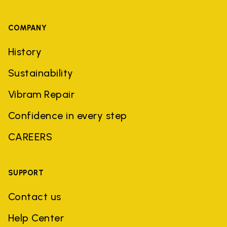
COMPANY
History
Sustainability
Vibram Repair
Confidence in every step
CAREERS
SUPPORT
Contact us
Help Center