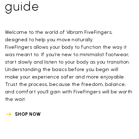
guide
Welcome to the world of Vibram FiveFingers,
designed to help you move naturally.
FiveFingers allows your body to function the way it
was meant to. If you’re new to minimalist footwear,
start slowly and listen to your body as you transition.
Understanding the basics before you begin will
make your experience safer and more enjoyable.
Trust the process, because the freedom, balance,
and comfort you’ll gain with FiveFingers will be worth
the wait.
SHOP NOW