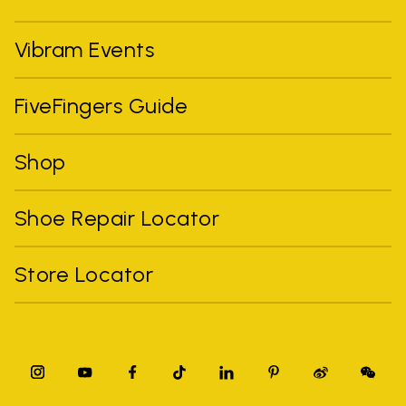
Vibram Events
FiveFingers Guide
Shop
Shoe Repair Locator
Store Locator