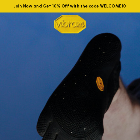
Join Now and Get 10% Off with the code WELCOME10