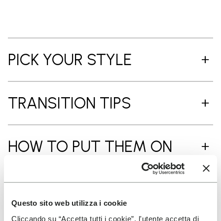
PICK YOUR STYLE
TRANSITION TIPS
HOW TO PUT THEM ON
CARE INSTRUCTIONS
Questo sito web utilizza i cookie
Cliccando su “Accetta tutti i cookie”, l'utente accetta di