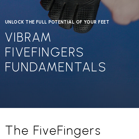
UNLOCK THE FULL POTENTIAL OF YOUR FEET
VIBRAM
FIVEFINGERS
FUNDAMENTALS
The FiveFingers