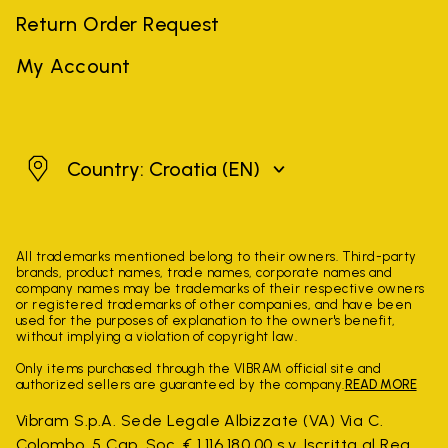
Return Order Request
My Account
Croatia
Country: Croatia
(EN)
All trademarks mentioned belong to their owners. Third-party
brands, product names, trade names, corporate names and
company names may be trademarks of their respective owners
or registered trademarks of other companies, and have been
used for the purposes of explanation to the owner's benefit,
without implying a violation of copyright law.
Only items purchased through the VIBRAM official site and
authorized sellers are guaranteed by the company.
READ MORE
Vibram S.p.A. Sede Legale Albizzate (VA) Via C.
Colombo, 5 Cap. Soc. € 1.116.180,00 s.v. Iscritta al Reg.