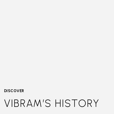
DISCOVER
VIBRAM’S HISTORY