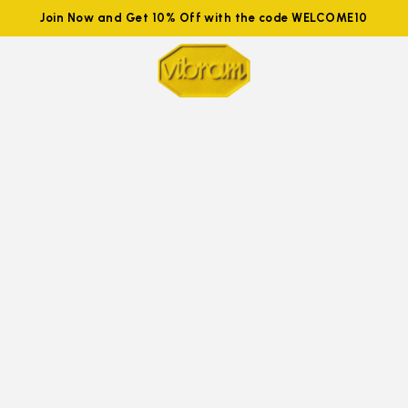
Join Now and Get 10% Off with the code WELCOME10