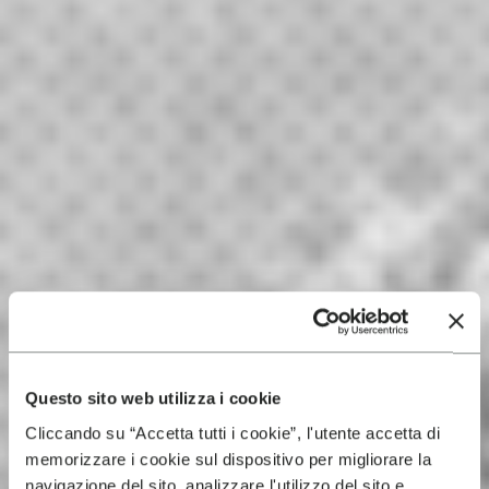
Questo sito web utilizza i cookie
Cliccando su “Accetta tutti i cookie”, l'utente accetta di
memorizzare i cookie sul dispositivo per migliorare la
navigazione del sito, analizzare l'utilizzo del sito e