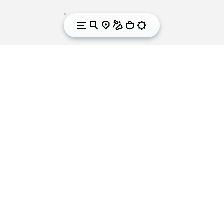
We got sole. Since
1937.
Vibram is the world leader in the development and
manufacturing of high-performance rubber soles
for outdoor and leisure activities, workwear, fashion,
orthopaedics and correction. For over 80 years the
yellow octagon that symbolises Vibram has been
synonymous worldwide with quality, performance,
safety and innovation in the footwear industry. With
its international headquarters in Albizzate (Varese)