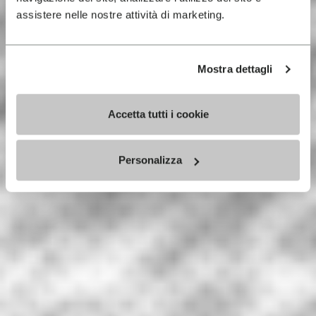
assistere nelle nostre attività di marketing.
Mostra dettagli
Accetta tutti i cookie
Personalizza