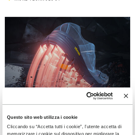
Questo sito web utilizza i cookie
Cliccando su “Accetta tutti i cookie”, l'utente accetta di
VIBRAM
memorizzare i cookie sul dispositivo per migliorare la