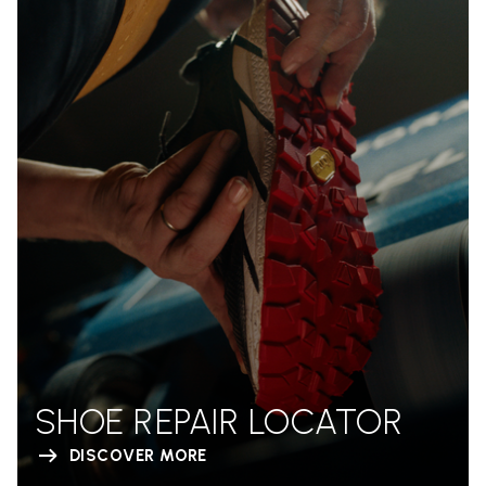
SHOE REPAIR LOCATOR
DISCOVER MORE