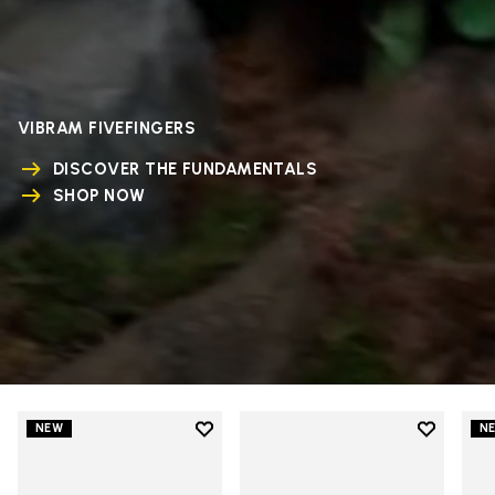
VIBRAM FIVEFINGERS
DISCOVER THE FUNDAMENTALS
SHOP NOW
Add to wishlist
Add to wi
NEW
N
Add to wishlist V-Run
Add to wi