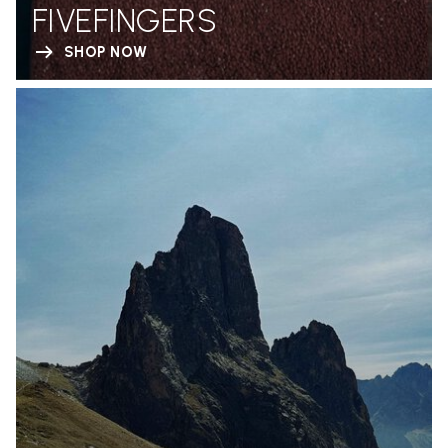
FIVEFINGERS
SHOP NOW