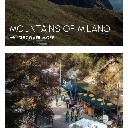
MOUNTAINS OF MILANO
DISCOVER MORE