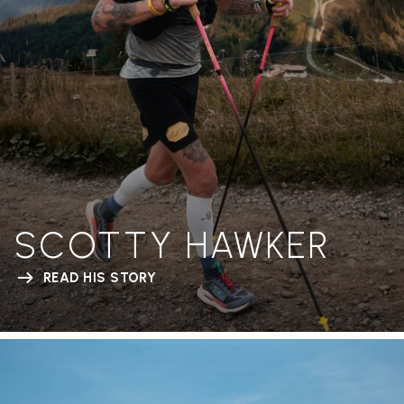
SCOTTY HAWKER
READ HIS STORY