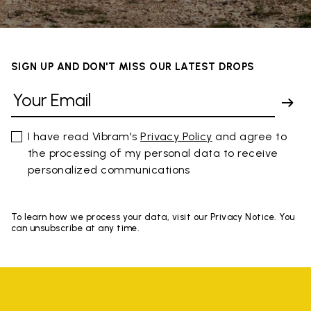
SIGN UP AND DON'T MISS OUR LATEST DROPS
I have read Vibram's
Privacy Policy
and agree to
the processing of my personal data to receive
personalized communications
To learn how we process your data, visit our Privacy Notice. You
can unsubscribe at any time.