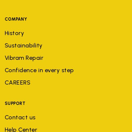
COMPANY
History
Sustainability
Vibram Repair
Confidence in every step
CAREERS
SUPPORT
Contact us
Help Center