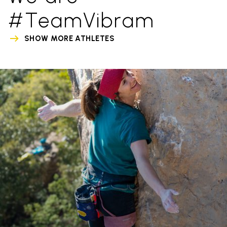
#TeamVibram
SHOW MORE ATHLETES