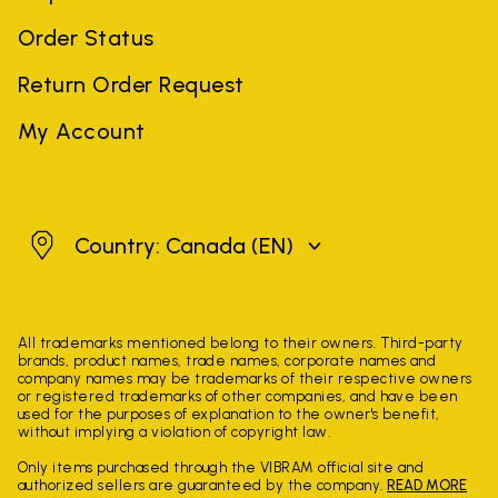
Order Status
Return Order Request
My Account
Canada
Country: Canada
(EN)
All trademarks mentioned belong to their owners. Third-party
brands, product names, trade names, corporate names and
company names may be trademarks of their respective owners
or registered trademarks of other companies, and have been
used for the purposes of explanation to the owner's benefit,
without implying a violation of copyright law.
Only items purchased through the VIBRAM official site and
authorized sellers are guaranteed by the company.
READ MORE