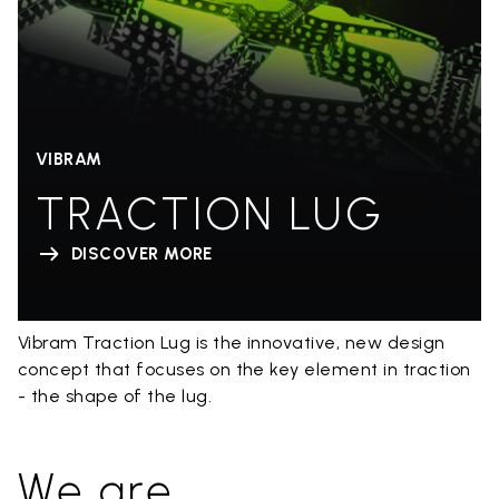
VIBRAM
TRACTION LUG
DISCOVER MORE
Vibram Traction Lug is the innovative, new design
concept that focuses on the key element in traction
- the shape of the lug.
We are