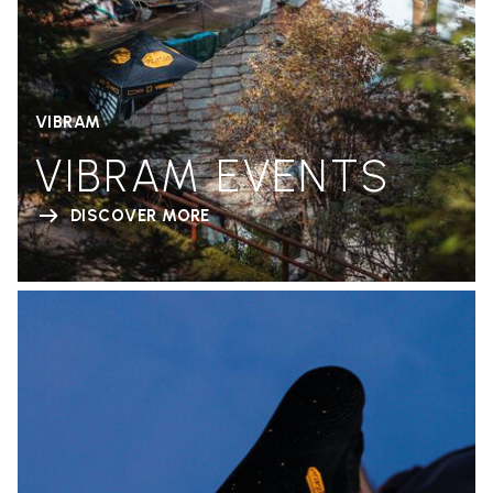
VIBRAM
VIBRAM EVENTS
DISCOVER MORE