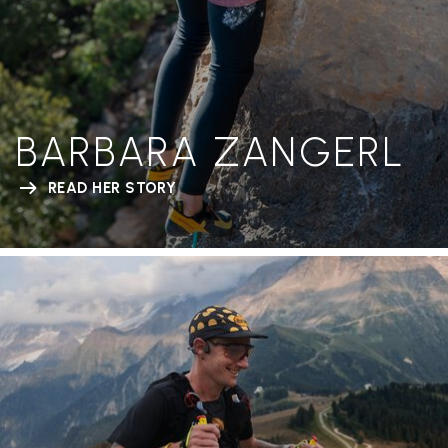
BARBARA ZANGERL
READ HER STORY