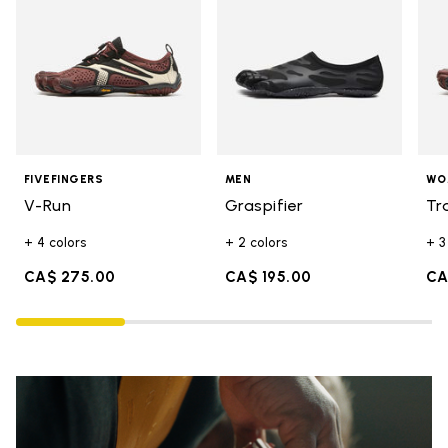
FIVEFINGERS
MEN
WO
V-Run
Graspifier
Tr
+ 4 colors
+ 2 colors
+ 3
CA$ 275.00
CA$ 195.00
CA