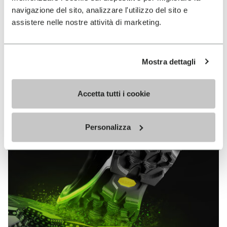
MEGAGRIP
navigazione del sito, analizzare l'utilizzo del sito e
assistere nelle nostre attività di marketing.
DISCOVER MORE
Mostra dettagli
The high performance rubber compound that offers
unparalleled grip properties on both dry and wet
Accetta tutti i cookie
terrains.
Personalizza