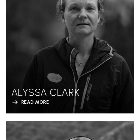
ALYSSA CLARK
READ MORE