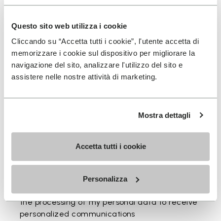
Questo sito web utilizza i cookie
You've seen 2 items out of 2
Cliccando su “Accetta tutti i cookie”, l'utente accetta di
memorizzare i cookie sul dispositivo per migliorare la
navigazione del sito, analizzare l'utilizzo del sito e
assistere nelle nostre attività di marketing.
Mostra dettagli
SIGN UP AND DON'T MISS OUR LATEST DROPS
Accetta tutti i cookie
Personalizza
I have read Vibram's
Privacy Policy
and agree to
the processing of my personal data to receive
personalized communications