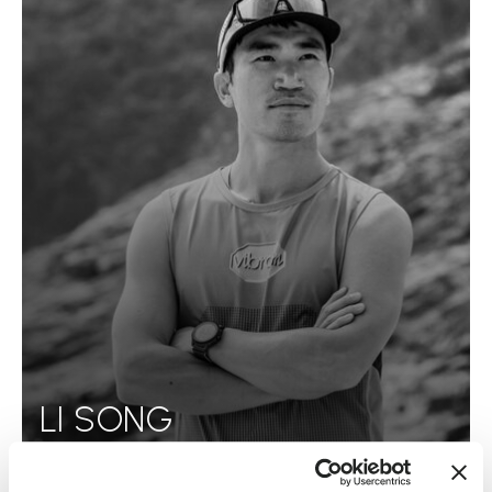
LI SONG
READ MORE