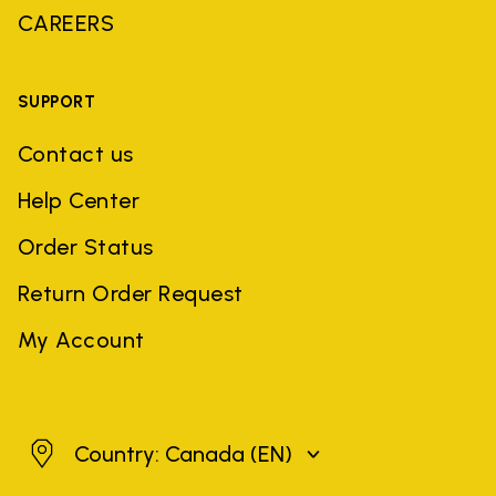
CAREERS
SUPPORT
Contact us
Help Center
Order Status
Return Order Request
My Account
Canada
Country: Canada
(EN)