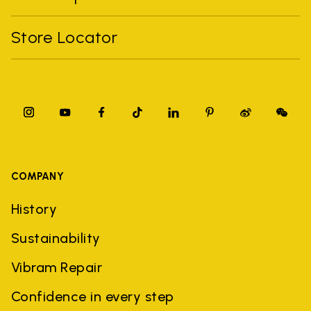
Store Locator
COMPANY
History
Sustainability
Vibram Repair
Confidence in every step