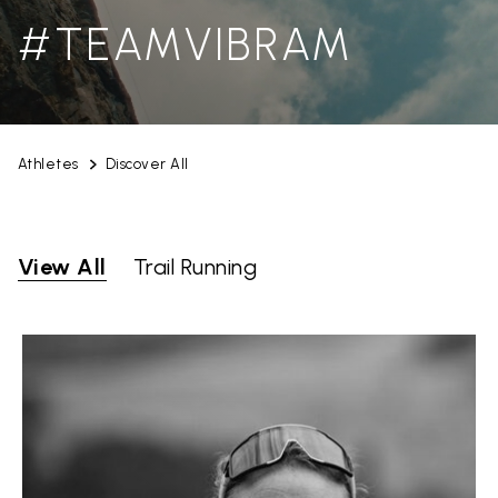
#TEAMVIBRAM
Athletes
Discover All
View All
Trail Running