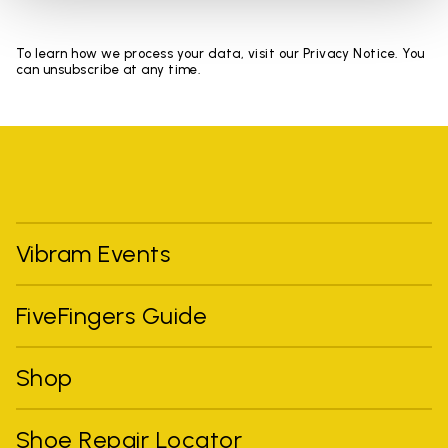
To learn how we process your data, visit our Privacy Notice. You
can unsubscribe at any time.
Vibram Events
FiveFingers Guide
Shop
Shoe Repair Locator