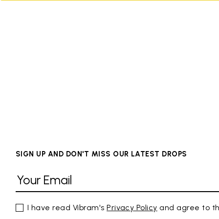
SIGN UP AND DON'T MISS OUR LATEST DROPS
I have read Vibram's
Privacy Policy
and agree to th