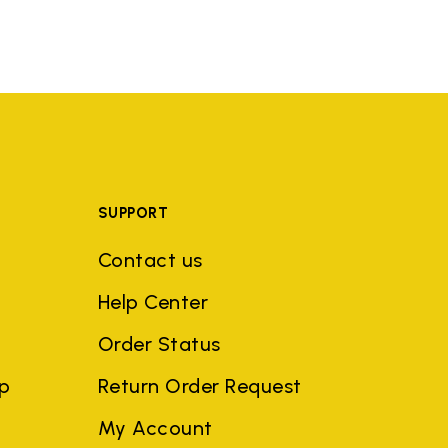
SUPPORT
Contact us
Help Center
Order Status
ep
Return Order Request
My Account