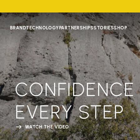
BRAND
TECHNOLOGY
PARTNERSHIPS
STORIES
SHOP
CONFIDENCE 
EVERY STEP
WATCH THE VIDEO