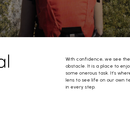
al
With confidence, we see the 
obstacle. It is a place to enj
some onerous task. It’s where
lens to see life on our own 
in every step.