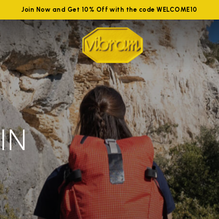
Join Now and Get 10% Off with the code WELCOME10
IN