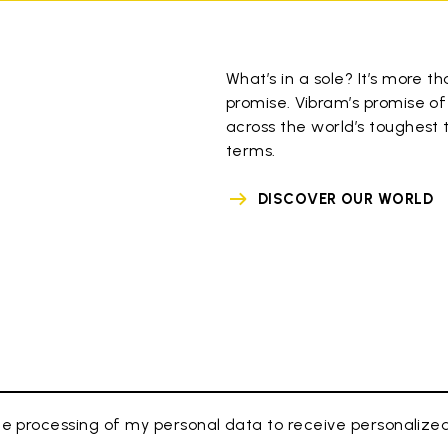
What’s in a sole? It’s more th
promise. Vibram’s promise of
across the world’s toughest t
terms.
DISCOVER OUR WORLD
e processing of my personal data to receive personaliz