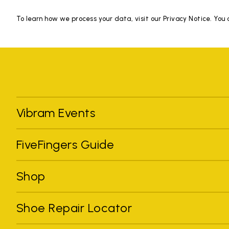
To learn how we process your data, visit our Privacy Notice. You
Vibram Events
FiveFingers Guide
Shop
Shoe Repair Locator