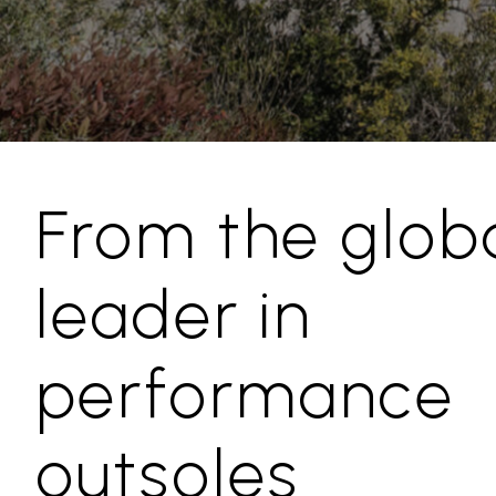
From the glob
leader in
performance
outsoles