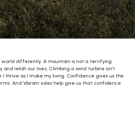
world differently. A mountain is not a terrifying
oy and relish our lives. Climbing a wind turbine isn’t
 I thrive as I make my living. Confidence gives us the
terms. And Vibram soles help give us that confidence