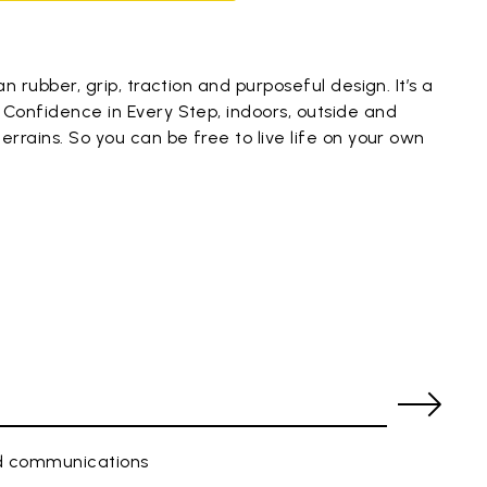
an rubber, grip, traction and purposeful design. It’s a
 Confidence in Every Step, indoors, outside and
errains. So you can be free to live life on your own
ed communications