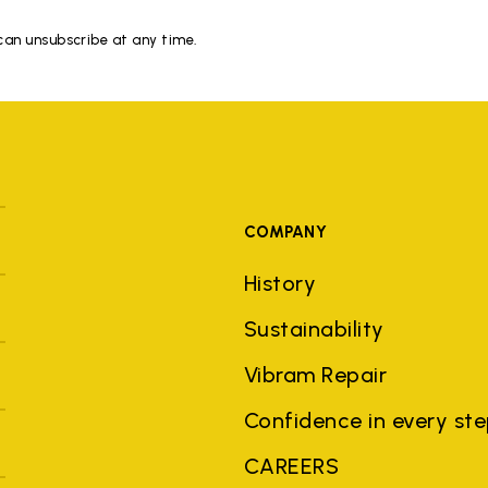
 can unsubscribe at any time.
COMPANY
History
Sustainability
Vibram Repair
Confidence in every st
CAREERS