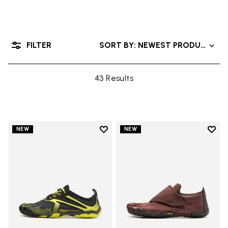
FILTER
SORT BY: NEWEST PRODUCTS
43 Results
Add to wishlist
Add t
NEW
NEW
Add to wishlist V-Run
Add t