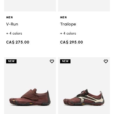
MEN
MEN
V-Run
Trailope
+ 4 colors
+ 4 colors
CA$ 275.00
CA$ 295.00
Add to wishlist
Add t
NEW
NEW
Add to wishlist Trailope
Add t