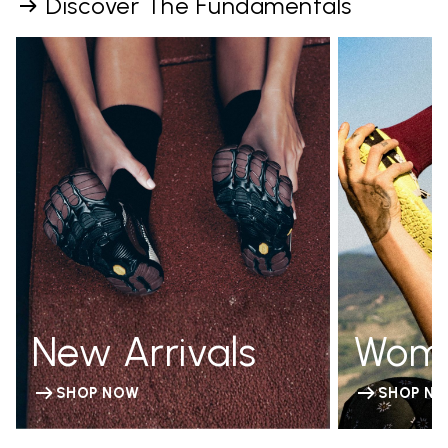
Discover The Fundamentals
New Arrivals
Wom
SHOP NOW
SHOP N