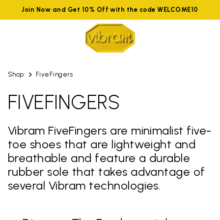
Join Now and Get 10% Off with the code WELCOME10
Shop
FiveFingers
FIVEFINGERS
Vibram FiveFingers are minimalist five-
toe shoes that are lightweight and
breathable and feature a durable
rubber sole that takes advantage of
several Vibram technologies.