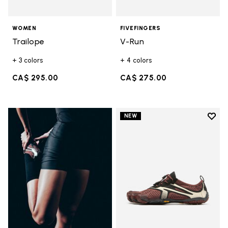
WOMEN
FIVEFINGERS
Trailope
V-Run
+ 3 colors
+ 4 colors
CA$ 295.00
CA$ 275.00
Add t
NEW
Add t