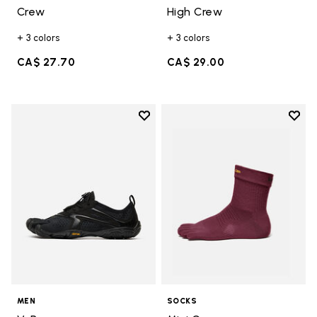
Crew
High Crew
+ 3 colors
+ 3 colors
CA$ 27.70
CA$ 29.00
Add to wishlist
Add t
Add to wishlist V-Run
Add t
MEN
SOCKS