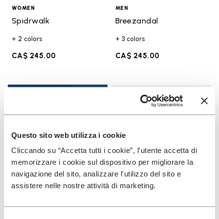
WOMEN
MEN
Spidrwalk
Breezandal
+ 2 colors
+ 3 colors
CA$ 245.00
CA$ 245.00
Add t
Add t
Questo sito web utilizza i cookie
Cliccando su “Accetta tutti i cookie”, l'utente accetta di
memorizzare i cookie sul dispositivo per migliorare la
navigazione del sito, analizzare l'utilizzo del sito e
assistere nelle nostre attività di marketing.