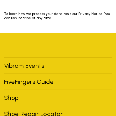
To learn how we process your data, visit our Privacy Notice. You
can unsubscribe at any time.
Vibram Events
FiveFingers Guide
Shop
Shoe Repair Locator