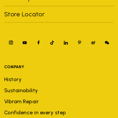
Store Locator
COMPANY
History
Sustainability
Vibram Repair
Confidence in every step