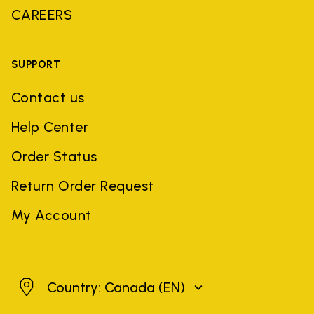
CAREERS
SUPPORT
Contact us
Help Center
Order Status
Return Order Request
My Account
Canada
Country: Canada
(EN)