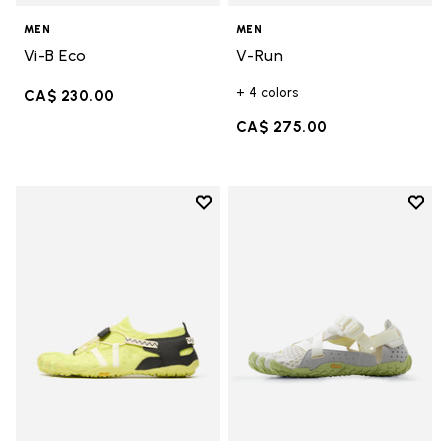
MEN
MEN
Vi-B Eco
V-Run
+ 4 colors
CA$ 230.00
CA$ 275.00
Add to wishlist
Add t
Add to wishlist Spidrwalk
Add t