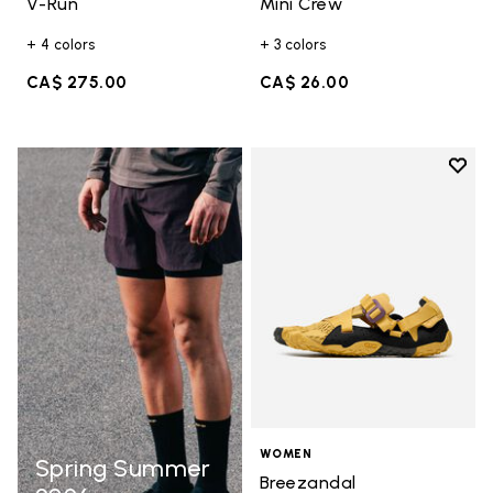
V-Run
Mini Crew
+ 4 colors
+ 3 colors
CA$ 275.00
CA$ 26.00
Add t
Add t
WOMEN
Spring Summer
Breezandal