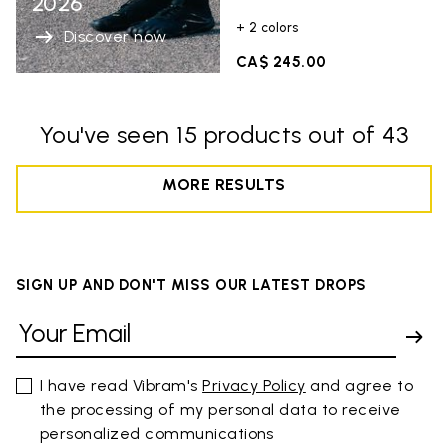
2026
+ 2 colors
Discover now
CA$ 245.00
You've seen 15 products out of 43
MORE RESULTS
SIGN UP AND DON'T MISS OUR LATEST DROPS
I have read Vibram's
Privacy Policy
and agree to
the processing of my personal data to receive
personalized communications