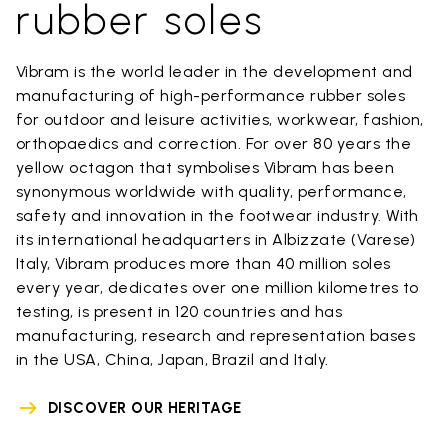
rubber soles
Vibram is the world leader in the development and
manufacturing of high-performance rubber soles
for outdoor and leisure activities, workwear, fashion,
orthopaedics and correction. For over 80 years the
yellow octagon that symbolises Vibram has been
synonymous worldwide with quality, performance,
safety and innovation in the footwear industry. With
its international headquarters in Albizzate (Varese)
Italy, Vibram produces more than 40 million soles
every year, dedicates over one million kilometres to
testing, is present in 120 countries and has
manufacturing, research and representation bases
in the USA, China, Japan, Brazil and Italy.
DISCOVER OUR HERITAGE