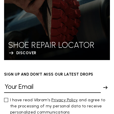
SHOE REPAIR LOCATOR
DISCOVER
SIGN UP AND DON'T MISS OUR LATEST DROPS
I have read Vibram's
Privacy Policy
and agree to
the processing of my personal data to receive
personalized communications