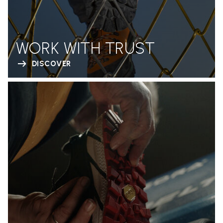
WORK WITH TRUST
DISCOVER