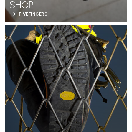
SHOP
FIVEFINGERS