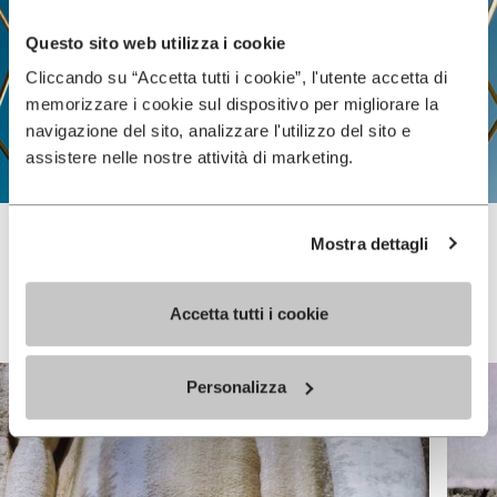
Questo sito web utilizza i cookie
Cliccando su “Accetta tutti i cookie”, l'utente accetta di
memorizzare i cookie sul dispositivo per migliorare la
navigazione del sito, analizzare l'utilizzo del sito e
assistere nelle nostre attività di marketing.
Mostra dettagli
Vibram FiveFingers
Accetta tutti i cookie
Personalizza