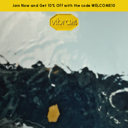
Join Now and Get 10% Off with the code WELCOME10