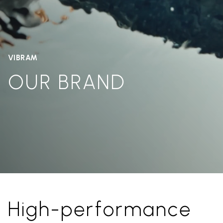
VIBRAM
OUR BRAND
High-performance