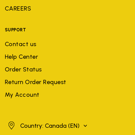
CAREERS
SUPPORT
Contact us
Help Center
Order Status
Return Order Request
My Account
Canada
Country: Canada
(EN)