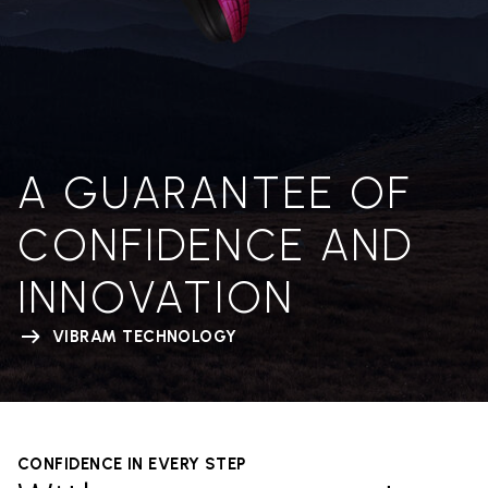
A GUARANTEE OF
CONFIDENCE AND
INNOVATION
VIBRAM TECHNOLOGY
CONFIDENCE IN EVERY STEP