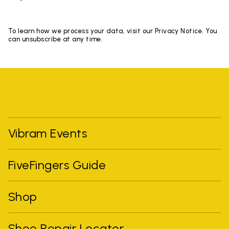
To learn how we process your data, visit our Privacy Notice. You
can unsubscribe at any time.
Vibram Events
FiveFingers Guide
Shop
Shoe Repair Locator