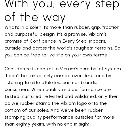
With you, every step
of the way
What’s in a sole? It’s more than rubber, grip, traction
and purposeful design. It’s a promise. Vibram’s
promise of Confidence in Every Step, indoors,
outside and across the world’s toughest terrains. So
you can be free to live life on your own terms.
Confidence is central to Vibram’s core belief system.
It can’t be faked, only earned over time, and by
listening to elite athletes, partner brands,
consumers. When quality and performance are
tested, nurtured, retested and validated, only then
do we rubber stamp the Vibram logo onto the
bottom of our soles. And we’ve been rubber
stamping quality performance outsoles for more
than eighty years, with no end in sight.