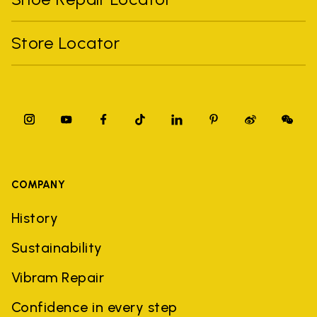
Store Locator
COMPANY
History
Sustainability
Vibram Repair
Confidence in every step