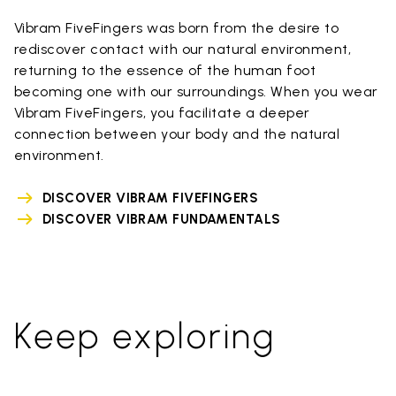
Vibram FiveFingers was born from the desire to
rediscover contact with our natural environment,
returning to the essence of the human foot
becoming one with our surroundings. When you wear
Vibram FiveFingers, you facilitate a deeper
connection between your body and the natural
environment.
DISCOVER VIBRAM FIVEFINGERS
DISCOVER VIBRAM FUNDAMENTALS
Keep exploring