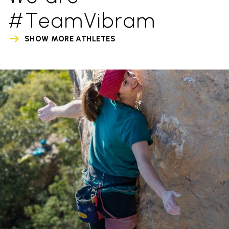
#TeamVibram
SHOW MORE ATHLETES