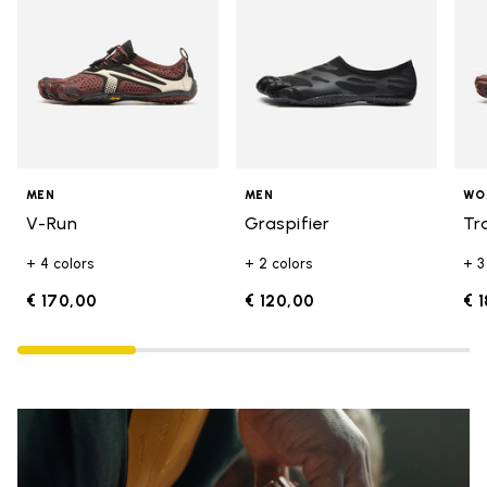
MEN
MEN
WO
V-Run
Graspifier
Tr
+ 4 colors
+ 2 colors
+ 3
€ 170,00
€ 120,00
€ 