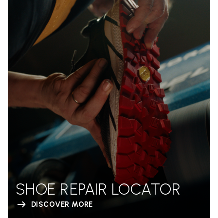
SHOE REPAIR LOCATOR
DISCOVER MORE