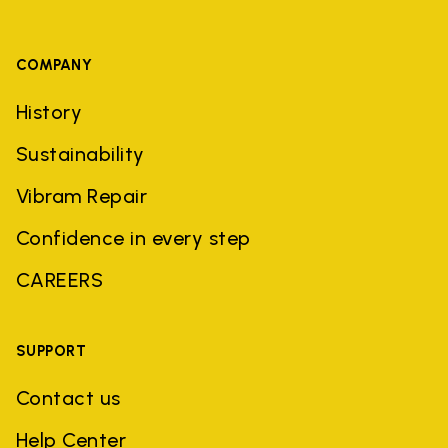
COMPANY
History
Sustainability
Vibram Repair
Confidence in every step
CAREERS
SUPPORT
Contact us
Help Center