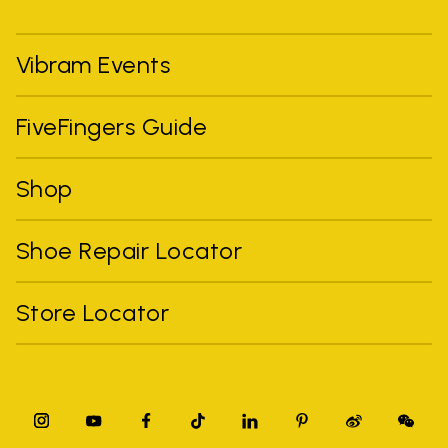
Vibram Events
FiveFingers Guide
Shop
Shoe Repair Locator
Store Locator