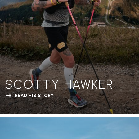
SCOTTY HAWKER
READ HIS STORY