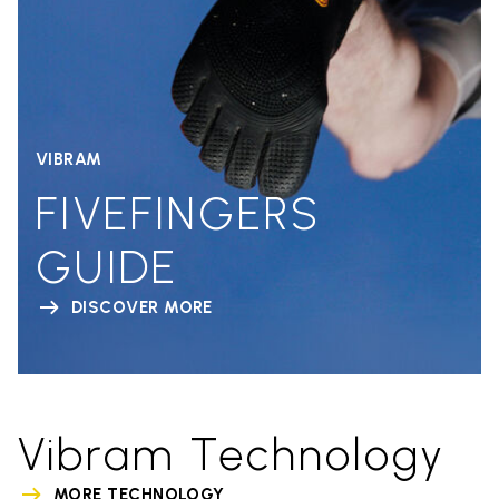
VIBRAM
FIVEFINGERS
GUIDE
DISCOVER MORE
Vibram Technology
MORE TECHNOLOGY