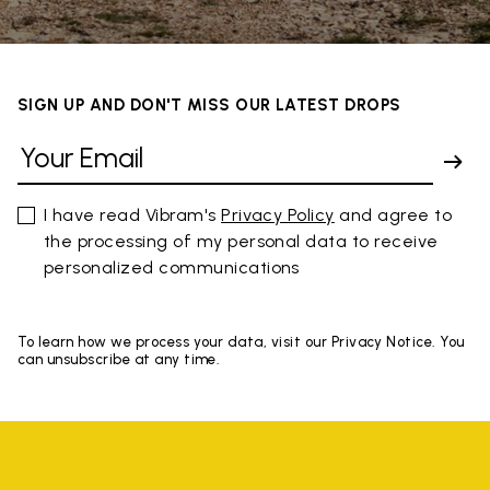
SIGN UP AND DON'T MISS OUR LATEST DROPS
I have read Vibram's
Privacy Policy
and agree to
the processing of my personal data to receive
personalized communications
To learn how we process your data, visit our Privacy Notice. You
can unsubscribe at any time.