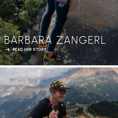
BARBARA ZANGERL
READ HER STORY