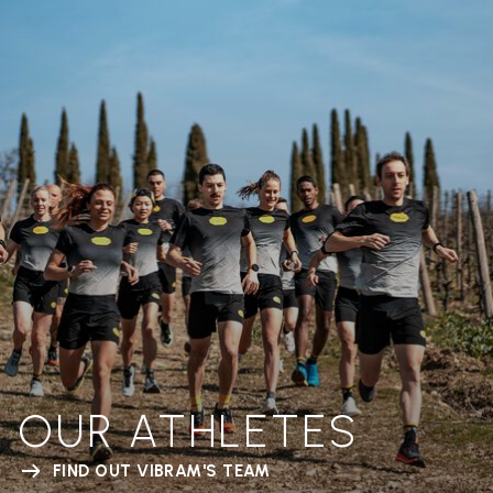
OUR ATHLETES
FIND OUT VIBRAM'S TEAM