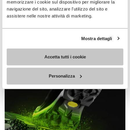
memorizzare i cookie sul dispositivo per migliorare la
MEGAGRIP
navigazione del sito, analizzare l'utilizzo del sito e
assistere nelle nostre attività di marketing.
DISCOVER MORE
Mostra dettagli
The high performance rubber compound that offers
unparalleled grip properties on both dry and wet
terrains.
Accetta tutti i cookie
Personalizza