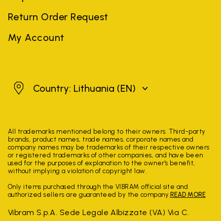
Return Order Request
My Account
Lithuania
Country: Lithuania
(EN)
All trademarks mentioned belong to their owners. Third-party
brands, product names, trade names, corporate names and
company names may be trademarks of their respective owners
or registered trademarks of other companies, and have been
used for the purposes of explanation to the owner's benefit,
without implying a violation of copyright law.
Only items purchased through the VIBRAM official site and
authorized sellers are guaranteed by the company.
READ MORE
Vibram S.p.A. Sede Legale Albizzate (VA) Via C.