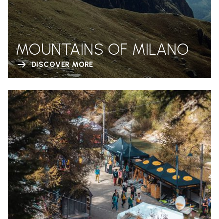
MOUNTAINS OF MILANO
DISCOVER MORE