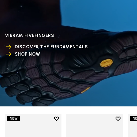
VIBRAM FIVEFINGERS
DISCOVER THE FUNDAMENTALS
SHOP NOW
Add to wishlist
Add to wi
NEW
N
Add to wishlist V-Run
Add to wi