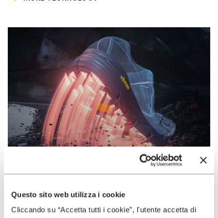
Questo sito web utilizza i cookie
VIBRAM
Cliccando su “Accetta tutti i cookie”, l'utente accetta di