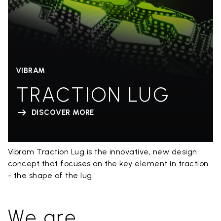
VIBRAM
TRACTION LUG
DISCOVER MORE
Vibram Traction Lug is the innovative, new design
concept that focuses on the key element in traction
- the shape of the lug.
We are