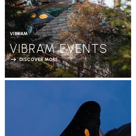
VIBRAM
VIBRAM EVENTS
DISCOVER MORE