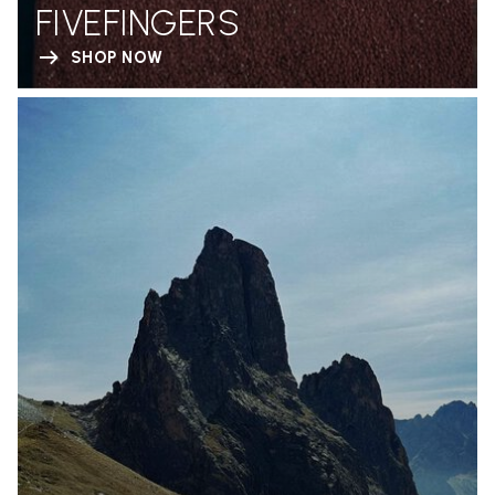
FIVEFINGERS
SHOP NOW