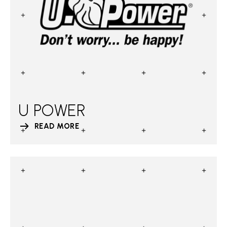
U POWER
READ MORE