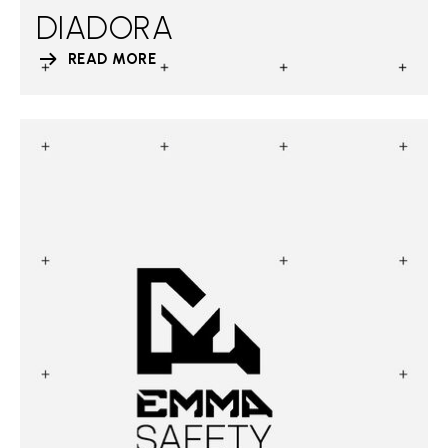
DIADORA
READ MORE