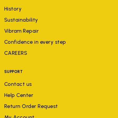
History
Sustainability
Vibram Repair
Confidence in every step
CAREERS
SUPPORT
Contact us
Help Center
Return Order Request
My Account