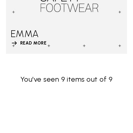
EMMA
READ MORE
You've seen 9 items out of 9