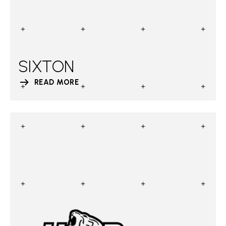
SIXTON
READ MORE