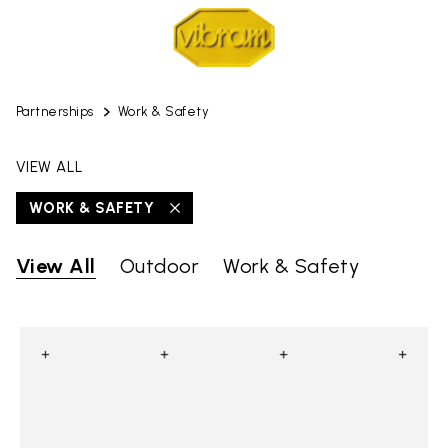
Partnerships
Work & Safety
VIEW ALL
WORK & SAFETY
View All
Outdoor
Work & Safety