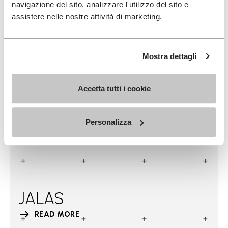
navigazione del sito, analizzare l'utilizzo del sito e
assistere nelle nostre attività di marketing.
Mostra dettagli
Accetta tutti i cookie
Personalizza
JALAS
READ MORE