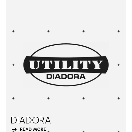
DIADORA
READ MORE