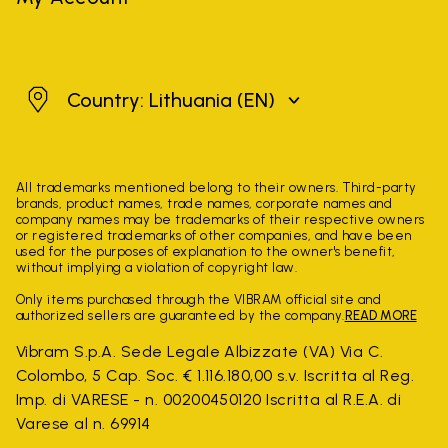
Lithuania
Country: Lithuania
(EN)
All trademarks mentioned belong to their owners. Third-party
brands, product names, trade names, corporate names and
company names may be trademarks of their respective owners
or registered trademarks of other companies, and have been
used for the purposes of explanation to the owner's benefit,
without implying a violation of copyright law.
Only items purchased through the VIBRAM official site and
authorized sellers are guaranteed by the company.
READ MORE
Vibram S.p.A. Sede Legale Albizzate (VA) Via C.
Colombo, 5 Cap. Soc. € 1.116.180,00 s.v. Iscritta al Reg.
Imp. di VARESE - n. 00200450120 Iscritta al R.E.A. di
Varese al n. 69914