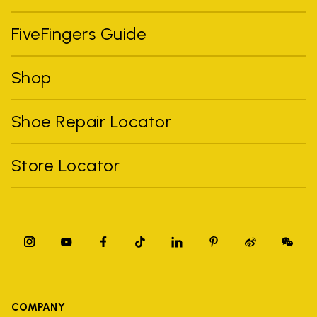
FiveFingers Guide
Shop
Shoe Repair Locator
Store Locator
COMPANY