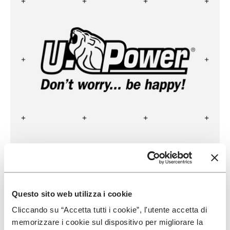
U POWER
READ MORE
Questo sito web utilizza i cookie
Cliccando su “Accetta tutti i cookie”, l'utente accetta di
memorizzare i cookie sul dispositivo per migliorare la