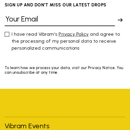
SIGN UP AND DON'T MISS OUR LATEST DROPS
I have read Vibram's
Privacy Policy
and agree to
the processing of my personal data to receive
personalized communications
To learn how we process your data, visit our Privacy Notice. You
can unsubscribe at any time.
Vibram Events