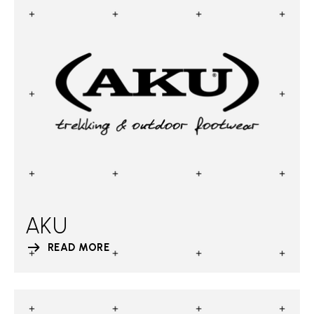
AKU
READ MORE