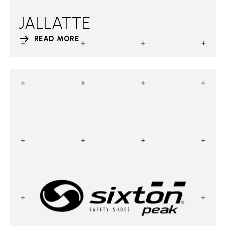
JALLATTE
READ MORE