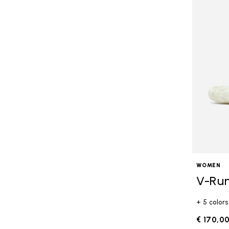
WOMEN
V-Ru
+ 5 colors
€ 170,0