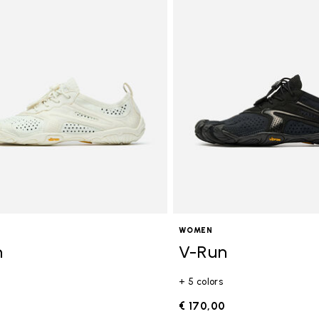
WOMEN
n
V-Run
+ 5 colors
0
€ 170,00