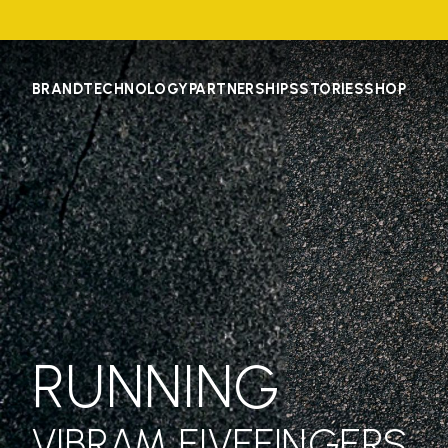
BRAND
TECHNOLOGY
PARTNERSHIPS
STORIES
SHOP
RUNNING
VIBRAM FIVEFINGERS