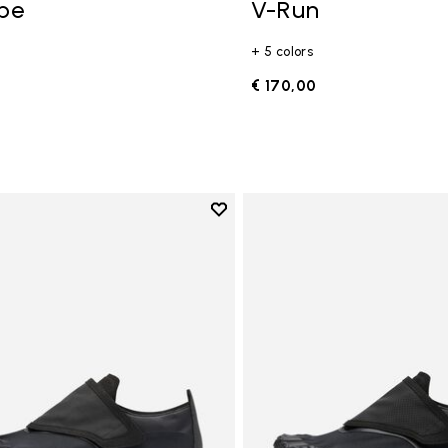
ope
V-Run
+ 5 colors
0
€ 170,00
Add to wishlist
Add to wishlist Trailope