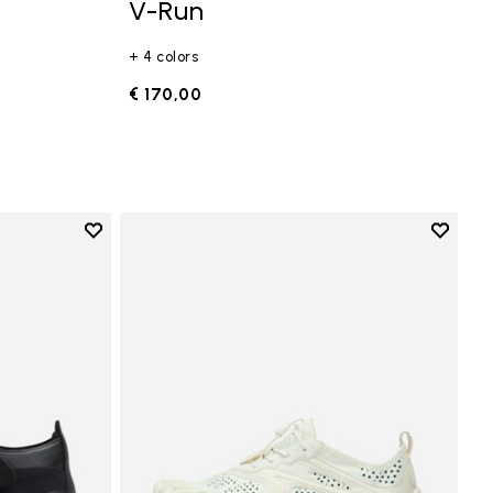
V-Run
+ 4 colors
€ 170,00
Add to wishlist
Add to 
Add to wishlist Trailope
Add to 