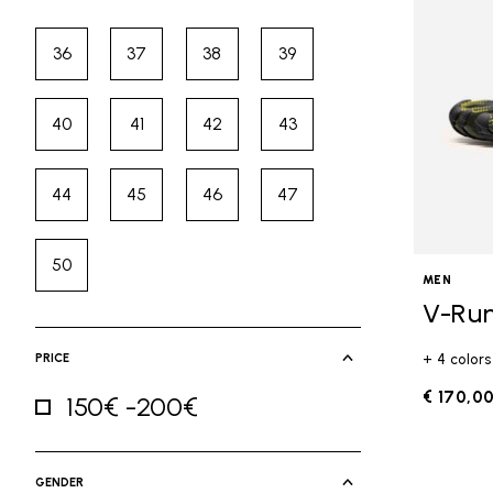
36
37
38
39
Refine by Size: 36
Refine by Size: 37
Refine by Size: 38
Refine by Size: 39
40
41
42
43
Refine by Size: 40
Refine by Size: 41
Refine by Size: 42
Refine by Size: 43
44
45
46
47
Refine by Size: 44
Refine by Size: 45
Refine by Size: 46
Refine by Size: 47
50
Refine by Size: 50
MEN
V-Ru
PRICE
+ 4 colors
€ 170,0
150€ -200€
Refine by Price: 150€ -200€
GENDER