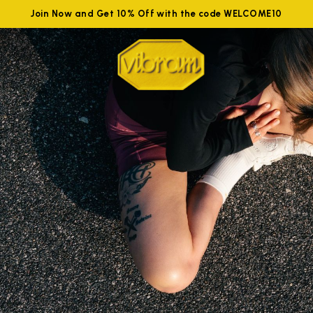
Join Now and Get 10% Off with the code WELCOME10