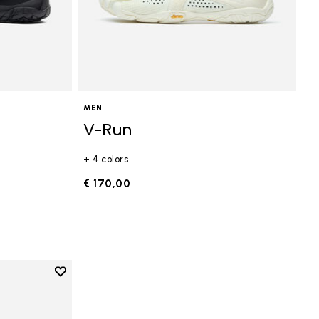
MEN
V-Run
+ 4 colors
€ 170,00
Add to wishlist
Add to wishlist V-Run