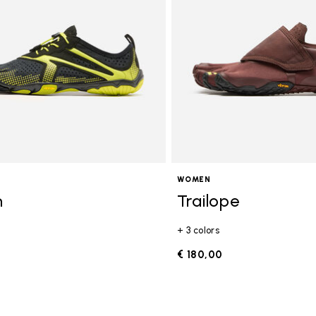
WOMEN
n
Trailope
+ 3 colors
0
€ 180,00