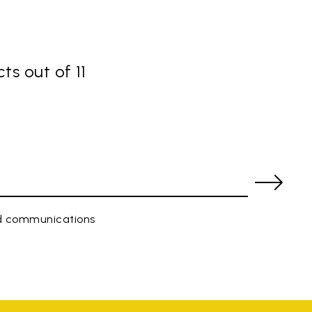
ts out of 11
ed communications