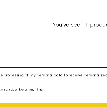
You've seen 11 produc
e processing of my personal data to receive personaliz
 can unsubscribe at any time.