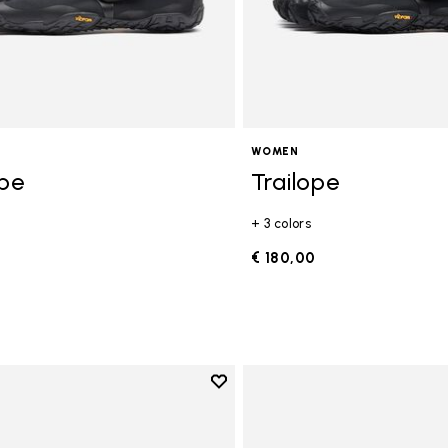
WOMEN
ope
Trailope
+ 3 colors
0
€ 180,00
Add to wishlist
Add to wishlist V-Run