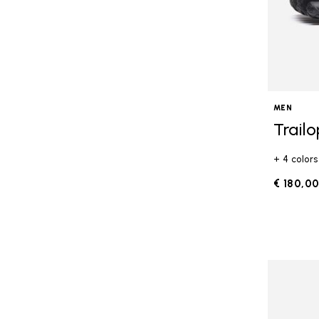
MEN
Trail
+ 4 colors
€ 180,0