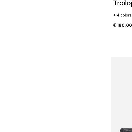
Trail
+ 4 colors
€ 180,0