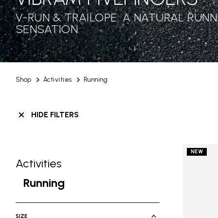
V-RUN & TRAILOPE: A NATURAL RUNN
SENSATION
Shop
Activities
Running
HIDE FILTERS
NEW
Activities
Skip filters go to products
Refine by Category: Activities
Running
selected Currently Refined by Cate
SIZE