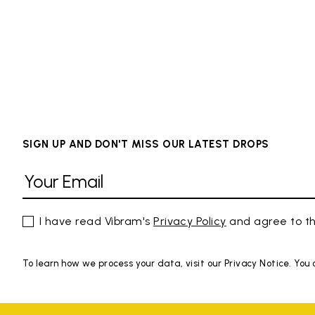
SIGN UP AND DON'T MISS OUR LATEST DROPS
I have read Vibram's
Privacy Policy
and agree to th
To learn how we process your data, visit our Privacy Notice. You