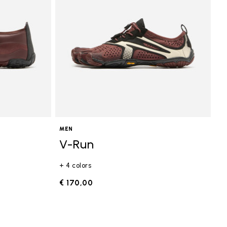
MEN
V-Run
+ 4 colors
€ 170,00