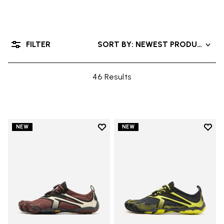
FILTER
SORT BY: NEWEST PRODUCTS
46 Results
Add to wishlist
Add t
NEW
NEW
Add to wishlist V-Run
Add t