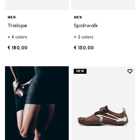
MEN
MEN
Trailope
Spidrwalk
+ 4 colors
+ 2 colors
€ 180,00
€ 150,00
Add t
NEW
Add t