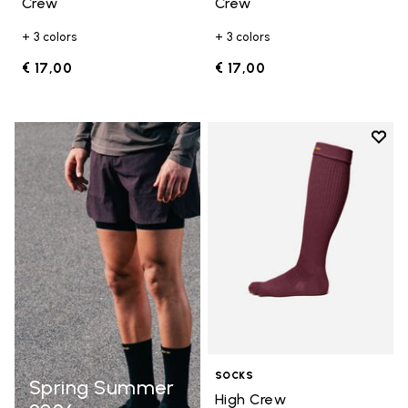
Crew
Crew
+ 3 colors
+ 3 colors
€ 17,00
€ 17,00
Add t
Add t
SOCKS
Spring Summer
High Crew