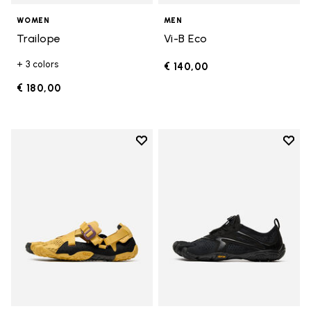
WOMEN
MEN
Trailope
Vi-B Eco
+ 3 colors
€ 140,00
€ 180,00
Add to wishlist
Add t
Add to wishlist Breezandal
Add t