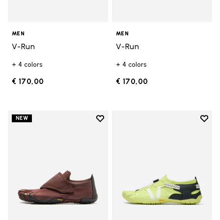
MEN
MEN
V-Run
V-Run
+ 4 colors
+ 4 colors
€ 170,00
€ 170,00
Add to wishlist
Add t
NEW
Add to wishlist Trailope
Add t