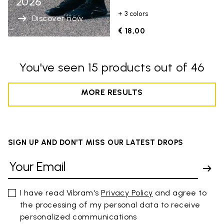
2026
+ 3 colors
Discover now
€ 18,00
You've seen 15 products out of 46
MORE RESULTS
SIGN UP AND DON'T MISS OUR LATEST DROPS
I have read Vibram's
Privacy Policy
and agree to
the processing of my personal data to receive
personalized communications