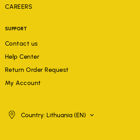
CAREERS
SUPPORT
Contact us
Help Center
Return Order Request
My Account
Lithuania
Country: Lithuania
(EN)