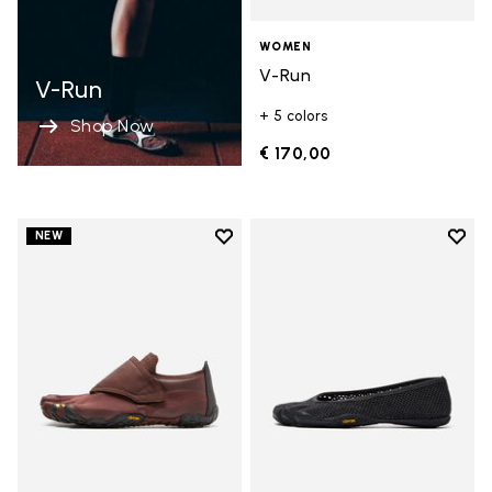
WOMEN
V-Run
V-Run
+ 5 colors
Shop Now
€ 170,00
Add to wishlist
Add t
NEW
Add to wishlist Trailope
Add t