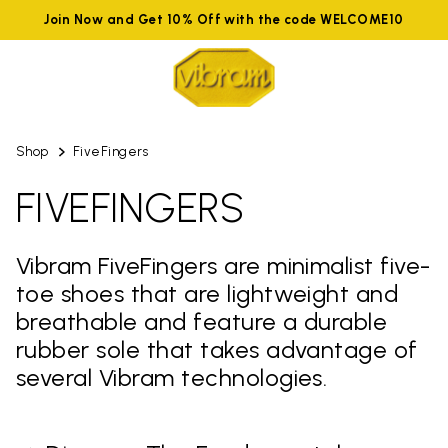
Join Now and Get 10% Off with the code WELCOME10
Shop
FiveFingers
FIVEFINGERS
Vibram FiveFingers are minimalist five-
toe shoes that are lightweight and
breathable and feature a durable
rubber sole that takes advantage of
several Vibram technologies.