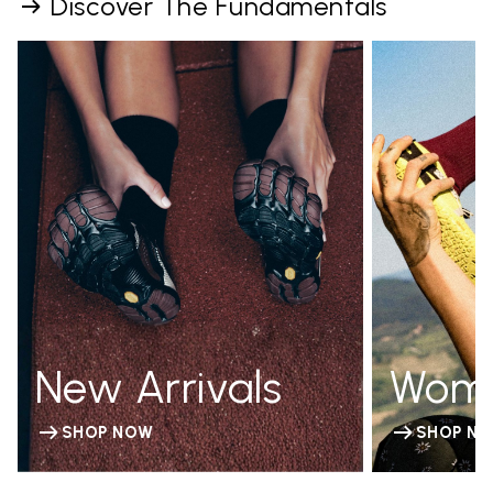
Discover The Fundamentals
New Arrivals
Wom
SHOP NOW
SHOP N