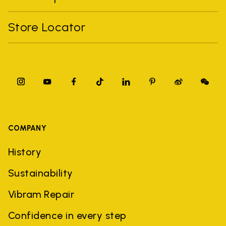
Store Locator
COMPANY
History
Sustainability
Vibram Repair
Confidence in every step