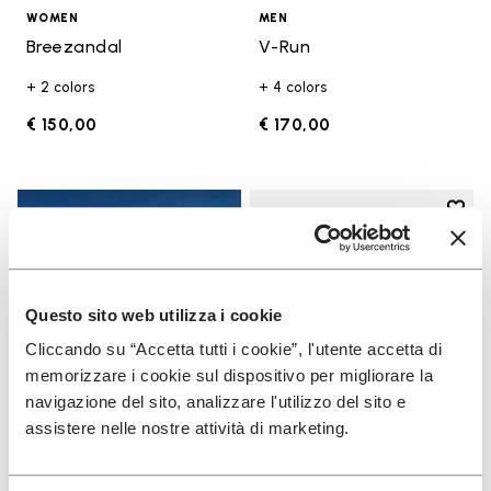
WOMEN
MEN
Breezandal
V-Run
+ 2 colors
+ 4 colors
€ 150,00
€ 170,00
Add t
Add t
Questo sito web utilizza i cookie
Cliccando su “Accetta tutti i cookie”, l'utente accetta di
memorizzare i cookie sul dispositivo per migliorare la
navigazione del sito, analizzare l'utilizzo del sito e
assistere nelle nostre attività di marketing.