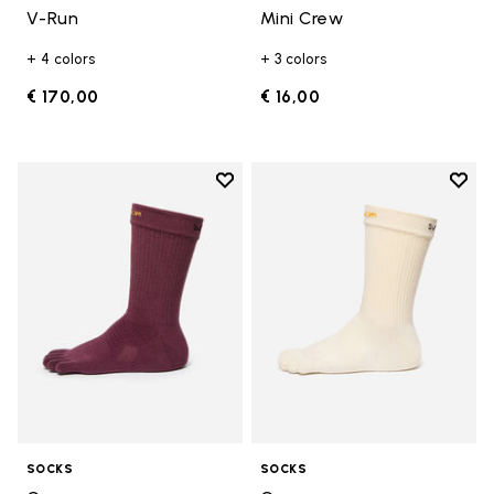
V-Run
Mini Crew
+ 4 colors
+ 3 colors
€ 170,00
€ 16,00
Add to wishlist
Add t
Add to wishlist Crew
Add t
SOCKS
SOCKS