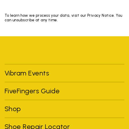
To learn how we process your data, visit our Privacy Notice. You
can unsubscribe at any time.
Vibram Events
FiveFingers Guide
Shop
Shoe Repair Locator