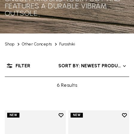
FEATURES A DURABLE VIBRAM
OUTSOLE.
Shop
Other Concepts
Furoshiki
FILTER
SORT BY: NEWEST PRODUCTS
6 Results
Add to wishlist
Add t
NEW
NEW
Add to wishlist Men's Furoshiki
Add t