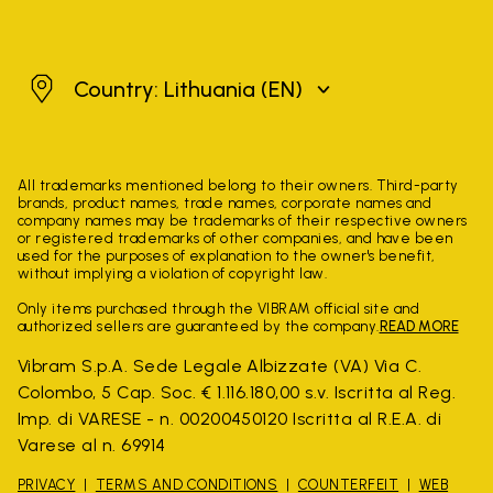
Lithuania
Country: Lithuania
(EN)
All trademarks mentioned belong to their owners. Third-party
brands, product names, trade names, corporate names and
company names may be trademarks of their respective owners
or registered trademarks of other companies, and have been
used for the purposes of explanation to the owner's benefit,
without implying a violation of copyright law.
Only items purchased through the VIBRAM official site and
authorized sellers are guaranteed by the company.
READ MORE
Vibram S.p.A. Sede Legale Albizzate (VA) Via C.
Colombo, 5 Cap. Soc. € 1.116.180,00 s.v. Iscritta al Reg.
Imp. di VARESE - n. 00200450120 Iscritta al R.E.A. di
Varese al n. 69914
PRIVACY
TERMS AND CONDITIONS
COUNTERFEIT
WEB