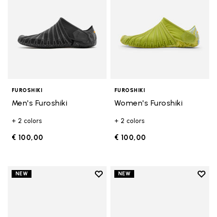
FUROSHIKI
FUROSHIKI
Men's Furoshiki
Women's Furoshiki
+ 2 colors
+ 2 colors
€ 100,00
€ 100,00
Add to wishlist
Add t
NEW
NEW
Add to wishlist Women's Furoshik
Add t