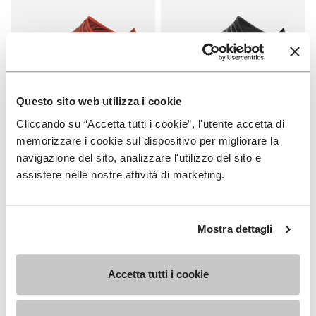
Questo sito web utilizza i cookie
Cliccando su “Accetta tutti i cookie”, l'utente accetta di
FUROSHIKI
FUROSHIKI
Women's Furoshiki
Women's Furoshiki
memorizzare i cookie sul dispositivo per migliorare la
navigazione del sito, analizzare l'utilizzo del sito e
+ 2 colors
+ 2 colors
assistere nelle nostre attività di marketing.
€ 100,00
€ 100,00
Mostra dettagli
You've seen 6 products out of 6
Accetta tutti i cookie
SIGN UP AND DON'T MISS OUR LATEST DROPS