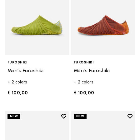
FUROSHIKI
FUROSHIKI
Men's Furoshiki
Men's Furoshiki
+ 2 colors
+ 2 colors
€ 100,00
€ 100,00
Add to wishlist
Add t
NEW
NEW
Add to wishlist Men's Furoshiki
Add t