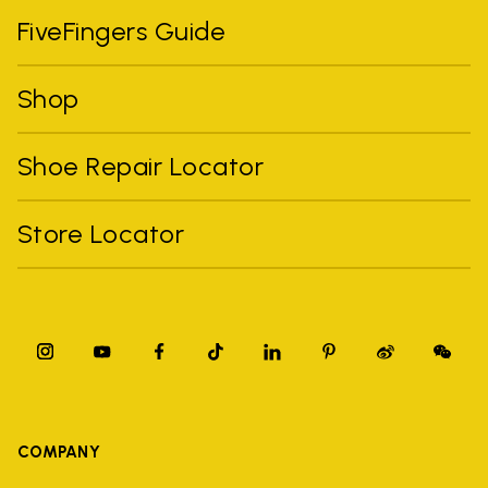
FiveFingers Guide
Shop
Shoe Repair Locator
Store Locator
COMPANY