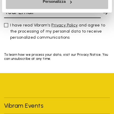
Personalizza
I have read Vibram's
Privacy Policy
and agree to
the processing of my personal data to receive
personalized communications
To learn how we process your data, visit our Privacy Notice. You
can unsubscribe at any time.
Vibram Events