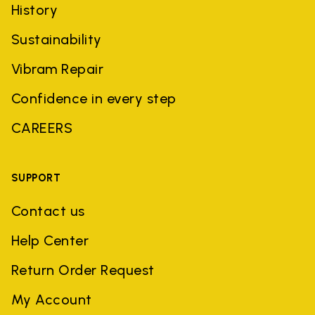
History
Sustainability
Vibram Repair
Confidence in every step
CAREERS
SUPPORT
Contact us
Help Center
Return Order Request
My Account