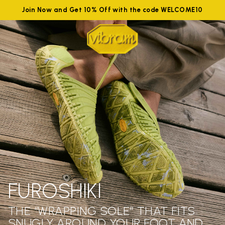
Join Now and Get 10% Off with the code WELCOME10
FUROSHIKI
THE “WRAPPING SOLE” THAT FITS
SNUGLY AROUND YOUR FOOT AND