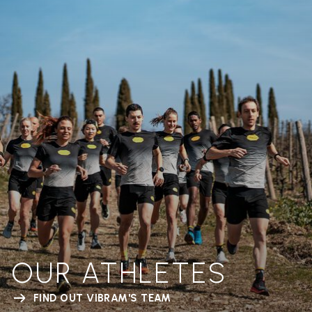
OUR ATHLETES
FIND OUT VIBRAM'S TEAM