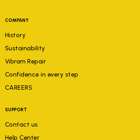
COMPANY
History
Sustainability
Vibram Repair
Confidence in every step
CAREERS
SUPPORT
Contact us
Help Center