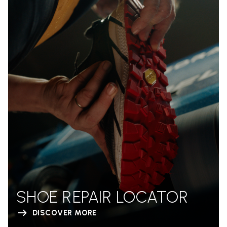
SHOE REPAIR LOCATOR
DISCOVER MORE