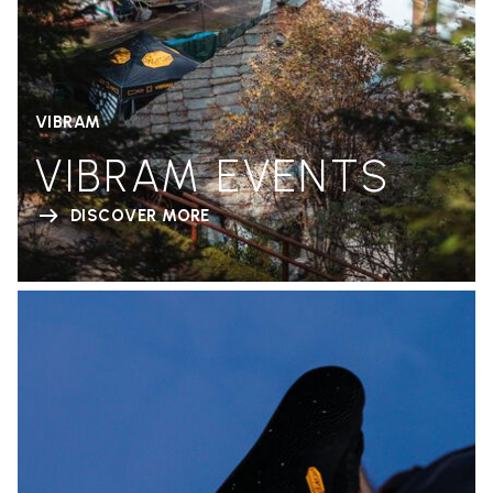
VIBRAM
VIBRAM EVENTS
DISCOVER MORE