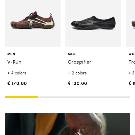
MEN
MEN
WO
V-Run
Graspifier
Tr
+ 4 colors
+ 2 colors
+ 3
€ 170,00
€ 120,00
€ 