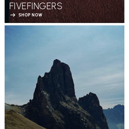
FIVEFINGERS
SHOP NOW