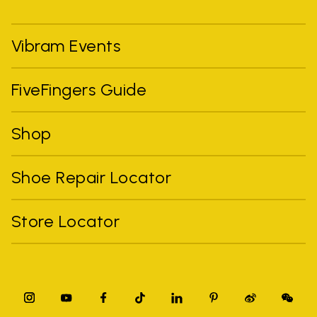
Vibram Events
FiveFingers Guide
Shop
Shoe Repair Locator
Store Locator