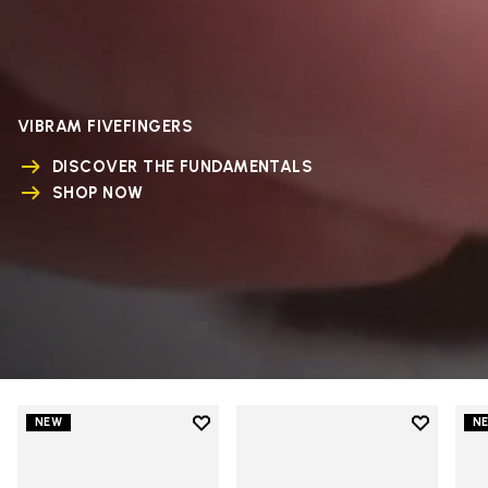
VIBRAM FIVEFINGERS
DISCOVER THE FUNDAMENTALS
SHOP NOW
Add to wishlist
Add to wi
NEW
N
Add to wishlist V-Run
Add to wi