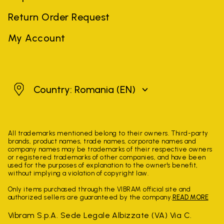
Return Order Request
My Account
Romania
Country: Romania
(EN)
All trademarks mentioned belong to their owners. Third-party
brands, product names, trade names, corporate names and
company names may be trademarks of their respective owners
or registered trademarks of other companies, and have been
used for the purposes of explanation to the owner's benefit,
without implying a violation of copyright law.
Only items purchased through the VIBRAM official site and
authorized sellers are guaranteed by the company.
READ MORE
Vibram S.p.A. Sede Legale Albizzate (VA) Via C.