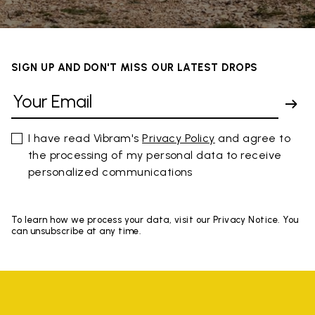
SIGN UP AND DON'T MISS OUR LATEST DROPS
I have read Vibram's
Privacy Policy
and agree to
the processing of my personal data to receive
personalized communications
To learn how we process your data, visit our Privacy Notice. You
can unsubscribe at any time.