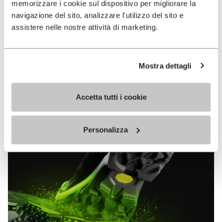
memorizzare i cookie sul dispositivo per migliorare la
MEGAGRIP
navigazione del sito, analizzare l'utilizzo del sito e
assistere nelle nostre attività di marketing.
DISCOVER MORE
Mostra dettagli
The high performance rubber compound that offers
unparalleled grip properties on both dry and wet
terrains.
Accetta tutti i cookie
Personalizza