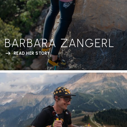
BARBARA ZANGERL
READ HER STORY