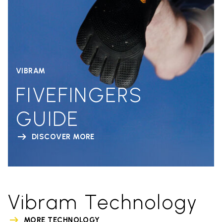
VIBRAM
FIVEFINGERS
GUIDE
DISCOVER MORE
Vibram Technology
MORE TECHNOLOGY