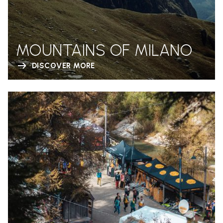
MOUNTAINS OF MILANO
DISCOVER MORE