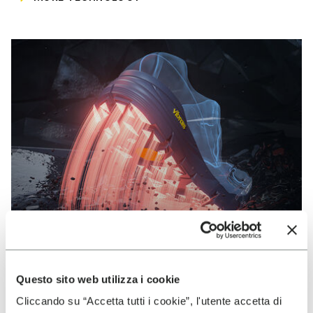
Questo sito web utilizza i cookie
VIBRAM
Cliccando su “Accetta tutti i cookie”, l'utente accetta di