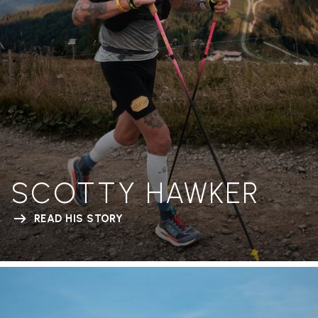
SCOTTY HAWKER
READ HIS STORY