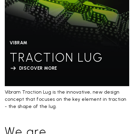
VIBRAM
TRACTION LUG
DISCOVER MORE
Vibram Traction Lug is the innovative, new design
concept that focuses on the key element in traction
- the shape of the lug.
We are