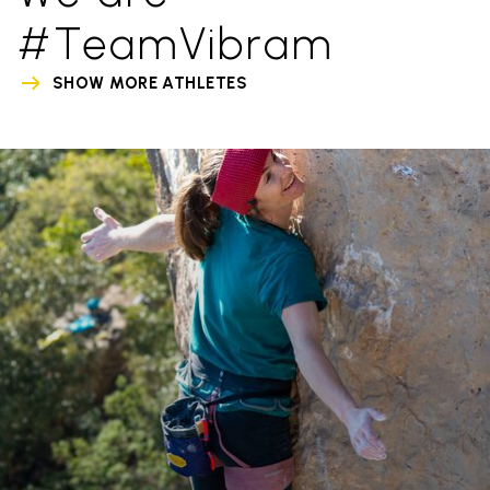
#TeamVibram
SHOW MORE ATHLETES