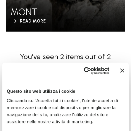
MONT
READ MORE
You've seen 2 items out of 2
Questo sito web utilizza i cookie
Cliccando su “Accetta tutti i cookie”, l'utente accetta di
memorizzare i cookie sul dispositivo per migliorare la
navigazione del sito, analizzare l'utilizzo del sito e
SIGN UP AND DON'T MISS OUR LATEST DROPS
assistere nelle nostre attività di marketing.