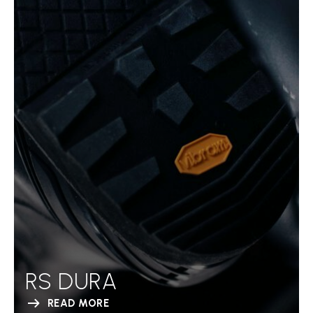
RS DURA
READ MORE