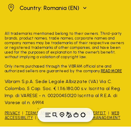
Romania
Country: Romania
(EN)
All trademarks mentioned belong to their owners. Third-party
brands, product names, trade names, corporate names and
company names may be trademarks of their respective owners
or registered trademarks of other companies, and have been
used for the purposes of explanation to the owner's benefit,
without implying a violation of copyright law.
Only items purchased through the VIBRAM official site and
authorized sellers are guaranteed by the company.
READ MORE
Vibram S.p.A. Sede Legale Albizzate (VA) Via C.
Colombo, 5 Cap. Soc. € 1.116.180,00 s.v. Iscritta al Reg.
Imp. di VARESE - n. 00200450120 Iscritta al R.E.A. di
Varese al n. 69914
PRIVACY
TERMS AND CONDITIONS
COUNTERFEIT
WEB
ACCESSIBILITY
WHISTLEBLOWING
COOKIE MANAGEMENT