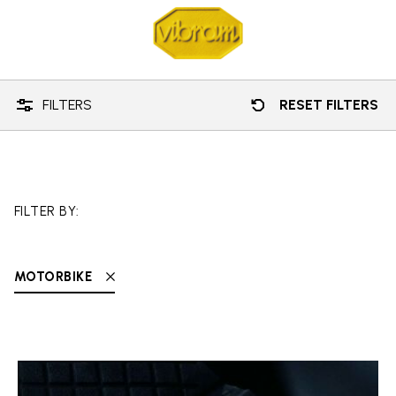
Technology
Motorbike
FILTERS
RESET FILTERS
FILTER BY:
MOTORBIKE