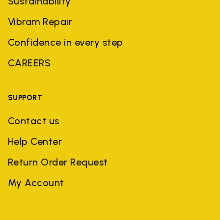
Sustainability
Vibram Repair
Confidence in every step
CAREERS
SUPPORT
Contact us
Help Center
Return Order Request
My Account