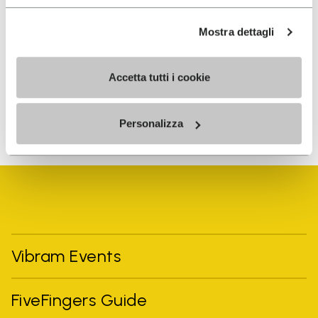
I have read Vibram's
Privacy Policy
and agree to
Mostra dettagli
the processing of my personal data to receive
personalized communications
Accetta tutti i cookie
To learn how we process your data, visit our Privacy Notice. You
Personalizza
can unsubscribe at any time.
Vibram Events
FiveFingers Guide