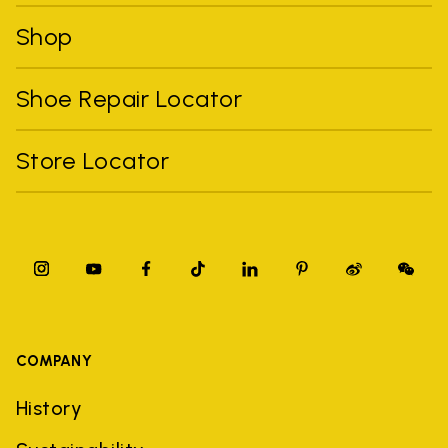
Shop
Shoe Repair Locator
Store Locator
COMPANY
History