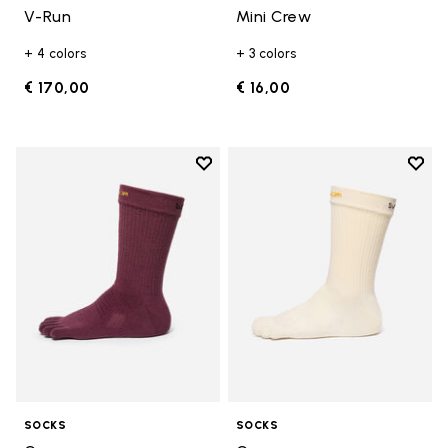
V-Run
Mini Crew
+ 4 colors
+ 3 colors
€ 170,00
€ 16,00
Add to wishlist
Add t
Add to wishlist Crew
Add t
SOCKS
SOCKS