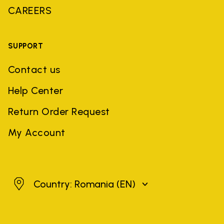
CAREERS
SUPPORT
Contact us
Help Center
Return Order Request
My Account
Romania
Country: Romania
(EN)