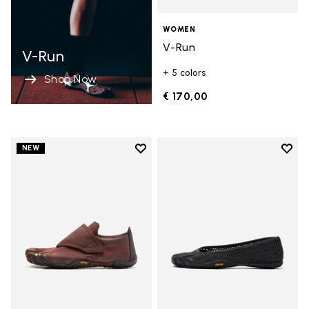
WOMEN
V-Run
V-Run
+ 5 colors
Shop Now
€ 170,00
Add to wishlist
Add t
NEW
Add to wishlist Trailope
Add t