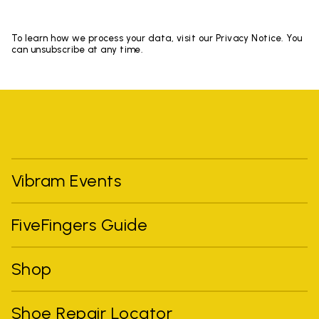
To learn how we process your data, visit our Privacy Notice. You
can unsubscribe at any time.
Vibram Events
FiveFingers Guide
Shop
Shoe Repair Locator