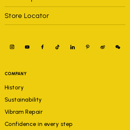
Store Locator
COMPANY
History
Sustainability
Vibram Repair
Confidence in every step