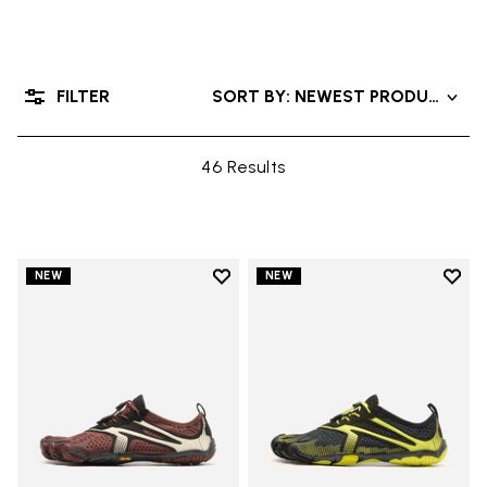
FILTER
SORT BY: NEWEST PRODUCTS
46 Results
Add to wishlist
Add t
NEW
NEW
Add to wishlist V-Run
Add t