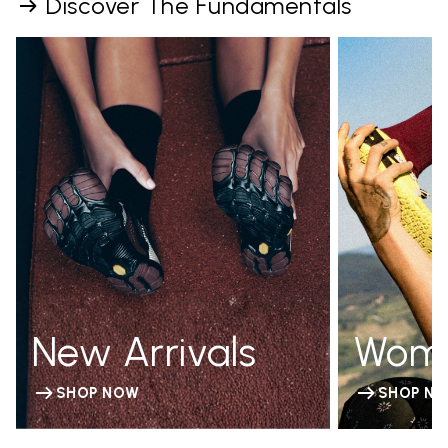
Discover The Fundamentals
New Arrivals
Wom
SHOP NOW
SHOP N