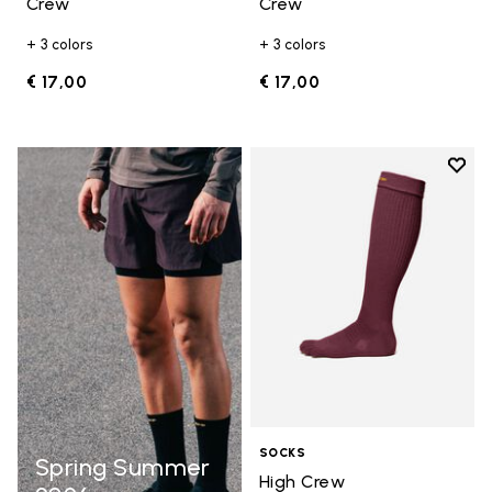
Crew
Crew
+ 3 colors
+ 3 colors
€ 17,00
€ 17,00
Add t
Add t
SOCKS
Spring Summer
High Crew