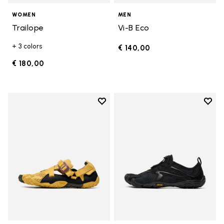
WOMEN
MEN
Trailope
Vi-B Eco
+ 3 colors
€ 140,00
€ 180,00
Add to wishlist
Add t
Add to wishlist Breezandal
Add t