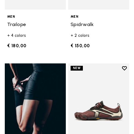
MEN
MEN
Trailope
Spidrwalk
+ 4 colors
+ 2 colors
€ 180,00
€ 150,00
Add t
NEW
Add t