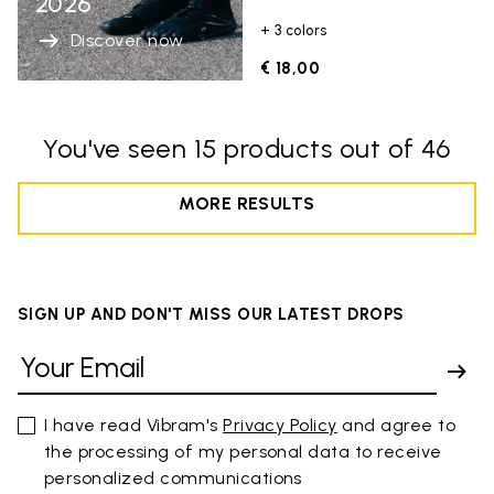
2026
+ 3 colors
Discover now
€ 18,00
You've seen 15 products out of 46
MORE RESULTS
SIGN UP AND DON'T MISS OUR LATEST DROPS
I have read Vibram's
Privacy Policy
and agree to
the processing of my personal data to receive
personalized communications