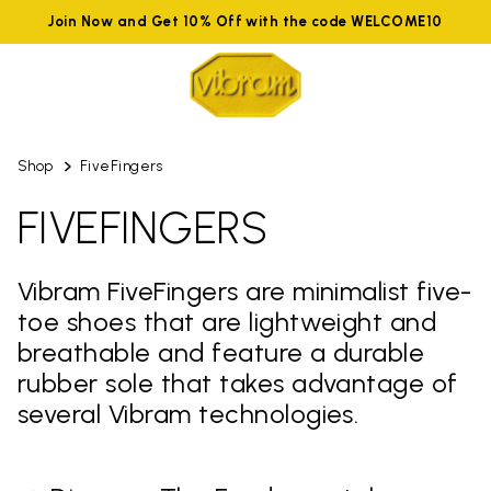
Join Now and Get 10% Off with the code WELCOME10
Shop
FiveFingers
FIVEFINGERS
Vibram FiveFingers are minimalist five-
toe shoes that are lightweight and
breathable and feature a durable
rubber sole that takes advantage of
several Vibram technologies.