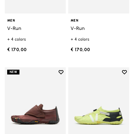
MEN
MEN
V-Run
V-Run
+ 4 colors
+ 4 colors
€ 170,00
€ 170,00
Add to wishlist
Add t
NEW
Add to wishlist Trailope
Add t