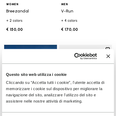
WOMEN
MEN
Breezandal
V-Run
+ 2 colors
+ 4 colors
€ 150,00
€ 170,00
Add t
Add t
Questo sito web utilizza i cookie
Cliccando su “Accetta tutti i cookie”, l'utente accetta di
memorizzare i cookie sul dispositivo per migliorare la
navigazione del sito, analizzare l'utilizzo del sito e
assistere nelle nostre attività di marketing.