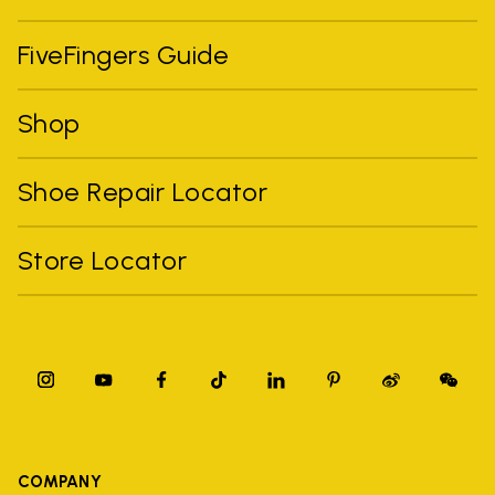
FiveFingers Guide
Shop
Shoe Repair Locator
Store Locator
COMPANY