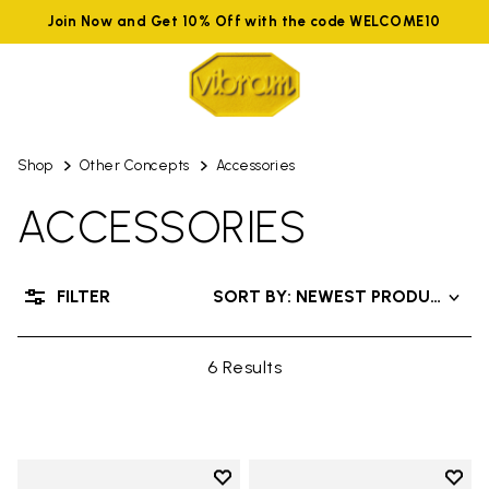
Join Now and Get 10% Off with the code WELCOME10
Shop
Other Concepts
Accessories
ACCESSORIES
FILTER
SORT BY: NEWEST PRODUCTS
6 Results
Add to wishlist
Add t