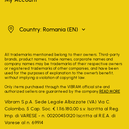
Romania
Country: Romania
(EN)
All trademarks mentioned belong to their owners. Third-party
brands, product names, trade names, corporate names and
company names may be trademarks of their respective owners
or registered trademarks of other companies, and have been
used for the purposes of explanation to the owner's benefit,
without implying a violation of copyright law.
Only items purchased through the VIBRAM official site and
authorized sellers are guaranteed by the company.
READ MORE
Vibram S.p.A. Sede Legale Albizzate (VA) Via C.
Colombo, 5 Cap. Soc. € 1.116.180,00 s.v. Iscritta al Reg.
Imp. di VARESE - n. 00200450120 Iscritta al R.E.A. di
Varese al n. 69914