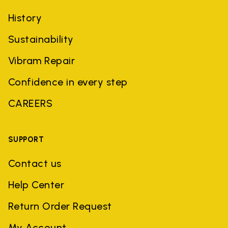
History
Sustainability
Vibram Repair
Confidence in every step
CAREERS
SUPPORT
Contact us
Help Center
Return Order Request
My Account