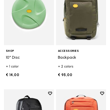
SHOP
ACCESSORIES
10" Disc
Backpack
+ 1 color
+ 2 colors
€ 14,00
€ 95,00
Add to wishlist
Add t
Add to wishlist Backpack
Add t