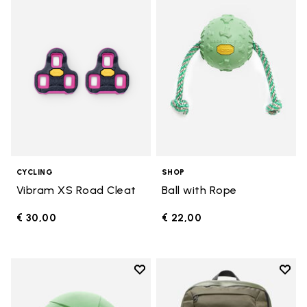
Add to wishlist Vibram XS Road 
Add t
CYCLING
SHOP
Vibram XS Road Cleat
Ball with Rope
€ 30,00
€ 22,00
Add to wishlist
Add t
Add to wishlist 10" Disc
Add t