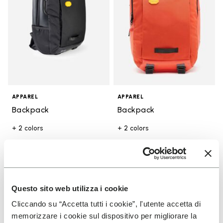
APPAREL
APPAREL
Backpack
Backpack
+ 2 colors
+ 2 colors
€ 95,00
€ 95,00
You've seen 6 products out of 6
Questo sito web utilizza i cookie
Cliccando su “Accetta tutti i cookie”, l'utente accetta di
memorizzare i cookie sul dispositivo per migliorare la