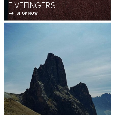
FIVEFINGERS
SHOP NOW