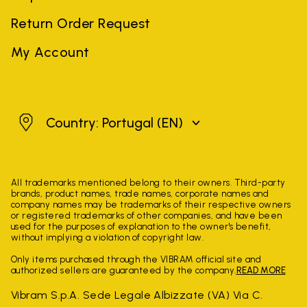
Return Order Request
My Account
Portugal
Country: Portugal
(EN)
All trademarks mentioned belong to their owners. Third-party
brands, product names, trade names, corporate names and
company names may be trademarks of their respective owners
or registered trademarks of other companies, and have been
used for the purposes of explanation to the owner's benefit,
without implying a violation of copyright law.
Only items purchased through the VIBRAM official site and
authorized sellers are guaranteed by the company.
READ MORE
Vibram S.p.A. Sede Legale Albizzate (VA) Via C.