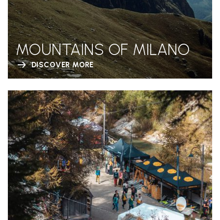
MOUNTAINS OF MILANO
DISCOVER MORE