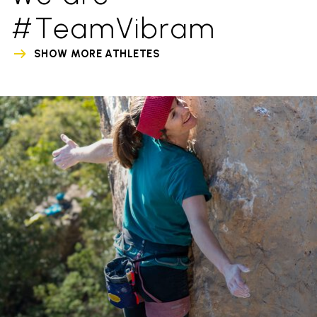
#TeamVibram
SHOW MORE ATHLETES