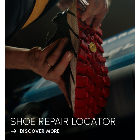
SHOE REPAIR LOCATOR
DISCOVER MORE