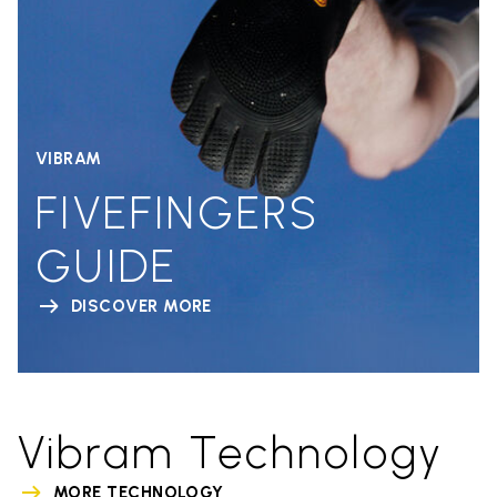
VIBRAM
FIVEFINGERS
GUIDE
DISCOVER MORE
Vibram Technology
MORE TECHNOLOGY