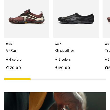
MEN
MEN
WO
V-Run
Graspifier
Tr
+ 4 colors
+ 2 colors
+ 3
€170.00
€120.00
€1