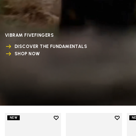
VIBRAM FIVEFINGERS
DISCOVER THE FUNDAMENTALS
SHOP NOW
Add to wishlist
Add to wi
NEW
N
Add to wishlist V-Run
Add to wi