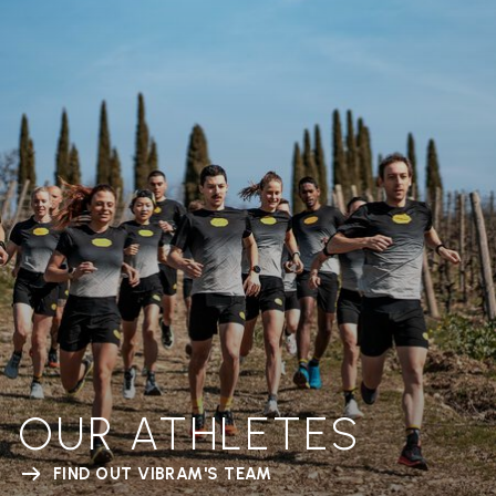
OUR ATHLETES
FIND OUT VIBRAM'S TEAM