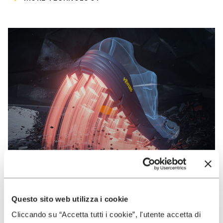
Questo sito web utilizza i cookie
VIBRAM
Cliccando su “Accetta tutti i cookie”, l'utente accetta di