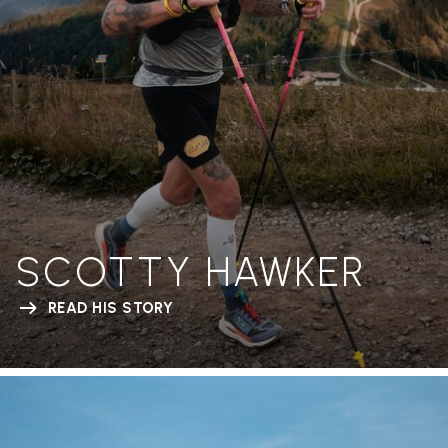
SCOTTY HAWKER
READ HIS STORY