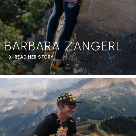
BARBARA ZANGERL
READ HER STORY