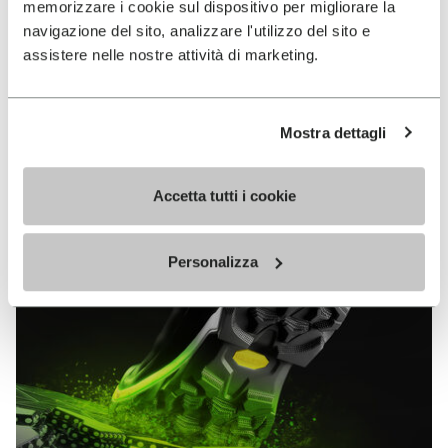
memorizzare i cookie sul dispositivo per migliorare la
MEGAGRIP
navigazione del sito, analizzare l'utilizzo del sito e
assistere nelle nostre attività di marketing.
DISCOVER MORE
Mostra dettagli
The high performance rubber compound that offers
unparalleled grip properties on both dry and wet
terrains.
Accetta tutti i cookie
Personalizza