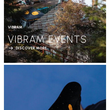
VIBRAM
VIBRAM EVENTS
DISCOVER MORE