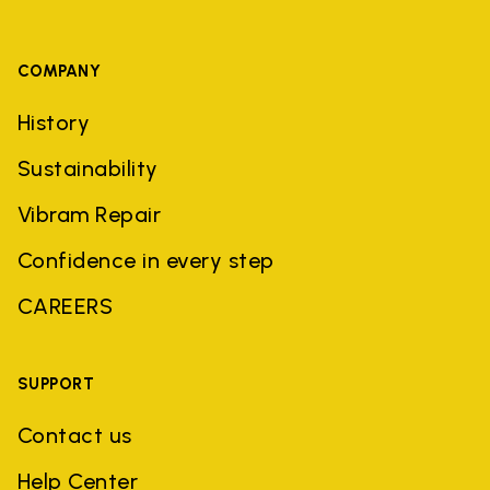
COMPANY
History
Sustainability
Vibram Repair
Confidence in every step
CAREERS
SUPPORT
Contact us
Help Center