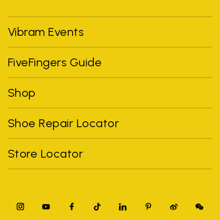
Vibram Events
FiveFingers Guide
Shop
Shoe Repair Locator
Store Locator