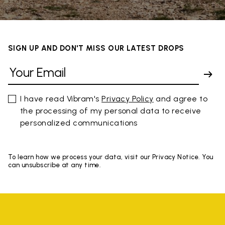
SIGN UP AND DON'T MISS OUR LATEST DROPS
I have read Vibram's
Privacy Policy
and agree to
the processing of my personal data to receive
personalized communications
To learn how we process your data, visit our Privacy Notice. You
can unsubscribe at any time.