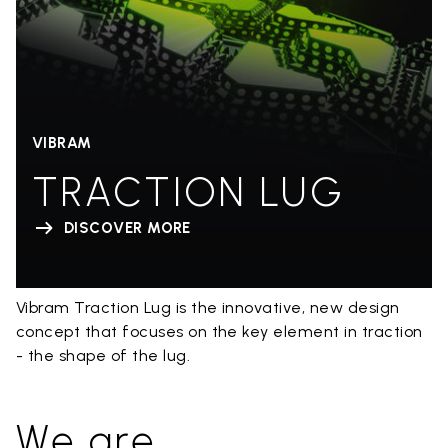
VIBRAM
TRACTION LUG
DISCOVER MORE
Vibram Traction Lug is the innovative, new design
concept that focuses on the key element in traction
- the shape of the lug.
We are