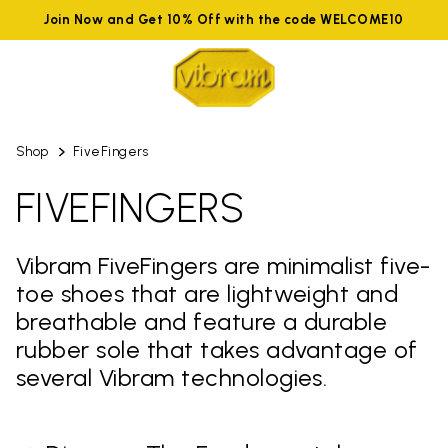
Join Now and Get 10% Off with the code WELCOME10
Shop
FiveFingers
FIVEFINGERS
Vibram FiveFingers are minimalist five-
toe shoes that are lightweight and
breathable and feature a durable
rubber sole that takes advantage of
several Vibram technologies.