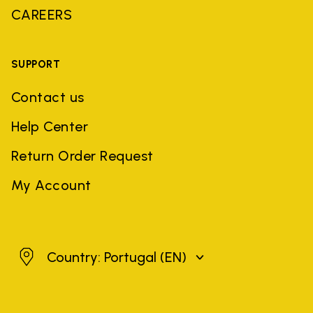
CAREERS
SUPPORT
Contact us
Help Center
Return Order Request
My Account
Portugal
Country: Portugal
(EN)