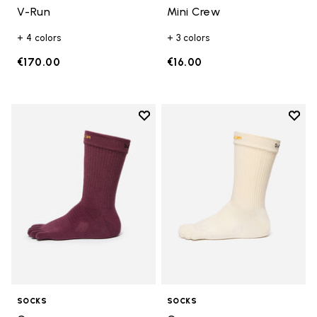
V-Run
Mini Crew
+ 4 colors
+ 3 colors
€170.00
€16.00
Add to wishlist
Add t
Add to wishlist Crew
Add t
SOCKS
SOCKS