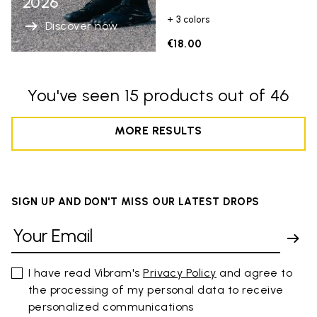
2026
+ 3 colors
Discover now
€18.00
You've seen 15 products out of 46
MORE RESULTS
SIGN UP AND DON'T MISS OUR LATEST DROPS
I have read Vibram's
Privacy Policy
and agree to
the processing of my personal data to receive
personalized communications