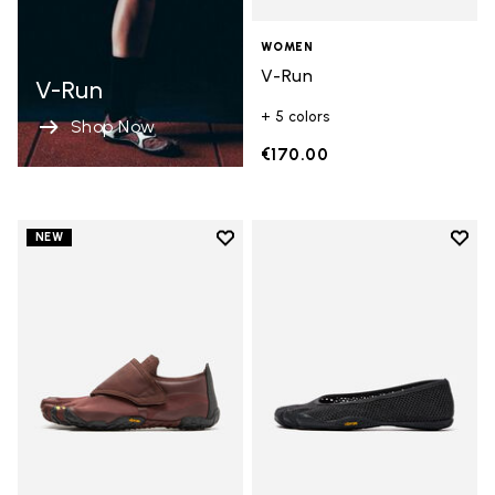
WOMEN
V-Run
V-Run
+ 5 colors
Shop Now
€170.00
Add to wishlist
Add t
NEW
Add to wishlist Trailope
Add t