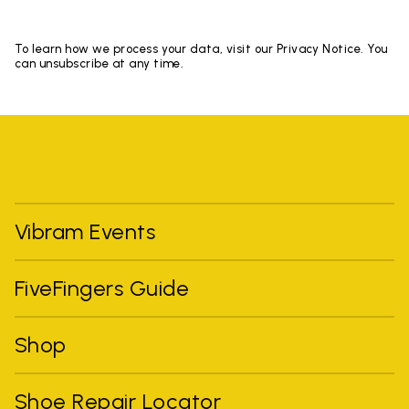
To learn how we process your data, visit our Privacy Notice. You
can unsubscribe at any time.
Vibram Events
FiveFingers Guide
Shop
Shoe Repair Locator