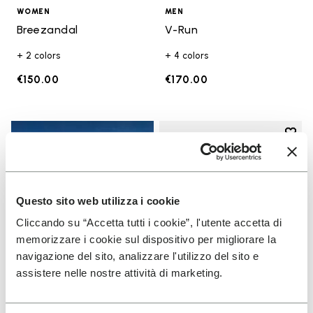
WOMEN
MEN
Breezandal
V-Run
+ 2 colors
+ 4 colors
€150.00
€170.00
Add t
Add t
Questo sito web utilizza i cookie
Cliccando su “Accetta tutti i cookie”, l'utente accetta di
memorizzare i cookie sul dispositivo per migliorare la
navigazione del sito, analizzare l'utilizzo del sito e
assistere nelle nostre attività di marketing.