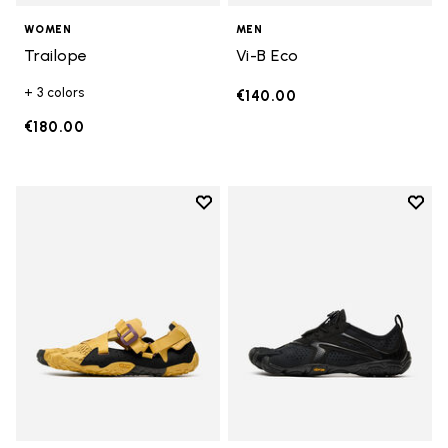
WOMEN
MEN
Trailope
Vi-B Eco
+ 3 colors
€140.00
€180.00
Add to wishlist
Add t
Add to wishlist Breezandal
Add t