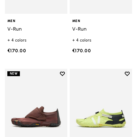
MEN
MEN
V-Run
V-Run
+ 4 colors
+ 4 colors
€170.00
€170.00
Add to wishlist
Add t
NEW
Add to wishlist Trailope
Add t