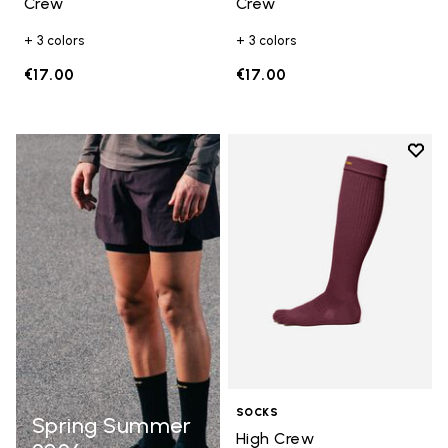
Crew
Crew
+ 3 colors
+ 3 colors
€17.00
€17.00
Add t
Add t
SOCKS
Spring Summer
High Crew