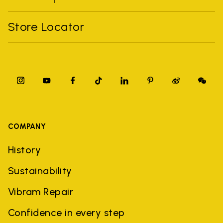
Store Locator
COMPANY
History
Sustainability
Vibram Repair
Confidence in every step