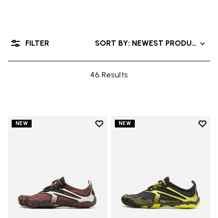
FILTER
SORT BY: NEWEST PRODUCTS
46 Results
Add to wishlist
Add t
NEW
NEW
Add to wishlist V-Run
Add t