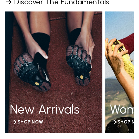
Discover The Fundamentals
New Arrivals
Wom
SHOP NOW
SHOP N