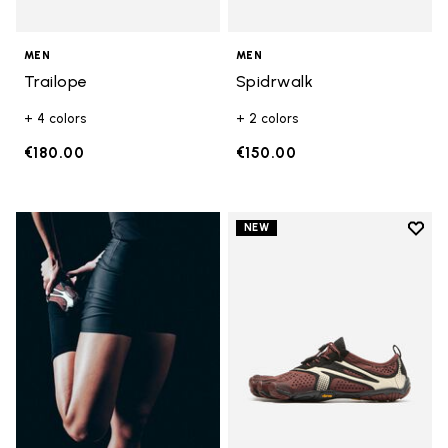
MEN
MEN
Trailope
Spidrwalk
+ 4 colors
+ 2 colors
€180.00
€150.00
Add t
NEW
Add t