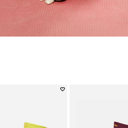
Add to wishlist
Add to wishlist Mini Crew
gory: Socks