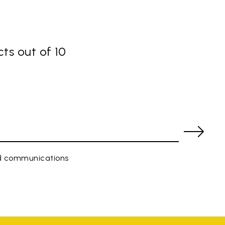
ts out of 10
ed communications