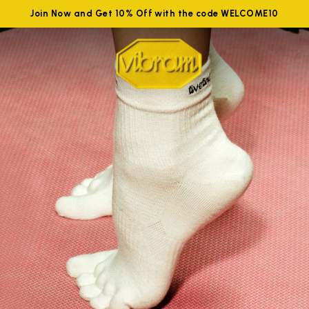
Join Now and Get 10% Off with the code WELCOME10