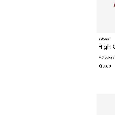
SOCKS
High 
+ 3 colors
€18.00