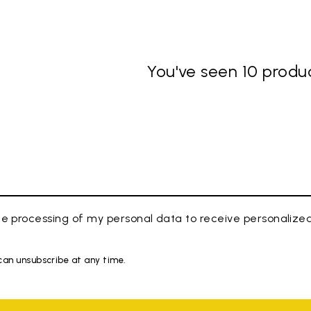
You've seen 10 produc
e processing of my personal data to receive personaliz
 can unsubscribe at any time.