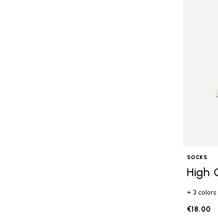
SOCKS
High 
+ 3 colors
€18.00