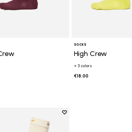
SOCKS
Crew
High Crew
+ 3 colors
€18.00
Add to wishlist
Add to wishlist High Crew