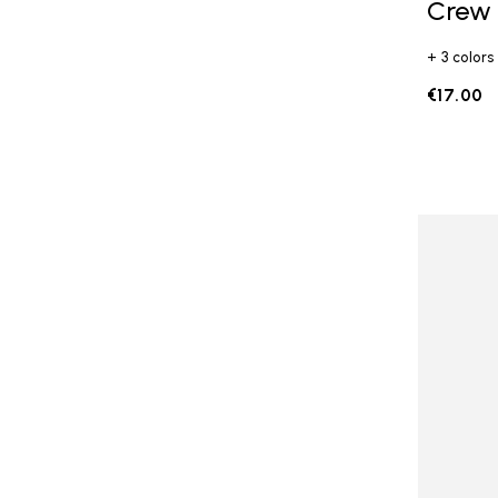
Crew
+ 3 colors
€17.00