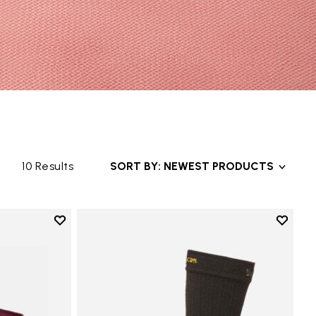
10 Results
SORT BY: NEWEST PRODUCTS
Add to wishlist
Add to 
Add to wishlist Mini Crew
Add to 