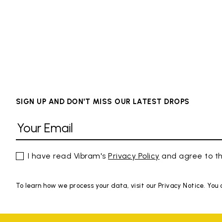
SIGN UP AND DON'T MISS OUR LATEST DROPS
I have read Vibram's
Privacy Policy
and agree to th
To learn how we process your data, visit our Privacy Notice. You