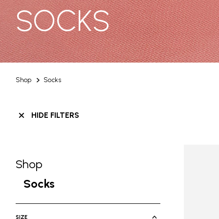
SOCKS
Shop
Socks
HIDE FILTERS
Shop
Skip filters go to products
Refine by Category: Shop
Socks
selected Currently Refined by Cate
SIZE