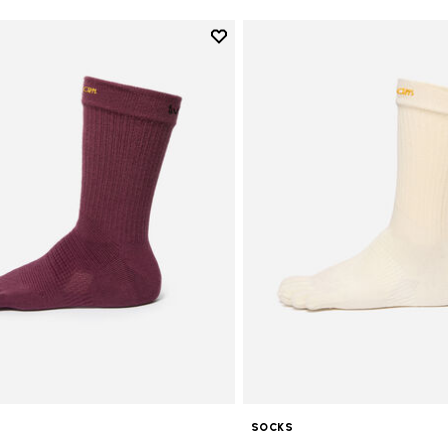
Add to wishlist
Add to wishlist Crew
SOCKS