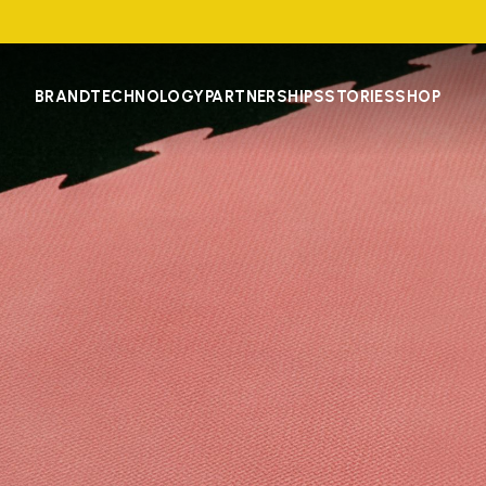
BRAND
TECHNOLOGY
PARTNERSHIPS
STORIES
SHOP