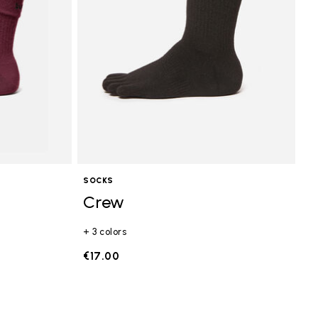
SOCKS
Crew
+ 3 colors
€17.00