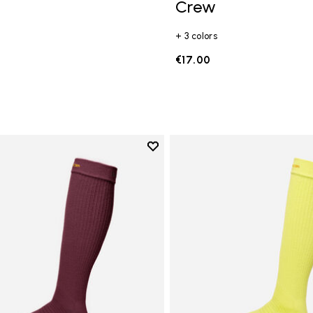
Crew
+ 3 colors
€17.00
Add to wishlist
Add to wishlist High Crew