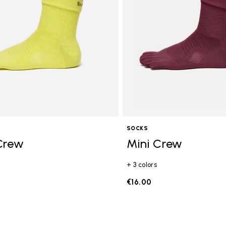
SOCKS
Crew
Mini Crew
+ 3 colors
€16.00