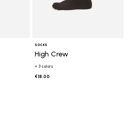
SOCKS
High Crew
+ 3 colors
€18.00