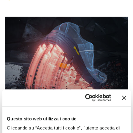
Questo sito web utilizza i cookie
VIBRAM
Cliccando su “Accetta tutti i cookie”, l'utente accetta di