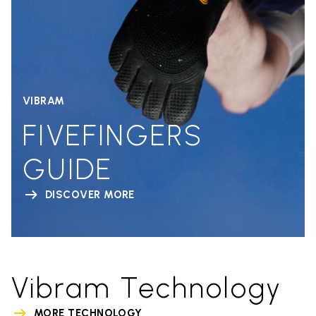
VIBRAM
FIVEFINGERS
GUIDE
DISCOVER MORE
Vibram Technology
MORE TECHNOLOGY