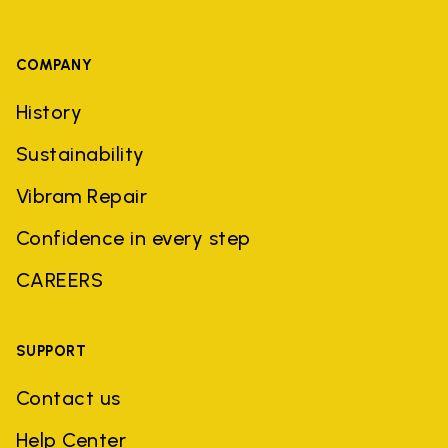
COMPANY
History
Sustainability
Vibram Repair
Confidence in every step
CAREERS
SUPPORT
Contact us
Help Center