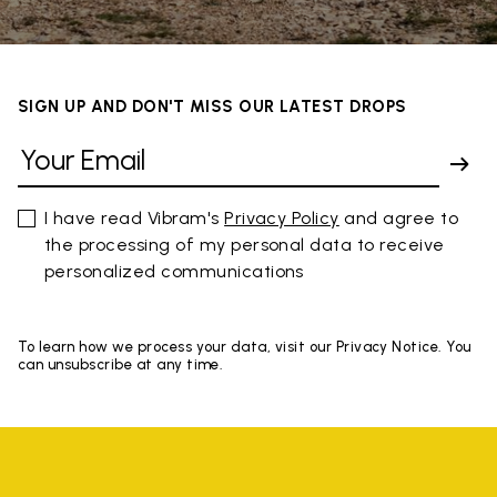
SIGN UP AND DON'T MISS OUR LATEST DROPS
I have read Vibram's
Privacy Policy
and agree to
the processing of my personal data to receive
personalized communications
To learn how we process your data, visit our Privacy Notice. You
can unsubscribe at any time.