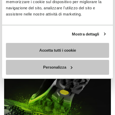
memorizzare i cookie sul dispositivo per migliorare la
MEGAGRIP
navigazione del sito, analizzare l'utilizzo del sito e
assistere nelle nostre attività di marketing.
DISCOVER MORE
Mostra dettagli
The high performance rubber compound that offers
unparalleled grip properties on both dry and wet
terrains.
Accetta tutti i cookie
Personalizza