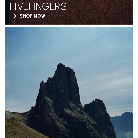
FIVEFINGERS
SHOP NOW