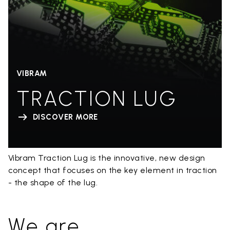
VIBRAM
TRACTION LUG
DISCOVER MORE
Vibram Traction Lug is the innovative, new design
concept that focuses on the key element in traction
- the shape of the lug.
We are