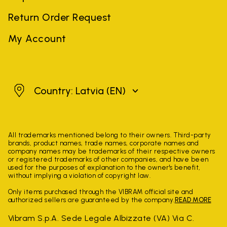
Return Order Request
My Account
Latvia
Country: Latvia
(EN)
All trademarks mentioned belong to their owners. Third-party
brands, product names, trade names, corporate names and
company names may be trademarks of their respective owners
or registered trademarks of other companies, and have been
used for the purposes of explanation to the owner's benefit,
without implying a violation of copyright law.
Only items purchased through the VIBRAM official site and
authorized sellers are guaranteed by the company.
READ MORE
Vibram S.p.A. Sede Legale Albizzate (VA) Via C.