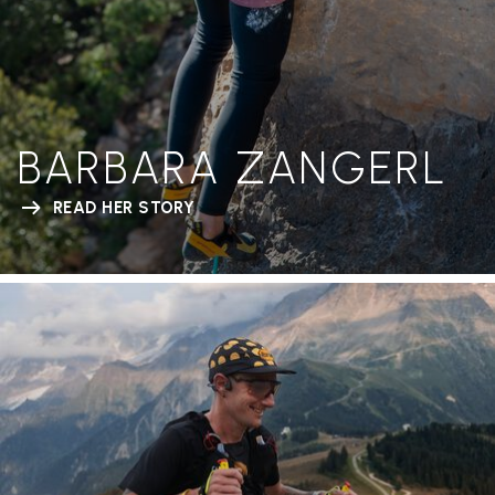
BARBARA ZANGERL
READ HER STORY