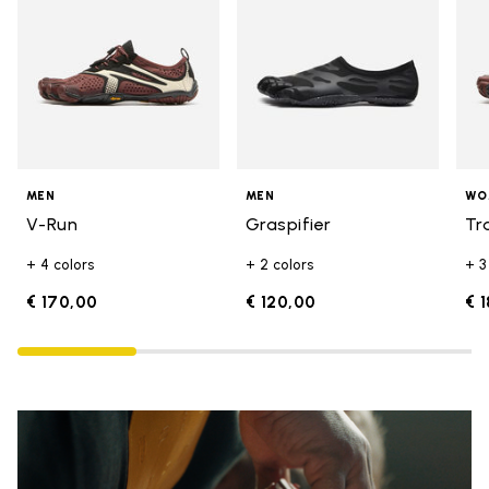
MEN
MEN
WO
V-Run
Graspifier
Tr
+ 4 colors
+ 2 colors
+ 3
€ 170,00
€ 120,00
€ 