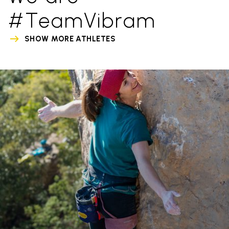
#TeamVibram
SHOW MORE ATHLETES