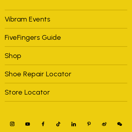
Vibram Events
FiveFingers Guide
Shop
Shoe Repair Locator
Store Locator