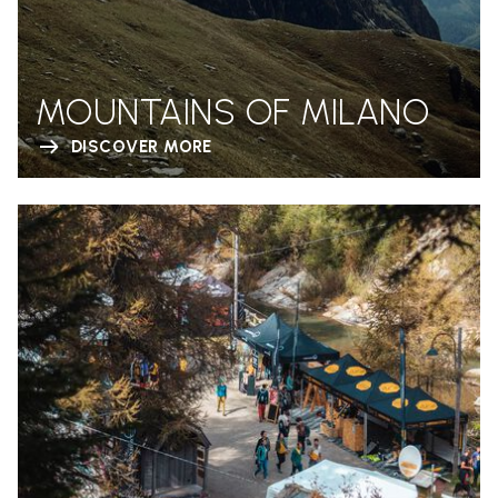
MOUNTAINS OF MILANO
DISCOVER MORE