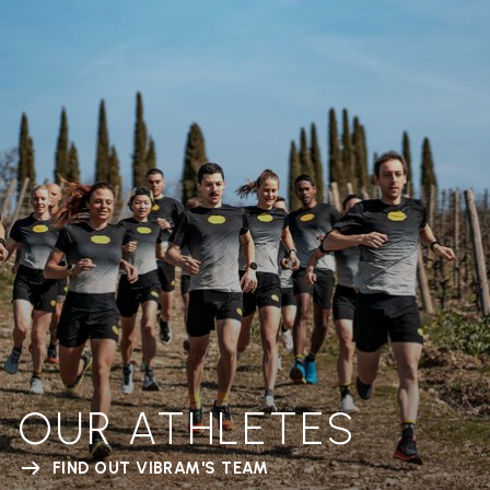
OUR ATHLETES
FIND OUT VIBRAM'S TEAM