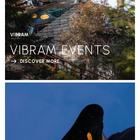
VIBRAM
VIBRAM EVENTS
DISCOVER MORE