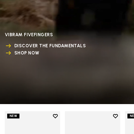
VIBRAM FIVEFINGERS
DISCOVER THE FUNDAMENTALS
SHOP NOW
Add to wishlist
Add to wi
NEW
N
Add to wishlist V-Run
Add to wi