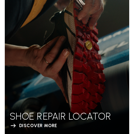
SHOE REPAIR LOCATOR
DISCOVER MORE