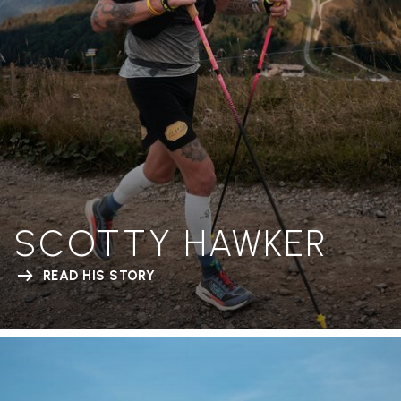
SCOTTY HAWKER
READ HIS STORY