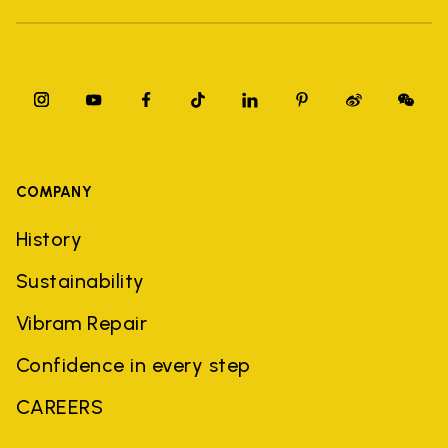
COMPANY
History
Sustainability
Vibram Repair
Confidence in every step
CAREERS