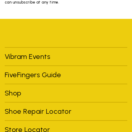
can unsubscribe at any time.
Vibram Events
FiveFingers Guide
Shop
Shoe Repair Locator
Store Locator