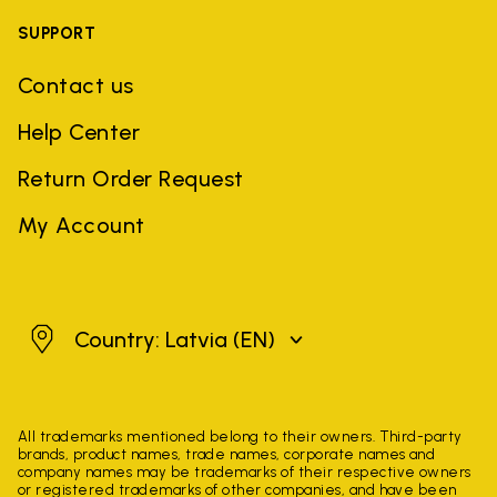
SUPPORT
Contact us
Help Center
Return Order Request
My Account
Latvia
Country: Latvia
(EN)
All trademarks mentioned belong to their owners. Third-party
brands, product names, trade names, corporate names and
company names may be trademarks of their respective owners
or registered trademarks of other companies, and have been