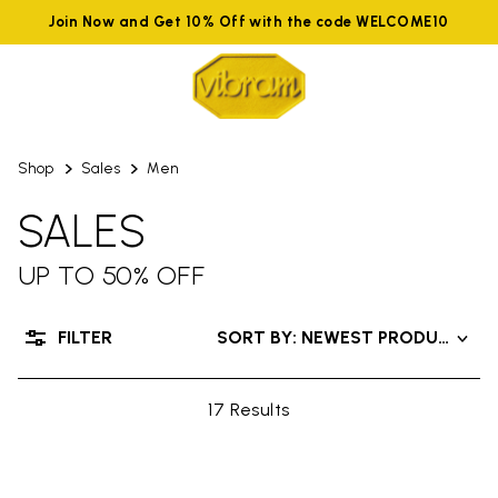
Join Now and Get 10% Off with the code WELCOME10
Shop
Sales
Men
SALES
UP TO 50% OFF
FILTER
SORT BY: NEWEST PRODUCTS
17 Results