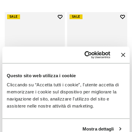
Add to wishlist
Add t
SALE
SALE
Add to wishlist Graspifier
Add t
Questo sito web utilizza i cookie
Cliccando su “Accetta tutti i cookie”, l'utente accetta di
memorizzare i cookie sul dispositivo per migliorare la
MEN
MEN
navigazione del sito, analizzare l'utilizzo del sito e
Graspifier
Scramkey
assistere nelle nostre attività di marketing.
+ 2 colors
+ 2 colors
Price reduced from
€
€
Price reduced from
€
€
-30%
-40%
Mostra dettagli
120,00
to
84,00
160,00
to
96,00