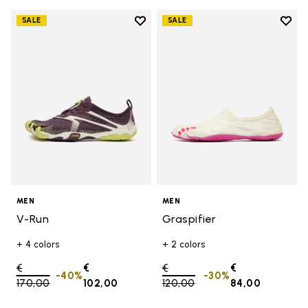
Add to wishlist
Add t
SALE
SALE
Add to wishlist V-Run
Add t
MEN
MEN
V-Run
Graspifier
+ 4 colors
+ 2 colors
Price reduced from
€
€
Price reduced from
€
€
-40%
-30%
170,00
to
102,00
120,00
to
84,00