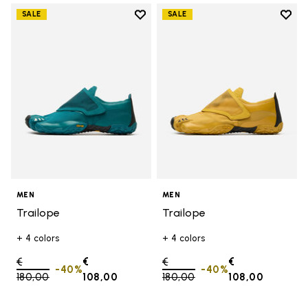
Add to wishlist
Add t
SALE
SALE
Add to wishlist Trailope
Add t
MEN
MEN
Trailope
Trailope
+ 4 colors
+ 4 colors
Price reduced from
€
€
Price reduced from
€
€
-40%
-40%
180,00
to
108,00
180,00
to
108,00