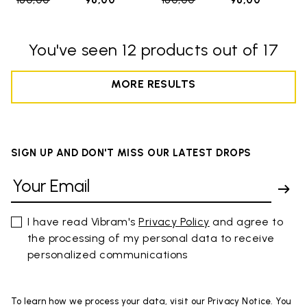
160,00
to
96,00
160,00
to
96,00
You've seen 12 products out of 17
MORE RESULTS
SIGN UP AND DON'T MISS OUR LATEST DROPS
I have read Vibram's
Privacy Policy
and agree to
the processing of my personal data to receive
personalized communications
To learn how we process your data, visit our Privacy Notice. You