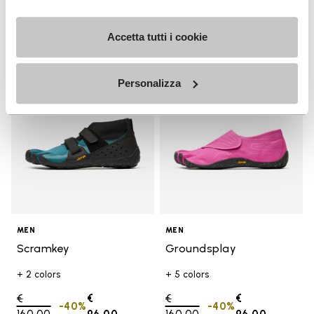
Accetta tutti i cookie
Add to wishlist
Add t
SALE
SALE
Add to wishlist Scramkey
Add t
Personalizza
MEN
MEN
Scramkey
Groundsplay
+ 2 colors
+ 5 colors
Price reduced from
€
€
Price reduced from
€
€
-40%
-40%