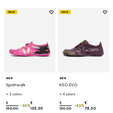
Add to wishlist
Add t
SALE
SALE
Add to wishlist Spidrwalk
Add t
MEN
MEN
Spidrwalk
KSO EVO
+ 2 colors
+ 4 colors
Price reduced from
€
€
Price reduced from
€
€
-30%
-40%
150,00
to
105,00
130,00
to
78,00