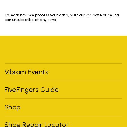
To learn how we process your data, visit our Privacy Notice. You
can unsubscribe at any time.
Vibram Events
FiveFingers Guide
Shop
Shoe Repair Locator