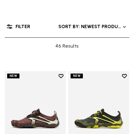
FILTER
SORT BY: NEWEST PRODUCTS
46 Results
Add to wishlist
Add t
NEW
NEW
Add to wishlist V-Run
Add t