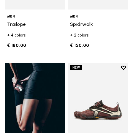
MEN
MEN
Trailope
Spidrwalk
+ 4 colors
+ 2 colors
€ 180,00
€ 150,00
Add t
NEW
Add t