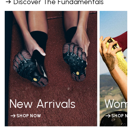
Discover The Fundamentals
New Arrivals
Wom
SHOP NOW
SHOP N