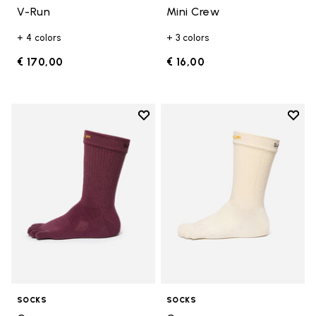
V-Run
Mini Crew
+ 4 colors
+ 3 colors
€ 170,00
€ 16,00
Add to wishlist
Add t
Add to wishlist Crew
Add t
SOCKS
SOCKS