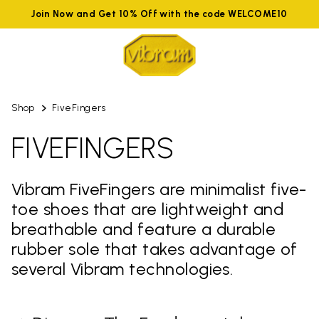
Join Now and Get 10% Off with the code WELCOME10
Shop
FiveFingers
FIVEFINGERS
Vibram FiveFingers are minimalist five-
toe shoes that are lightweight and
breathable and feature a durable
rubber sole that takes advantage of
several Vibram technologies.