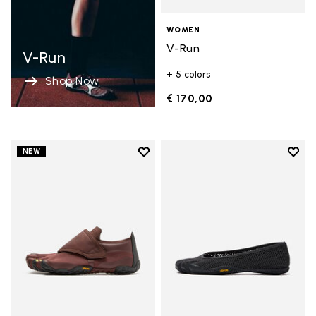
WOMEN
V-Run
V-Run
+ 5 colors
Shop Now
€ 170,00
Add to wishlist
Add t
NEW
Add to wishlist Trailope
Add t