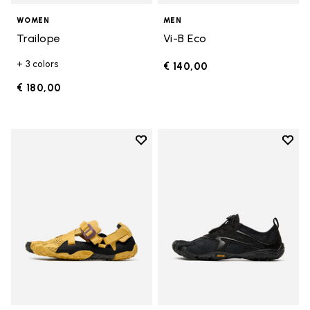
WOMEN
MEN
Trailope
Vi-B Eco
+ 3 colors
€ 140,00
€ 180,00
Add to wishlist
Add t
Add to wishlist Breezandal
Add t