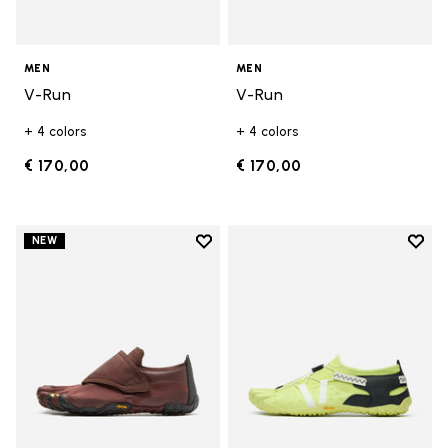
MEN
MEN
V-Run
V-Run
+ 4 colors
+ 4 colors
€ 170,00
€ 170,00
Add to wishlist
Add t
NEW
Add to wishlist Trailope
Add t