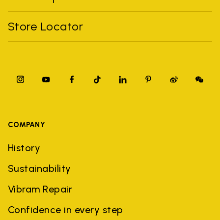
Store Locator
COMPANY
History
Sustainability
Vibram Repair
Confidence in every step