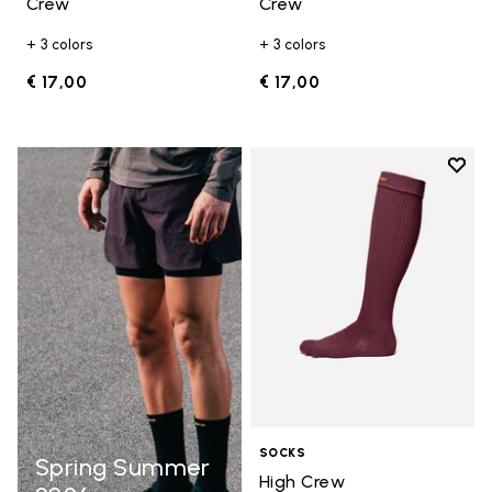
Crew
Crew
+ 3 colors
+ 3 colors
€ 17,00
€ 17,00
Add t
Add t
SOCKS
Spring Summer
High Crew