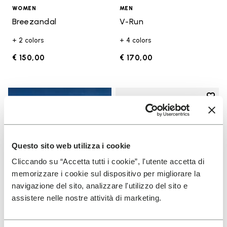
WOMEN
MEN
Breezandal
V-Run
+ 2 colors
+ 4 colors
€ 150,00
€ 170,00
Add t
Add t
Questo sito web utilizza i cookie
Cliccando su “Accetta tutti i cookie”, l'utente accetta di
memorizzare i cookie sul dispositivo per migliorare la
navigazione del sito, analizzare l'utilizzo del sito e
assistere nelle nostre attività di marketing.