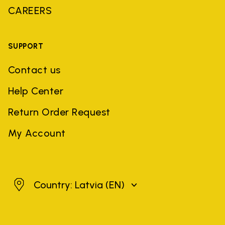
CAREERS
SUPPORT
Contact us
Help Center
Return Order Request
My Account
Latvia
Country: Latvia
(EN)