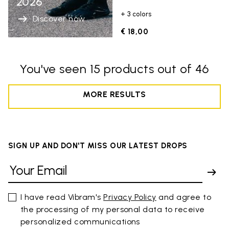
2026
+ 3 colors
Discover now
€ 18,00
You've seen 15 products out of 46
MORE RESULTS
SIGN UP AND DON'T MISS OUR LATEST DROPS
I have read Vibram's
Privacy Policy
and agree to
the processing of my personal data to receive
personalized communications