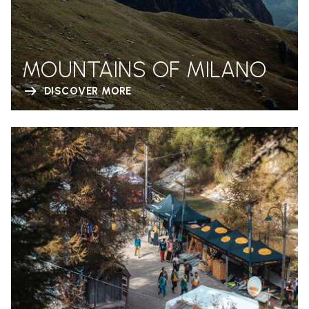
MOUNTAINS OF MILANO
DISCOVER MORE