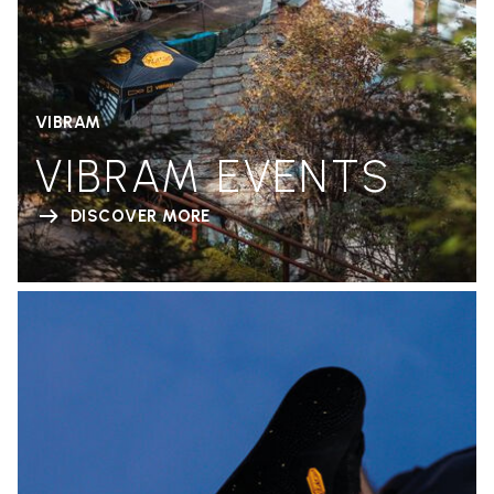
VIBRAM
VIBRAM EVENTS
DISCOVER MORE