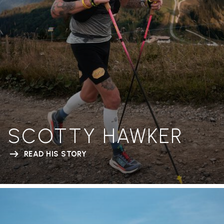
SCOTTY HAWKER
READ HIS STORY