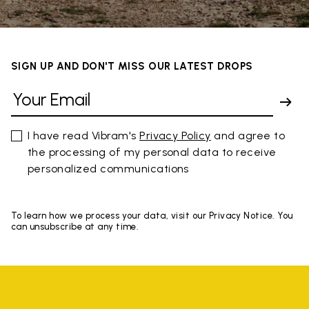
SIGN UP AND DON'T MISS OUR LATEST DROPS
I have read Vibram's
Privacy Policy
and agree to
the processing of my personal data to receive
personalized communications
To learn how we process your data, visit our Privacy Notice. You
can unsubscribe at any time.