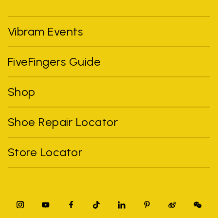
Vibram Events
FiveFingers Guide
Shop
Shoe Repair Locator
Store Locator