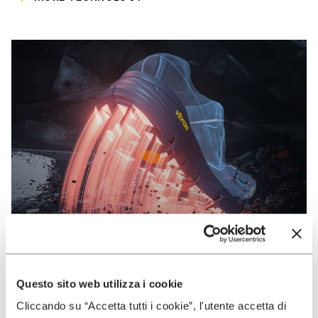
Questo sito web utilizza i cookie
VIBRAM
Cliccando su “Accetta tutti i cookie”, l'utente accetta di