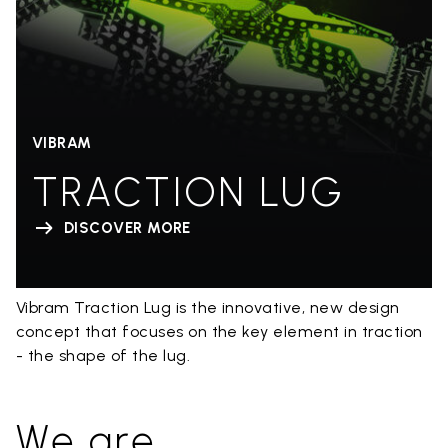
VIBRAM
TRACTION LUG
DISCOVER MORE
Vibram Traction Lug is the innovative, new design
concept that focuses on the key element in traction
- the shape of the lug.
We are