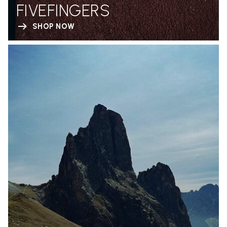
FIVEFINGERS
SHOP NOW