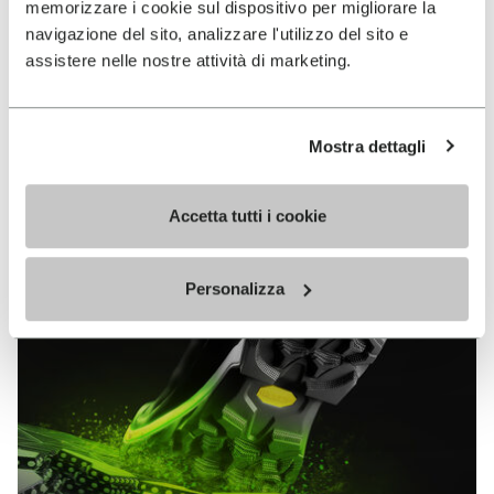
memorizzare i cookie sul dispositivo per migliorare la
MEGAGRIP
navigazione del sito, analizzare l'utilizzo del sito e
assistere nelle nostre attività di marketing.
DISCOVER MORE
Mostra dettagli
The high performance rubber compound that offers
unparalleled grip properties on both dry and wet
terrains.
Accetta tutti i cookie
Personalizza