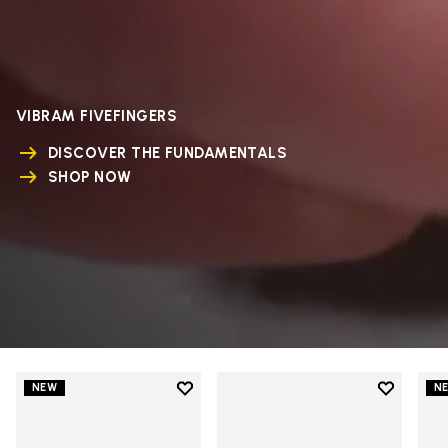
VIBRAM FIVEFINGERS
DISCOVER THE FUNDAMENTALS
SHOP NOW
Add to wishlist
Add to wi
NEW
N
Add to wishlist V-Run
Add to wi