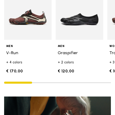
MEN
MEN
WO
V-Run
Graspifier
Tr
+ 4 colors
+ 2 colors
+ 3
€ 170,00
€ 120,00
€ 