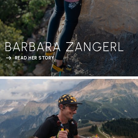
BARBARA ZANGERL
READ HER STORY