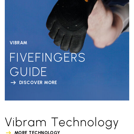
VIBRAM
FIVEFINGERS
GUIDE
DISCOVER MORE
Vibram Technology
MORE TECHNOLOGY