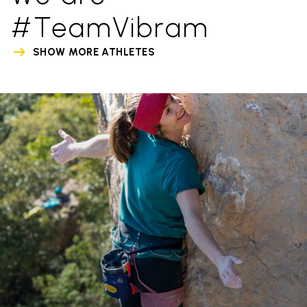
#TeamVibram
SHOW MORE ATHLETES