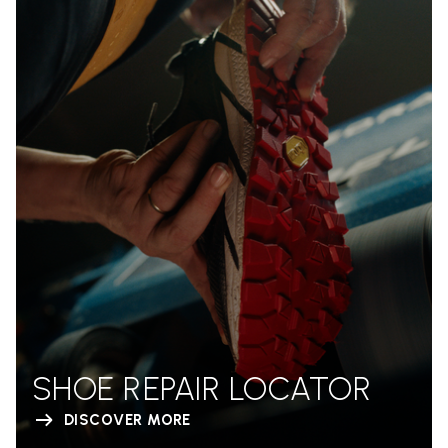
SHOE REPAIR LOCATOR
DISCOVER MORE