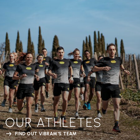
OUR ATHLETES
FIND OUT VIBRAM'S TEAM