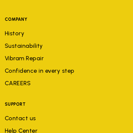
COMPANY
History
Sustainability
Vibram Repair
Confidence in every step
CAREERS
SUPPORT
Contact us
Help Center