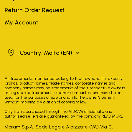
Return Order Request
My Account
Malta
Country: Malta
(EN)
All trademarks mentioned belong to their owners. Third-party
brands, product names, trade names, corporate names and
company names may be trademarks of their respective owners
or registered trademarks of other companies, and have been
used for the purposes of explanation to the owner's benefit,
without implying a violation of copyright law.
Only items purchased through the VIBRAM official site and
authorized sellers are guaranteed by the company.
READ MORE
Vibram S.p.A. Sede Legale Albizzate (VA) Via C.