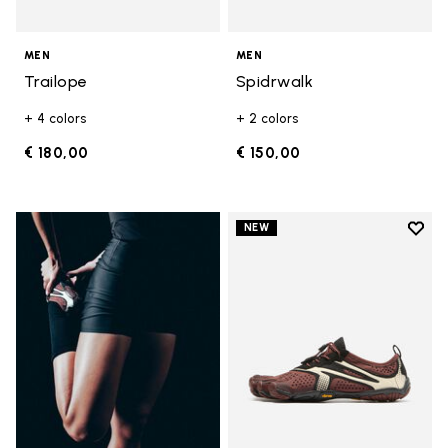
MEN
MEN
Trailope
Spidrwalk
+ 4 colors
+ 2 colors
€ 180,00
€ 150,00
Add t
NEW
Add t