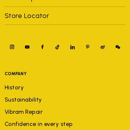
Store Locator
COMPANY
History
Sustainability
Vibram Repair
Confidence in every step