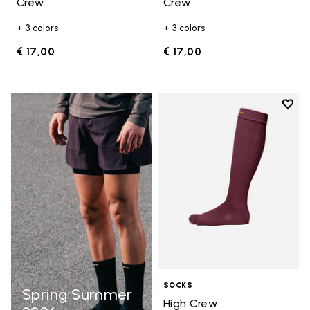
Crew
Crew
+ 3 colors
+ 3 colors
€ 17,00
€ 17,00
Add t
Add t
SOCKS
Spring Summer
High Crew