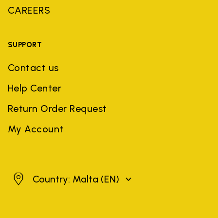
CAREERS
SUPPORT
Contact us
Help Center
Return Order Request
My Account
Malta
Country: Malta
(EN)