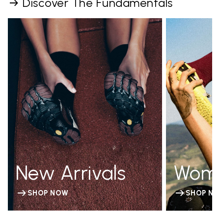
Discover The Fundamentals
New Arrivals
Wom
SHOP NOW
SHOP N