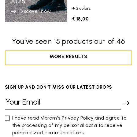
2026
+ 3 colors
Discover now
€ 18,00
You've seen 15 products out of 46
MORE RESULTS
SIGN UP AND DON'T MISS OUR LATEST DROPS
I have read Vibram's
Privacy Policy
and agree to
the processing of my personal data to receive
personalized communications