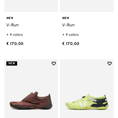
MEN
MEN
V-Run
V-Run
+ 4 colors
+ 4 colors
€ 170,00
€ 170,00
Add to wishlist
Add t
NEW
Add to wishlist Trailope
Add t