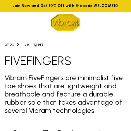
Join Now and Get 10% Off with the code WELCOME10
Shop
FiveFingers
FIVEFINGERS
Vibram FiveFingers are minimalist five-
toe shoes that are lightweight and
breathable and feature a durable
rubber sole that takes advantage of
several Vibram technologies.