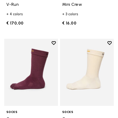
V-Run
Mini Crew
+ 4 colors
+ 3 colors
€ 170,00
€ 16,00
Add to wishlist
Add t
Add to wishlist Crew
Add t
SOCKS
SOCKS