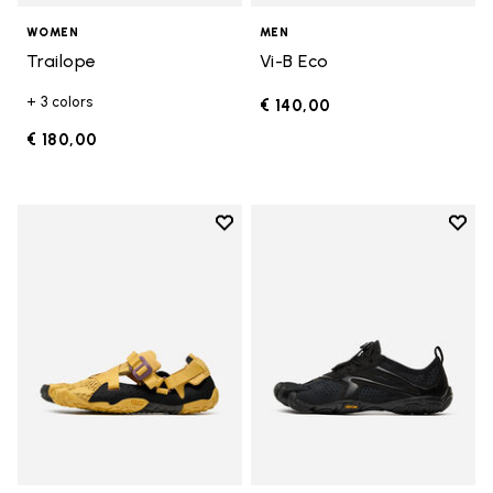
WOMEN
MEN
Trailope
Vi-B Eco
+ 3 colors
€ 140,00
€ 180,00
Add to wishlist
Add t
Add to wishlist Breezandal
Add t