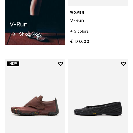
WOMEN
V-Run
V-Run
+ 5 colors
Shop Now
€ 170,00
Add to wishlist
Add t
NEW
Add to wishlist Trailope
Add t