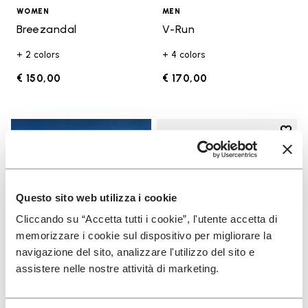
WOMEN
MEN
Breezandal
V-Run
+ 2 colors
+ 4 colors
€ 150,00
€ 170,00
Add t
Add t
Questo sito web utilizza i cookie
Cliccando su “Accetta tutti i cookie”, l'utente accetta di
memorizzare i cookie sul dispositivo per migliorare la
navigazione del sito, analizzare l'utilizzo del sito e
assistere nelle nostre attività di marketing.