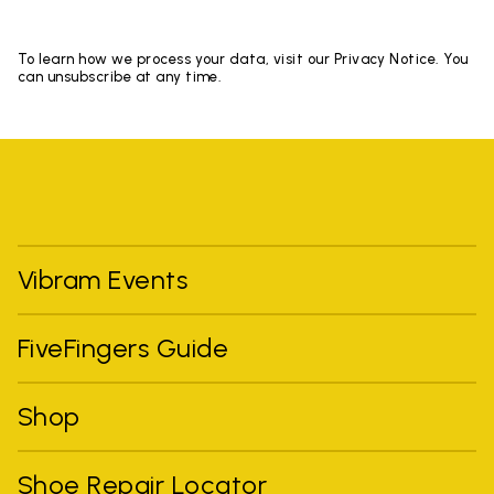
To learn how we process your data, visit our Privacy Notice. You
can unsubscribe at any time.
Vibram Events
FiveFingers Guide
Shop
Shoe Repair Locator