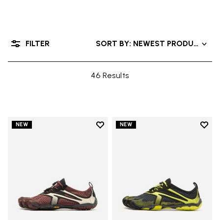
FILTER
SORT BY: NEWEST PRODUCTS
46 Results
Add to wishlist
Add t
NEW
NEW
Add to wishlist V-Run
Add t