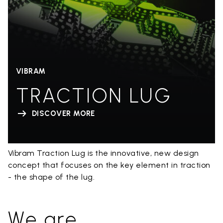
VIBRAM
TRACTION LUG
DISCOVER MORE
Vibram Traction Lug is the innovative, new design
concept that focuses on the key element in traction
- the shape of the lug.
We are