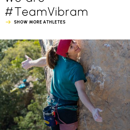
#TeamVibram
SHOW MORE ATHLETES