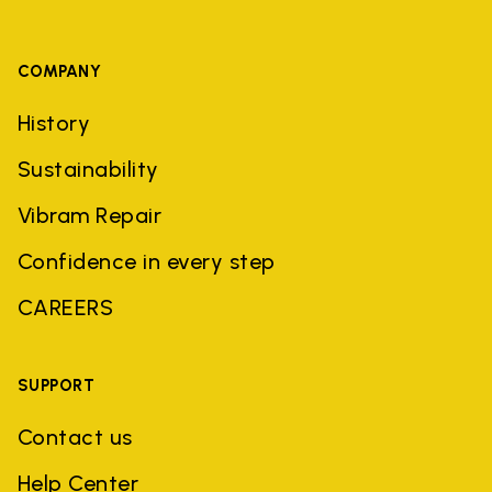
COMPANY
History
Sustainability
Vibram Repair
Confidence in every step
CAREERS
SUPPORT
Contact us
Help Center