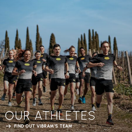
OUR ATHLETES
FIND OUT VIBRAM'S TEAM