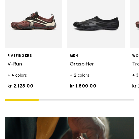
FIVEFINGERS
MEN
WO
V-Run
Graspifier
Tr
+ 4 colors
+ 2 colors
+ 3
kr 2,125.00
kr 1,500.00
kr