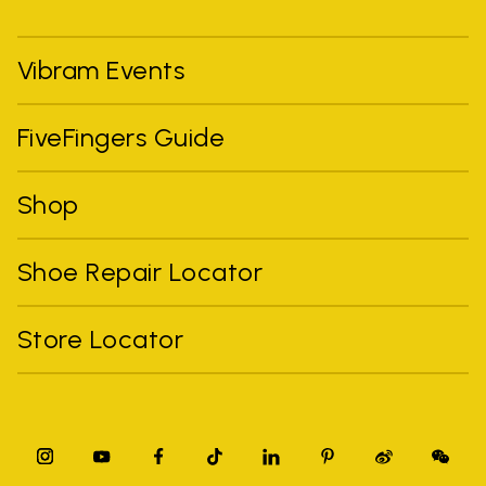
Vibram Events
FiveFingers Guide
Shop
Shoe Repair Locator
Store Locator