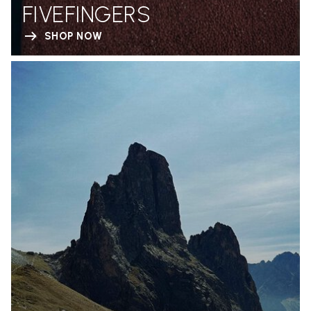
FIVEFINGERS
SHOP NOW