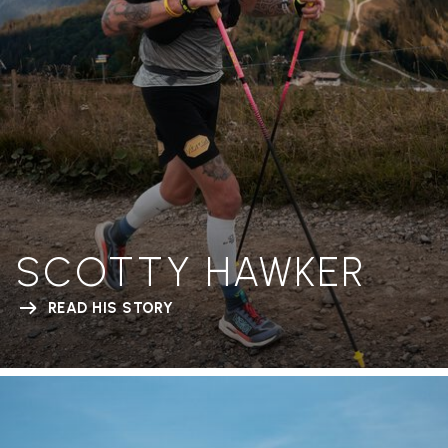
SCOTTY HAWKER
READ HIS STORY