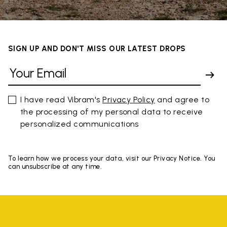
SIGN UP AND DON'T MISS OUR LATEST DROPS
I have read Vibram's
Privacy Policy
and agree to
the processing of my personal data to receive
personalized communications
To learn how we process your data, visit our Privacy Notice. You
can unsubscribe at any time.