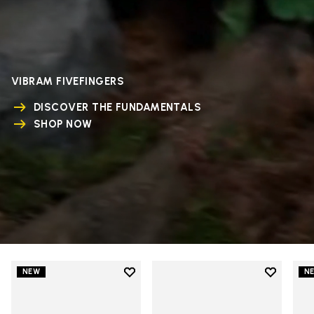
VIBRAM FIVEFINGERS
DISCOVER THE FUNDAMENTALS
SHOP NOW
Add to wishlist
Add to wi
NEW
N
Add to wishlist V-Run
Add to wi