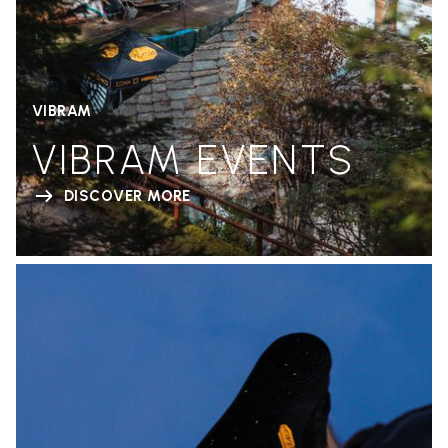
VIBRAM
VIBRAM EVENTS
DISCOVER MORE