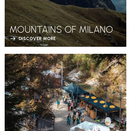
MOUNTAINS OF MILANO
DISCOVER MORE