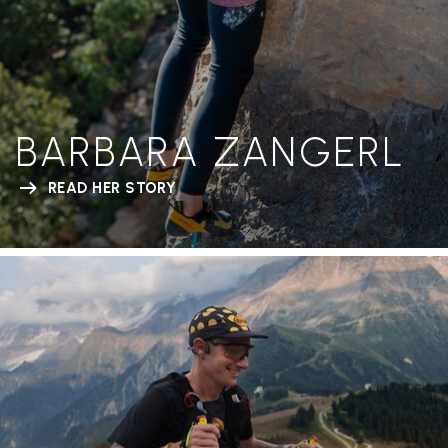
BARBARA ZANGERL
READ HER STORY