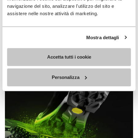
MEGAGRIP
navigazione del sito, analizzare l'utilizzo del sito e
assistere nelle nostre attività di marketing.
DISCOVER MORE
Mostra dettagli
The high performance rubber compound that offers
unparalleled grip properties on both dry and wet
Accetta tutti i cookie
terrains.
Personalizza