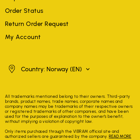
Order Status
Return Order Request
My Account
Norway
Country: Norway
(EN)
All trademarks mentioned belong to their owners. Third-party
brands, product names, trade names, corporate names and
company names may be trademarks of their respective owners
or registered trademarks of other companies, and have been
used for the purposes of explanation to the owner's benefit,
without implying a violation of copyright law.
Only items purchased through the VIBRAM official site and
authorized sellers are guaranteed by the company.
READ MORE