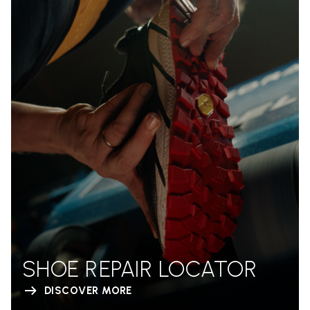
SHOE REPAIR LOCATOR
DISCOVER MORE