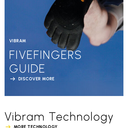
VIBRAM
FIVEFINGERS
GUIDE
DISCOVER MORE
Vibram Technology
MORE TECHNOLOGY