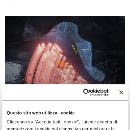
Questo sito web utilizza i cookie
Cliccando su “Accetta tutti i cookie”, l'utente accetta di
VIBRAM
memorizzare i cookie sul dispositivo per migliorare la