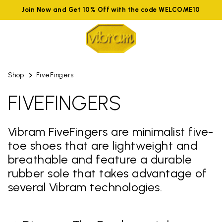
Join Now and Get 10% Off with the code WELCOME10
Shop
FiveFingers
FIVEFINGERS
Vibram FiveFingers are minimalist five-
toe shoes that are lightweight and
breathable and feature a durable
rubber sole that takes advantage of
several Vibram technologies.