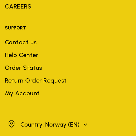
CAREERS
SUPPORT
Contact us
Help Center
Order Status
Return Order Request
My Account
Norway
Country: Norway
(EN)