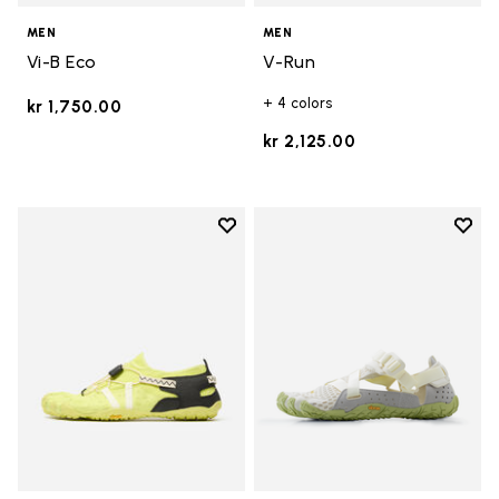
MEN
MEN
Vi-B Eco
V-Run
+ 4 colors
kr 1,750.00
kr 2,125.00
Add to wishlist
Add t
Add to wishlist Spidrwalk
Add t