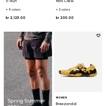
V-Run
Mini Crew
+ 4 colors
+ 3 colors
kr 2,125.00
kr 200.00
Add t
Add t
WOMEN
Spring Summer
Breezandal