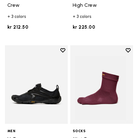
Crew
High Crew
+ 3 colors
+ 3 colors
kr 212.50
kr 225.00
Add to wishlist
Add t
Add to wishlist V-Run
Add t
MEN
SOCKS