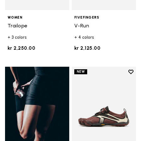
WOMEN
FIVEFINGERS
Trailope
V-Run
+ 3 colors
+ 4 colors
kr 2,250.00
kr 2,125.00
Add t
NEW
Add t