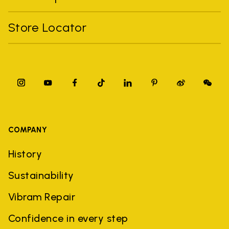
Store Locator
COMPANY
History
Sustainability
Vibram Repair
Confidence in every step