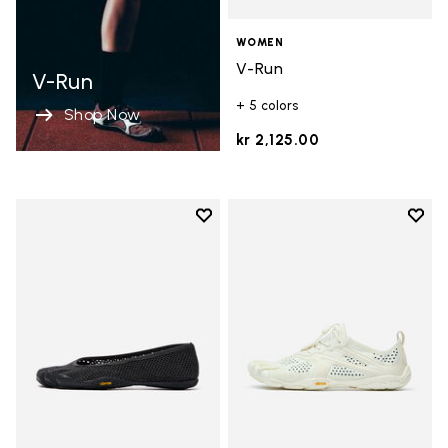
WOMEN
V-Run
V-Run
+ 5 colors
Shop Now
kr 2,125.00
Add to wishlist
Add t
Add to wishlist Vi-B Eco
Add t