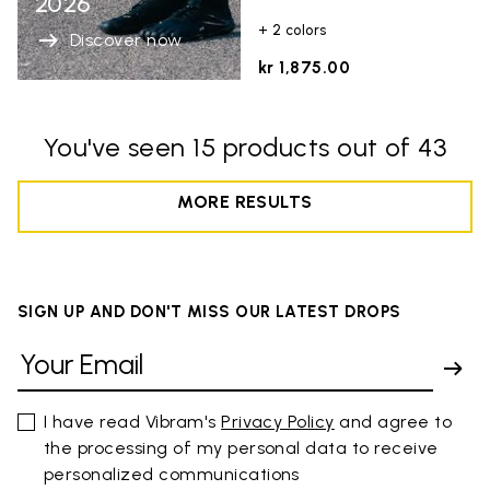
2026
+ 2 colors
Discover now
kr 1,875.00
You've seen 15 products out of 43
MORE RESULTS
SIGN UP AND DON'T MISS OUR LATEST DROPS
I have read Vibram's
Privacy Policy
and agree to
the processing of my personal data to receive
personalized communications