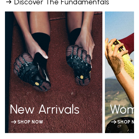
Discover The Fundamentals
New Arrivals
Wom
SHOP NOW
SHOP N