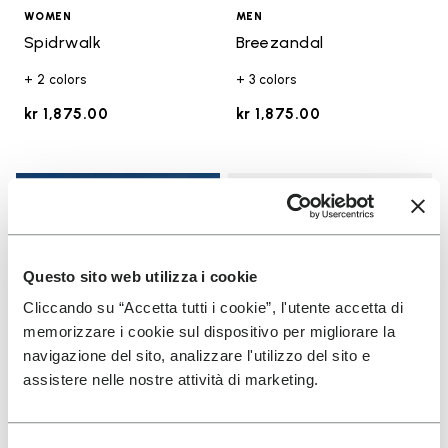
WOMEN
MEN
Spidrwalk
Breezandal
+ 2 colors
+ 3 colors
kr 1,875.00
kr 1,875.00
Add t
Add t
Questo sito web utilizza i cookie
Cliccando su “Accetta tutti i cookie”, l'utente accetta di
memorizzare i cookie sul dispositivo per migliorare la
navigazione del sito, analizzare l'utilizzo del sito e
assistere nelle nostre attività di marketing.