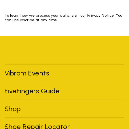
To learn how we process your data, visit our Privacy Notice. You
can unsubscribe at any time.
Vibram Events
FiveFingers Guide
Shop
Shoe Repair Locator