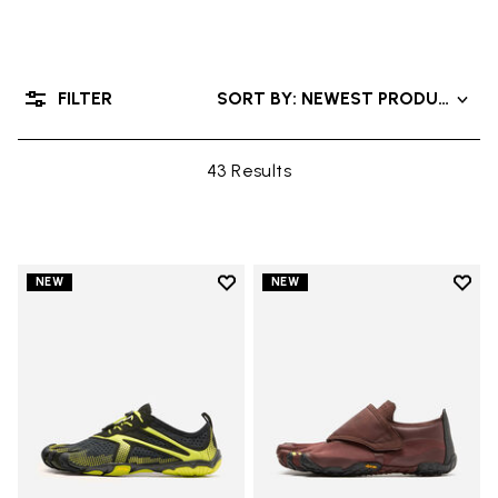
FILTER
SORT BY: NEWEST PRODUCTS
43 Results
Add to wishlist
Add t
NEW
NEW
Add to wishlist V-Run
Add t