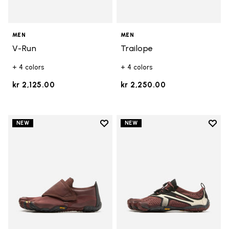
MEN
MEN
V-Run
Trailope
+ 4 colors
+ 4 colors
kr 2,125.00
kr 2,250.00
Add to wishlist
Add t
NEW
NEW
Add to wishlist Trailope
Add t