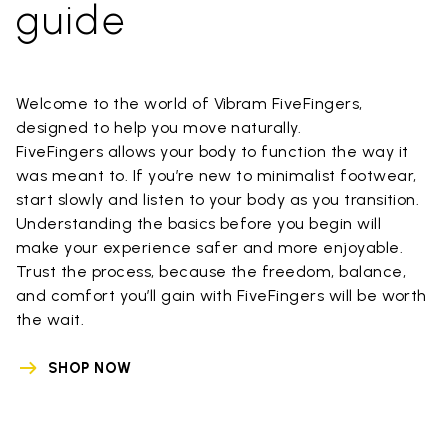
guide
Welcome to the world of Vibram FiveFingers,
designed to help you move naturally.
FiveFingers allows your body to function the way it
was meant to. If you’re new to minimalist footwear,
start slowly and listen to your body as you transition.
Understanding the basics before you begin will
make your experience safer and more enjoyable.
Trust the process, because the freedom, balance,
and comfort you’ll gain with FiveFingers will be worth
the wait.
SHOP NOW