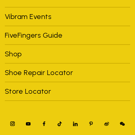
Vibram Events
FiveFingers Guide
Shop
Shoe Repair Locator
Store Locator