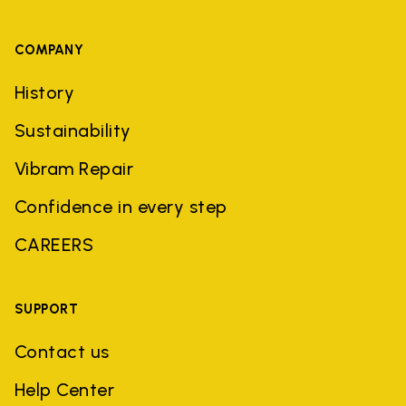
COMPANY
History
Sustainability
Vibram Repair
Confidence in every step
CAREERS
SUPPORT
Contact us
Help Center