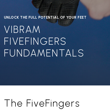
UNLOCK THE FULL POTENTIAL OF YOUR FEET
VIBRAM
FIVEFINGERS
FUNDAMENTALS
The FiveFingers