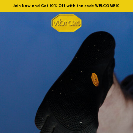
Join Now and Get 10% Off with the code WELCOME10