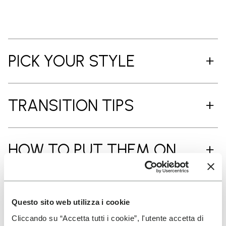
PICK YOUR STYLE
TRANSITION TIPS
HOW TO PUT THEM ON
CARE INSTRUCTIONS
Questo sito web utilizza i cookie
Cliccando su “Accetta tutti i cookie”, l'utente accetta di