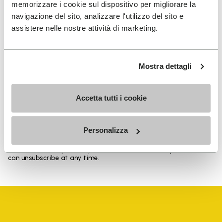
memorizzare i cookie sul dispositivo per migliorare la
navigazione del sito, analizzare l'utilizzo del sito e
assistere nelle nostre attività di marketing.
SIGN UP AND DON'T MISS OUR LATEST DROPS
Mostra dettagli
I have read Vibram's
Privacy Policy
and agree to
Accetta tutti i cookie
the processing of my personal data to receive
personalized communications
Personalizza
To learn how we process your data, visit our Privacy Notice. You
can unsubscribe at any time.