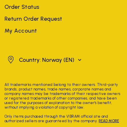
Order Status
Return Order Request
My Account
Norway
Country: Norway
(EN)
All trademarks mentioned belong to their owners. Third-party
brands, product names, trade names, corporate names and
company names may be trademarks of their respective owners
or registered trademarks of other companies, and have been
used for the purposes of explanation to the owner's benefit,
without implying a violation of copyright law.
Only items purchased through the VIBRAM official site and
authorized sellers are guaranteed by the company.
READ MORE