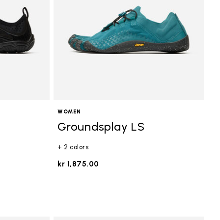
WOMEN
Groundsplay LS
+ 2 colors
kr 1,875.00