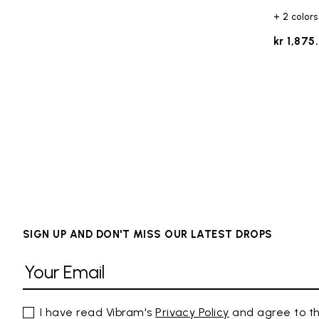
+ 2 colors
kr 1,875
SIGN UP AND DON'T MISS OUR LATEST DROPS
I have read Vibram's
Privacy Policy
and agree to th