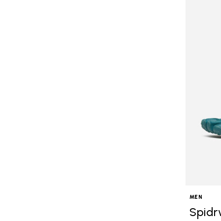
MEN
Spidr