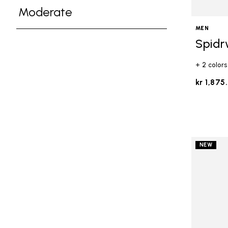
Refine by Ground Feel: Medium
Moderate
Refine by Ground Feel: Moderate
MEN
Spidr
+ 2 colors
kr 1,875
NEW