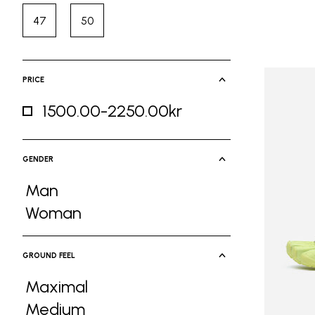
47
50
Refine by Size: 47
Refine by Size: 50
PRICE
1500.00-2250.00kr
Refine by Price: 1500.00-2250.00kr
GENDER
Man
Refine by Gender: Man
Woman
Refine by Gender: Woman
GROUND FEEL
Maximal
Refine by Ground Feel: Maximal
Medium