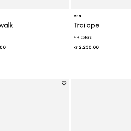
MEN
walk
Trailope
+ 4 colors
.00
kr 2,250.00
Add to wishlist
Add to wishlist V-Run