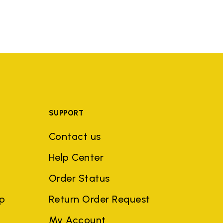
SUPPORT
Contact us
Help Center
Order Status
ep
Return Order Request
My Account