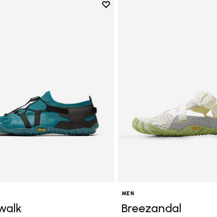
Add to wishlist
Add to wishlist Spidrwalk
MEN
walk
Breezandal