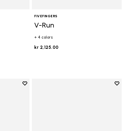
FIVEFINGERS
V-Run
+ 4 colors
kr 2,125.00
Add to wishlist
Add to 
Add to wishlist V-Run
Add to 