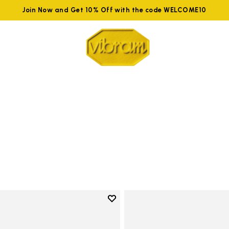
Join Now and Get 10% Off with the code WELCOME10
Add to wishlist
Add to wishlist Groundsplay LS