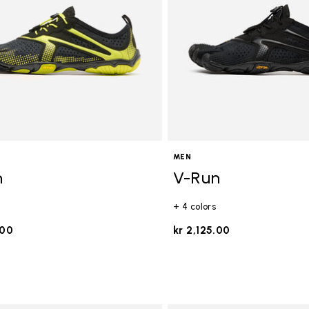
MEN
n
V-Run
+ 4 colors
.00
kr 2,125.00