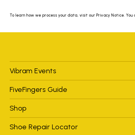
To learn how we process your data, visit our Privacy Notice. You
Vibram Events
FiveFingers Guide
Shop
Shoe Repair Locator