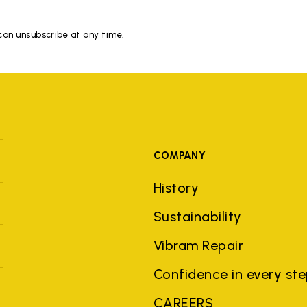
 can unsubscribe at any time.
COMPANY
History
Sustainability
Vibram Repair
Confidence in every st
CAREERS