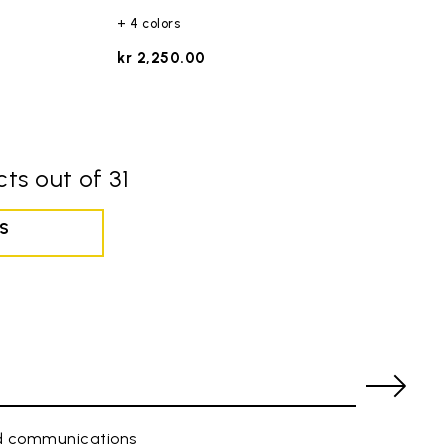
+ 4 colors
kr 2,250.00
ts out of 31
S
ed communications