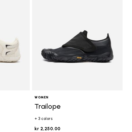
WOMEN
Trailope
+ 3 colors
kr 2,250.00