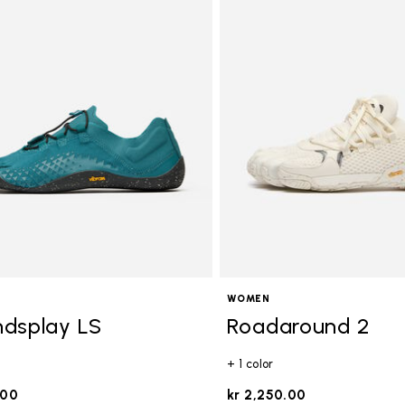
ory: Activities
WOMEN
dsplay LS
Roadaround 2
+ 1 color
.00
kr 2,250.00