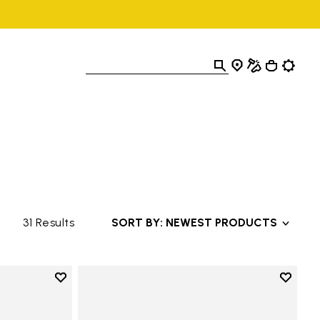
31 Results
SORT BY: NEWEST PRODUCTS
Add to wishlist
Add to 
Add to wishlist Roadaround 2
Add to 