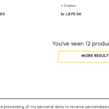
+ 3 colors
.00
kr 1,875.00
You've seen 12 produc
MORE RESULT
e processing of my personal data to receive personaliz