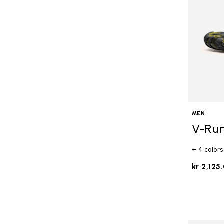
MEN
V-Ru
+ 4 colors
kr 2,125