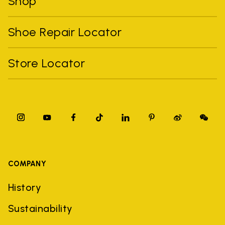
Shop
Shoe Repair Locator
Store Locator
COMPANY
History
Sustainability