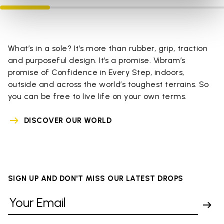
What’s in a sole? It’s more than rubber, grip, traction
and purposeful design. It’s a promise. Vibram’s
promise of Confidence in Every Step, indoors,
outside and across the world’s toughest terrains. So
you can be free to live life on your own terms.
DISCOVER OUR WORLD
SIGN UP AND DON'T MISS OUR LATEST DROPS