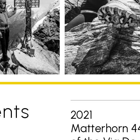
nts
2021
Matterhorn 44