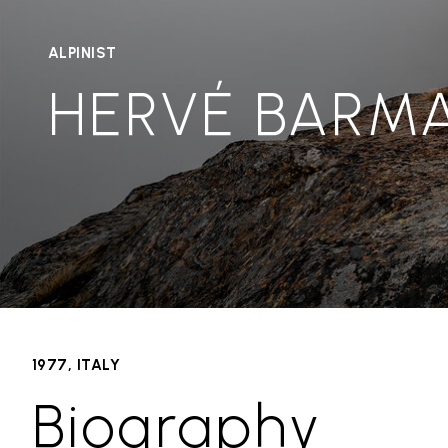
ALPINIST
HERVÉ BARM
1977, ITALY
Biography