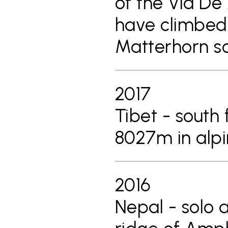
of the Via De
have climbed 
Matterhorn s
2017
Tibet - south
8027m in alpin
2016
Nepal - solo 