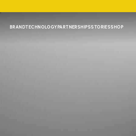
BRAND
TECHNOLOGY
PARTNERSHIPS
STORIES
SHOP