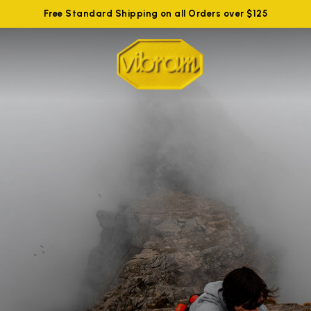
Free Standard Shipping on all Orders over $125