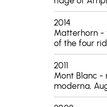
ridge of Am
2014
Matterhorn - 
of the four r
2011
Mont Blanc - 
moderna, Aug