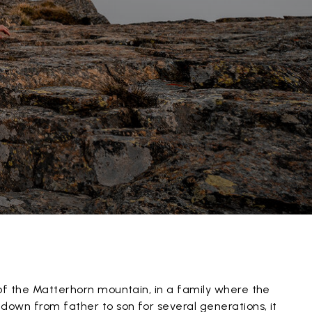
of the Matterhorn mountain, in a family where the
down from father to son for several generations, it