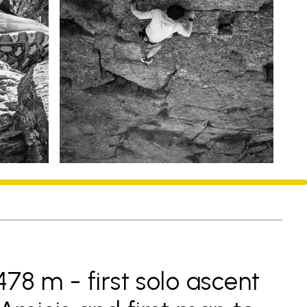
78 m - first solo ascent