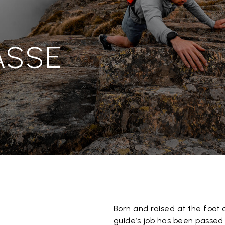
ASSE
Born and raised at the foot 
guide’s job has been passed 