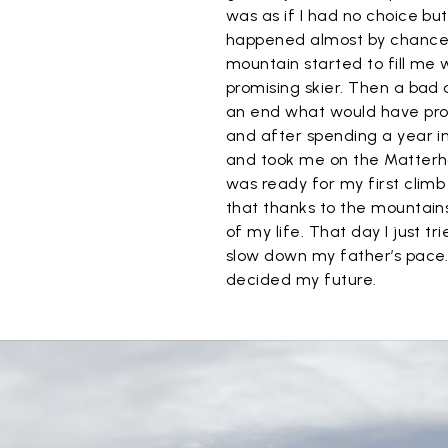
was as if I had no choice bu
happened almost by chance 
mountain started to fill me 
promising skier. Then a bad 
an end what would have prob
and after spending a year in
and took me on the Matterhor
was ready for my first climb 
that thanks to the mountains
of my life. That day I just tr
slow down my father’s pace.
decided my future.