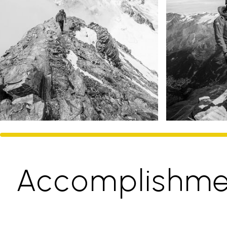
Accomplishme