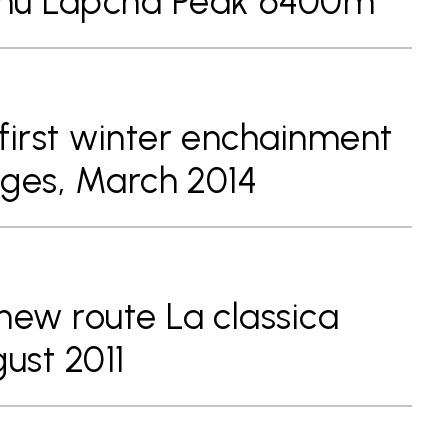
phu Lapcha Peak 6400m
first winter enchainment
idges, March 2014
new route La classica
ust 2011