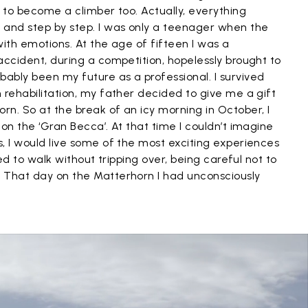
t to become a climber too. Actually, everything
and step by step. I was only a teenager when the
with emotions. At the age of fifteen I was a
accident, during a competition, hopelessly brought to
ably been my future as a professional. I survived
 rehabilitation, my father decided to give me a gift
n. So at the break of an icy morning in October, I
on the ‘Gran Becca’. At that time I couldn’t imagine
, I would live some of the most exciting experiences
ied to walk without tripping over, being careful not to
 That day on the Matterhorn I had unconsciously