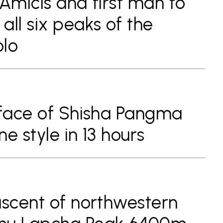
 Amicis and first man to
all six peaks of the
olo
 face of Shisha Pangma
e style in 13 hours
ascent of northwestern