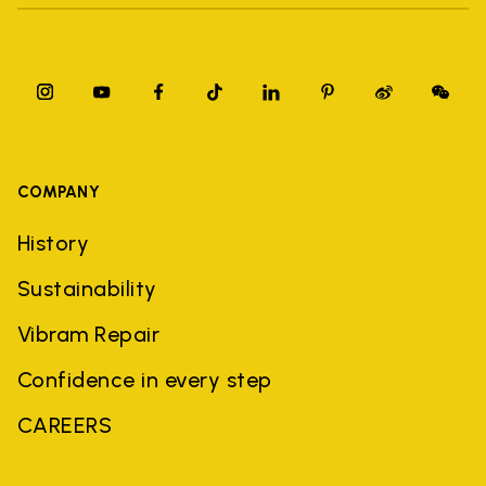
COMPANY
History
Sustainability
Vibram Repair
Confidence in every step
CAREERS