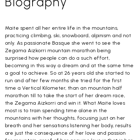
Biography
Maite spent all her entire life in the mountains,
practicing climbing, ski, snowboard, alpinism and not
only. As passionate Basque she went to see the
Zegama Aizkorri mountain marathon being
surprised how people can do a such effort,
becoming in this way a dream and at the same time
a goal to achieve. So at 26 years old she started to
run and after few months she tried for the first
time a Vertical Kilometer, than an mountain half
marathon till to take the start of her dream race,
the Zegama Aizkorri and win it. What Maite loves
most is to train spending time alone in the
mountains with her thoughts, focusing just on her
breath and her sensations listening her body, results
are just the consequence of her love and passion