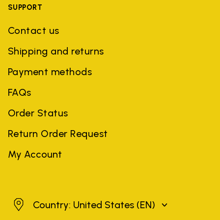
SUPPORT
Contact us
Shipping and returns
Payment methods
FAQs
Order Status
Return Order Request
My Account
United States
Country: United States
(EN)