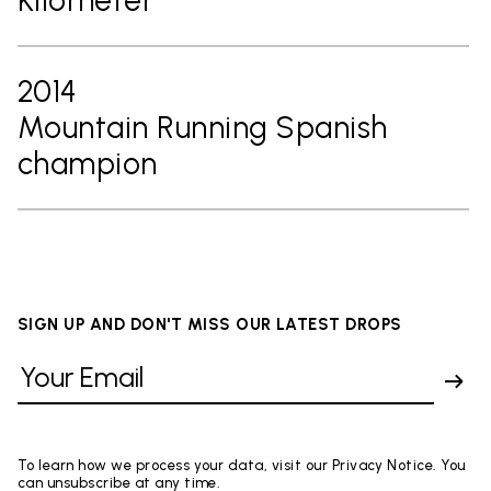
2014
Mountain Running Spanish
champion
SIGN UP AND DON'T MISS OUR LATEST DROPS
To learn how we process your data, visit our Privacy Notice. You
can unsubscribe at any time.