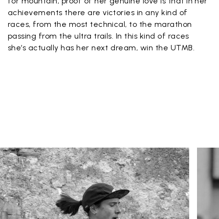
for mountain, proof of her genuine love is that in her
achievements there are victories in any kind of
races, from the most technical, to the marathon
passing from the ultra trails. In this kind of races
she’s actually has her next dream, win the UTMB.