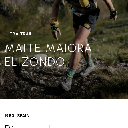
ULTRA TRAIL
MAITE MAIORA
ELIZONDO
1980, SPAIN