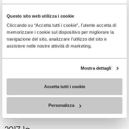
2017
Questo sito web utilizza i cookie
Sky Extreme world champion
Cliccando su “Accetta tutti i cookie”, l'utente accetta di
memorizzare i cookie sul dispositivo per migliorare la
navigazione del sito, analizzare l'utilizzo del sito e
2017 1ª
assistere nelle nostre attività di marketing.
Zegama-Aizkorri (woman
record)
Mostra dettagli
2017 1ª
Accetta tutti i cookie
Tromsø Skyrace (woman
record)
Personalizza