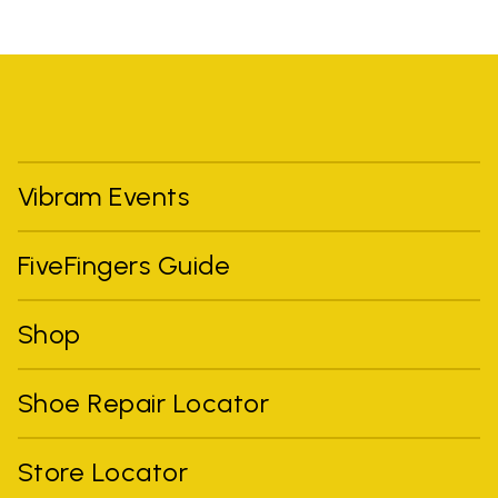
Vibram Events
FiveFingers Guide
Shop
Shoe Repair Locator
Store Locator