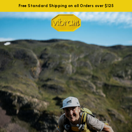
Free Standard Shipping on all Orders over $125