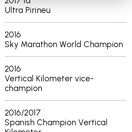
2017 1ª
Ultra Pirineu
2016
Sky Marathon World Champion
2016
Vertical Kilometer vice-
champion
2016/2017
Spanish Champion Vertical
Kilometer