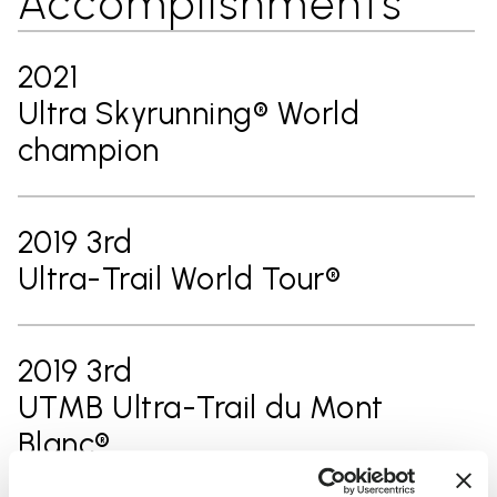
Accomplishments
2021
Ultra Skyrunning® World
champion
2019 3rd
Ultra-Trail World Tour®
2019 3rd
UTMB Ultra-Trail du Mont
Blanc®