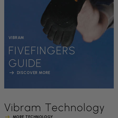
VIBRAM
FIVEFINGERS
GUIDE
DISCOVER MORE
Vibram Technology
MORE TECHNOLOGY