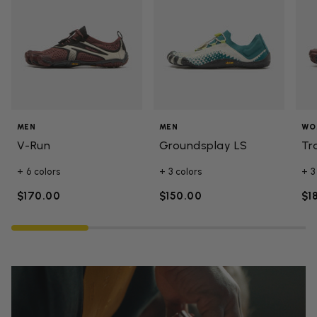
MEN
MEN
WO
V-Run
Groundsplay LS
Tr
+ 6 colors
+ 3 colors
+ 3
$170.00
$150.00
$1