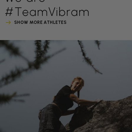
#TeamVibram
SHOW MORE ATHLETES