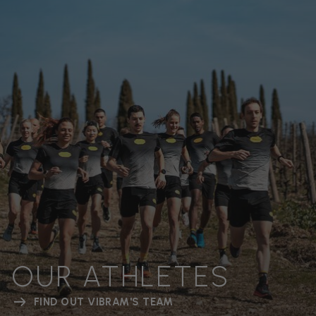
OUR ATHLETES
FIND OUT VIBRAM'S TEAM