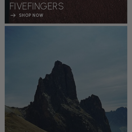
FIVEFINGERS
SHOP NOW