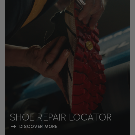
SHOE REPAIR LOCATOR
DISCOVER MORE