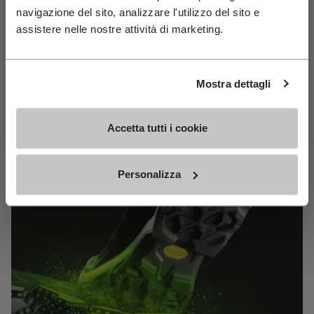
MEGAGRIP
navigazione del sito, analizzare l'utilizzo del sito e
Join Our Newsletter For 10% Off
assistere nelle nostre attività di marketing.
Email
DISCOVER MORE
Birthday
Mostra dettagli
The high performance rubber compound that offers
Subscribe For 10% Off
unparalleled grip properties on both dry and wet
Accetta tutti i cookie
terrains.
Personalizza