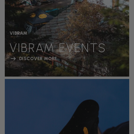
VIBRAM
VIBRAM EVENTS
DISCOVER MORE