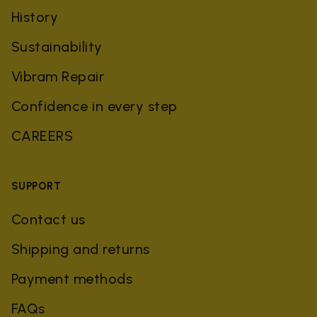
History
Sustainability
Vibram Repair
Confidence in every step
CAREERS
SUPPORT
Contact us
Shipping and returns
Payment methods
FAQs