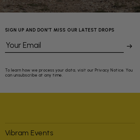
SIGN UP AND DON'T MISS OUR LATEST DROPS
To learn how we process your data, visit our Privacy Notice. You
can unsubscribe at any time.
Vibram Events