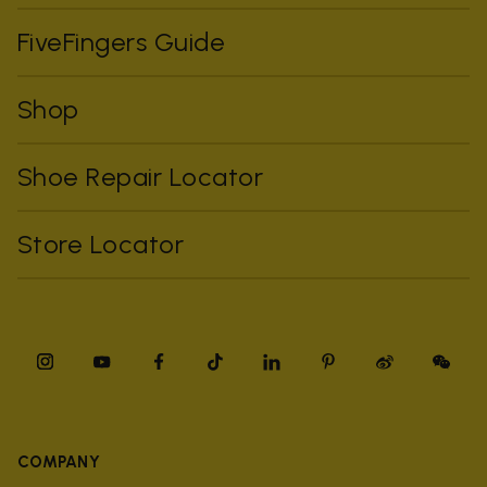
FiveFingers Guide
Shop
Shoe Repair Locator
Store Locator
COMPANY