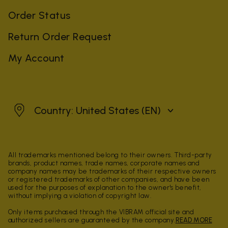
Order Status
Return Order Request
My Account
United States
Country: United States
(EN)
All trademarks mentioned belong to their owners. Third-party
brands, product names, trade names, corporate names and
company names may be trademarks of their respective owners
or registered trademarks of other companies, and have been
used for the purposes of explanation to the owner's benefit,
without implying a violation of copyright law.
Only items purchased through the VIBRAM official site and
authorized sellers are guaranteed by the company.
READ MORE