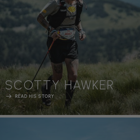
SCOTTY HAWKER
READ HIS STORY