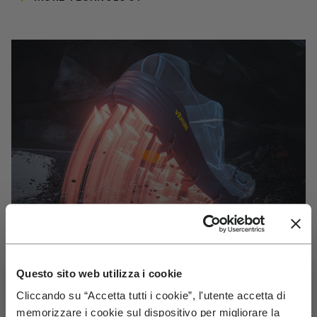
Questo sito web utilizza i cookie
Cliccando su “Accetta tutti i cookie”, l'utente accetta di
VIBRAM
memorizzare i cookie sul dispositivo per migliorare la