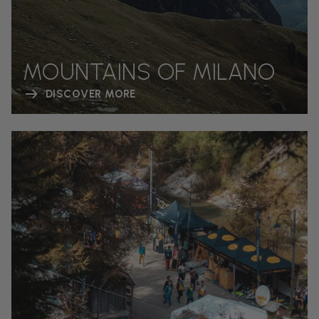
MOUNTAINS OF MILANO
DISCOVER MORE