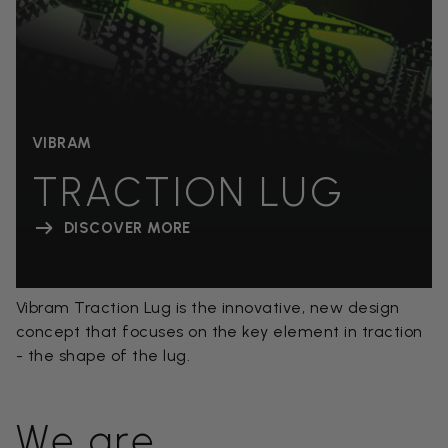
VIBRAM
TRACTION LUG
DISCOVER MORE
Vibram Traction Lug is the innovative, new design
concept that focuses on the key element in traction
- the shape of the lug.
We are