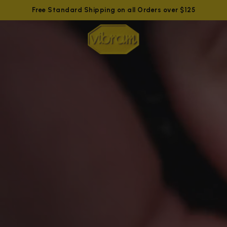
Free Standard Shipping on all Orders over $125