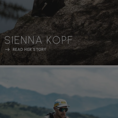
SIENNA KOPF
READ HER STORY