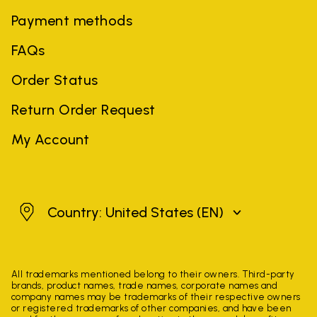
Payment methods
FAQs
Order Status
Return Order Request
My Account
United States
Country: United States
(EN)
All trademarks mentioned belong to their owners. Third-party
brands, product names, trade names, corporate names and
company names may be trademarks of their respective owners
or registered trademarks of other companies, and have been