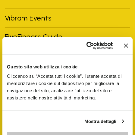
Vibram Events
FiveFingers Guide
Shop
Questo sito web utilizza i cookie
Shoe Repair Locator
Cliccando su “Accetta tutti i cookie”, l'utente accetta di
memorizzare i cookie sul dispositivo per migliorare la
navigazione del sito, analizzare l'utilizzo del sito e
Store Locator
assistere nelle nostre attività di marketing.
Mostra dettagli