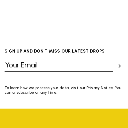
SIGN UP AND DON'T MISS OUR LATEST DROPS
To learn how we process your data, visit our Privacy Notice. You
can unsubscribe at any time.