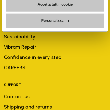
Accetta tutti i cookie
COMPANY
Personalizza
History
Sustainability
Vibram Repair
Confidence in every step
CAREERS
SUPPORT
Contact us
Shipping and returns