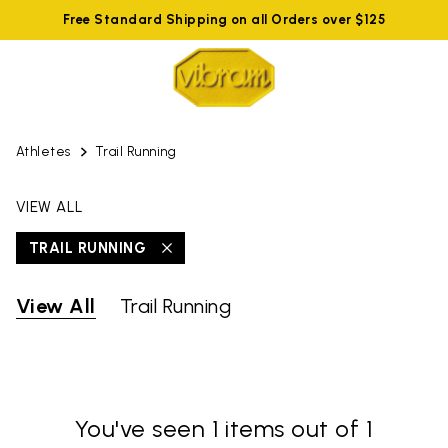
Free Standard Shipping on all Orders over $125
Athletes
Trail Running
VIEW ALL
TRAIL RUNNING
View All
Trail Running
You've seen 1 items out of 1