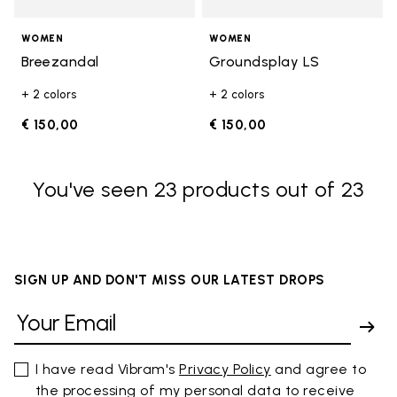
WOMEN
WOMEN
Breezandal
Groundsplay LS
+ 2 colors
+ 2 colors
€ 150,00
€ 150,00
You've seen 23 products out of 23
SIGN UP AND DON'T MISS OUR LATEST DROPS
I have read Vibram's
Privacy Policy
and agree to
the processing of my personal data to receive