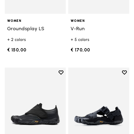
WOMEN
WOMEN
Groundsplay LS
V-Run
+ 2 colors
+ 5 colors
€ 150,00
€ 170,00
Add to wishlist
Add t
Add to wishlist Trailope
Add t