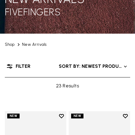
FIVEFINGERS
Shop
New Arrivals
FILTER
SORT BY: NEWEST PRODUCTS
23 Results
Add to wishlist
Add t
NEW
NEW
Add to wishlist V-Run
Add t