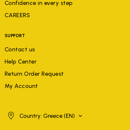
Confidence in every step
CAREERS
SUPPORT
Contact us
Help Center
Return Order Request
My Account
Greece
Country: Greece
(EN)