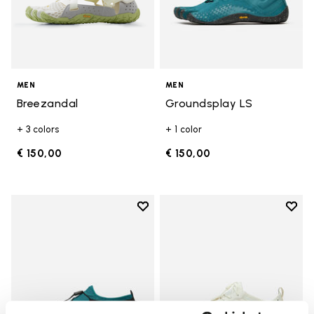
MEN
MEN
Breezandal
Groundsplay LS
+ 3 colors
+ 1 color
€ 150,00
€ 150,00
Add to wishlist
Add t
Add to wishlist Spidrwalk
Add t