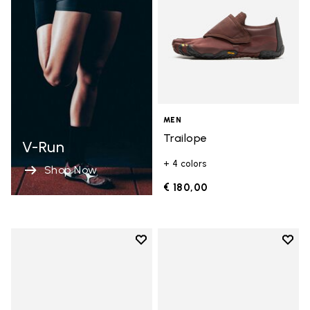
MEN
Trailope
V-Run
+ 4 colors
Shop Now
€ 180,00
Add to wishlist
Add t
Add to wishlist Spidrwalk
Add t