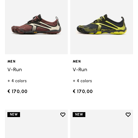
MEN
MEN
V-Run
V-Run
+ 4 colors
+ 4 colors
€ 170,00
€ 170,00
Add to wishlist
Add t
NEW
NEW
Add to wishlist Trailope
Add t