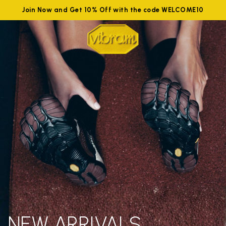
Join Now and Get 10% Off with the code WELCOME10
NEW ARRIVALS