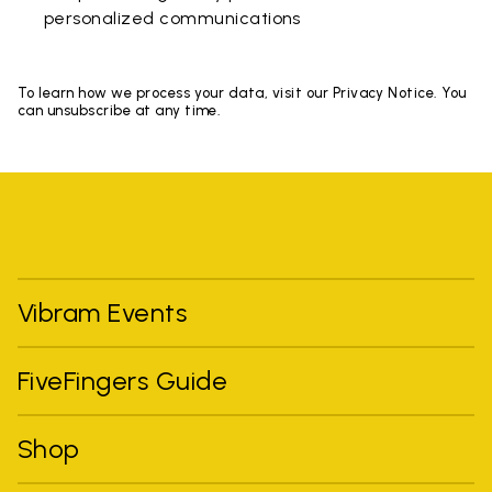
personalized communications
To learn how we process your data, visit our Privacy Notice. You
can unsubscribe at any time.
Vibram Events
FiveFingers Guide
Shop