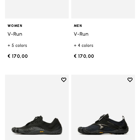
WOMEN
MEN
V-Run
V-Run
+ 5 colors
+ 4 colors
€ 170,00
€ 170,00
Add to wishlist
Add t
Add to wishlist Groundsplay LS
Add t