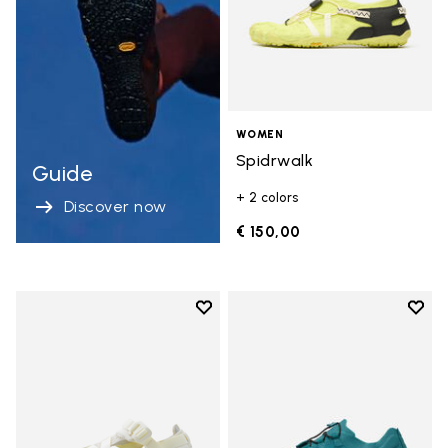
WOMEN
Spidrwalk
Guide
+ 2 colors
Discover now
€ 150,00
Add to wishlist
Add t
Add to wishlist Breezandal
Add t