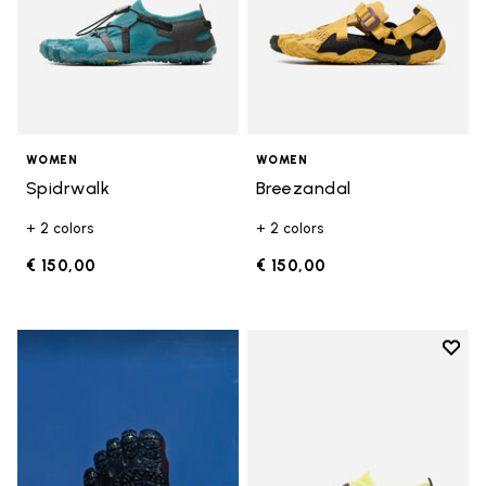
WOMEN
WOMEN
Spidrwalk
Breezandal
+ 2 colors
+ 2 colors
€ 150,00
€ 150,00
Add t
Add t