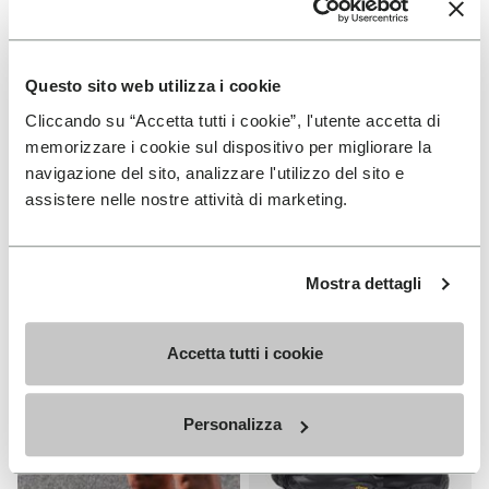
Questo sito web utilizza i cookie
Cliccando su “Accetta tutti i cookie”, l'utente accetta di
MEN
MEN
Spidrwalk
V-Run
memorizzare i cookie sul dispositivo per migliorare la
navigazione del sito, analizzare l'utilizzo del sito e
+ 2 colors
+ 4 colors
assistere nelle nostre attività di marketing.
€ 150,00
€ 170,00
Mostra dettagli
Add t
Add t
Accetta tutti i cookie
Personalizza