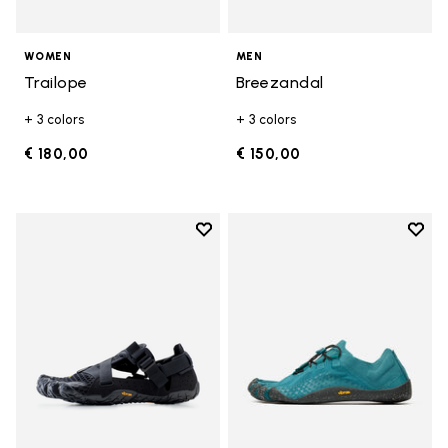
WOMEN
MEN
Trailope
Breezandal
+ 3 colors
+ 3 colors
€ 180,00
€ 150,00
Add to wishlist
Add t
Add to wishlist Breezandal
Add t