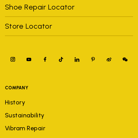
Shoe Repair Locator
Store Locator
COMPANY
History
Sustainability
Vibram Repair