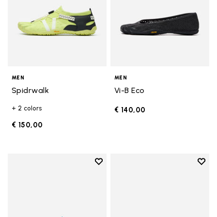
MEN
MEN
Spidrwalk
Vi-B Eco
+ 2 colors
€ 140,00
€ 150,00
Add to wishlist
Add t
Add to wishlist Spidrwalk
Add t