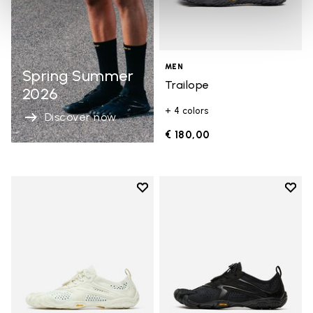
MEN
Spring Summer
Trailope
2026
+ 4 colors
Discover now
€ 180,00
Add to wishlist
Add t
Add to wishlist V-Run
Add t