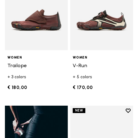
WOMEN
WOMEN
Trailope
V-Run
+ 3 colors
+ 5 colors
€ 180,00
€ 170,00
Add t
NEW
Add t