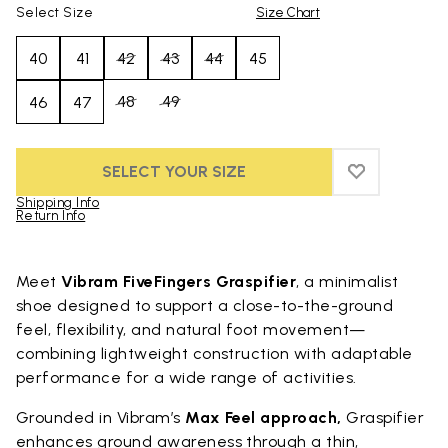
Select Size
Size Chart
40
41
42
43
44
45
48
49
46
47
SELECT YOUR SIZE
ADD TO WIS
ADD TO WIS
Shipping Info
Return Info
Skip to product images gallery
Meet
Vibram FiveFingers Graspifier
, a minimalist
shoe designed to support a close-to-the-ground
feel, flexibility, and natural foot movement—
combining lightweight construction with adaptable
performance for a wide range of activities.
Grounded in Vibram’s
Max Feel approach,
Graspifier
enhances ground awareness through a thin,