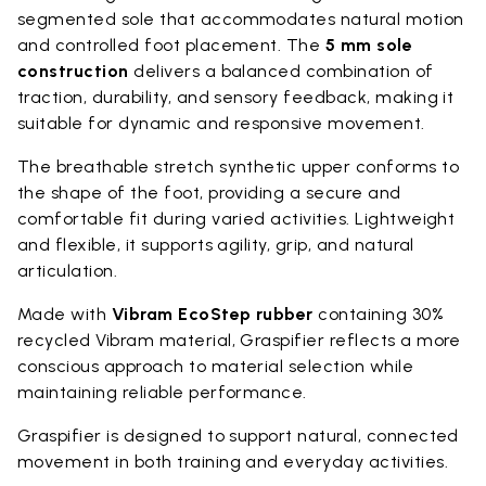
segmented sole that accommodates natural motion
and controlled foot placement. The
5 mm sole
construction
delivers a balanced combination of
traction, durability, and sensory feedback, making it
suitable for dynamic and responsive movement.
The breathable stretch synthetic upper conforms to
the shape of the foot, providing a secure and
comfortable fit during varied activities. Lightweight
and flexible, it supports agility, grip, and natural
articulation.
Made with
Vibram EcoStep rubber
containing 30%
recycled Vibram material, Graspifier reflects a more
conscious approach to material selection while
maintaining reliable performance.
Graspifier is designed to support natural, connected
movement in both training and everyday activities.