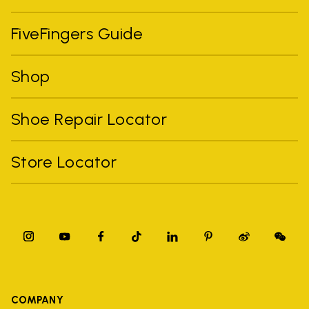
FiveFingers Guide
Shop
Shoe Repair Locator
Store Locator
COMPANY