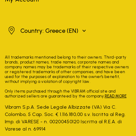
Greece
Country: Greece
(EN)
All trademarks mentioned belong to their owners. Third-party
brands, product names, trade names, corporate names and
company names may be trademarks of their respective owners
or registered trademarks of other companies, and have been
used for the purposes of explanation to the owner's benefit,
without implying a violation of copyright law.
Only items purchased through the VIBRAM official site and
authorized sellers are guaranteed by the company.
READ MORE
Vibram S.p.A. Sede Legale Albizzate (VA) Via C.
Colombo, 5 Cap. Soc. € 1.116.180,00 s.v. Iscritta al Reg.
Imp. di VARESE - n. 00200450120 Iscritta al R.E.A. di
Varese al n. 69914