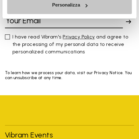
Personalizza
SIGN UP AND DON'T MISS OUR LATEST DROPS
I have read Vibram's
Privacy Policy
and agree to
the processing of my personal data to receive
personalized communications
To learn how we process your data, visit our Privacy Notice. You
can unsubscribe at any time.
Vibram Events