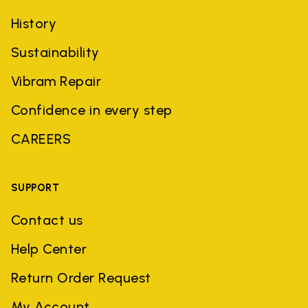
History
Sustainability
Vibram Repair
Confidence in every step
CAREERS
SUPPORT
Contact us
Help Center
Return Order Request
My Account