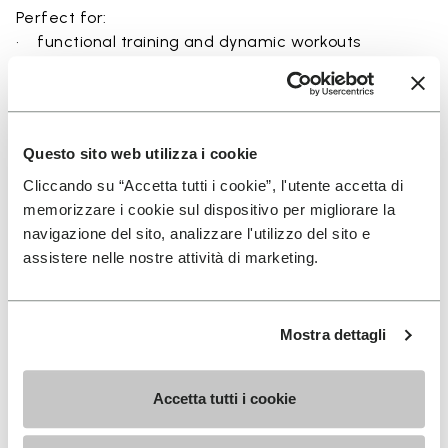
Perfect for:
• functional training and dynamic workouts
• agility, balance, and movement-focused activities
• natural movement and barefoot-style training
• indoor and outdoor fitness sessions
• users seeking maximum ground feel and flexibility
Questo sito web utilizza i cookie
Cliccando su “Accetta tutti i cookie”, l'utente accetta di
memorizzare i cookie sul dispositivo per migliorare la
navigazione del sito, analizzare l'utilizzo del sito e
Details
assistere nelle nostre attività di marketing.
Mostra dettagli
FAQs
Accetta tutti i cookie