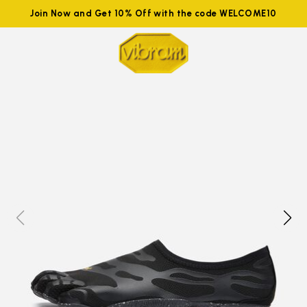
Join Now and Get 10% Off with the code WELCOME10