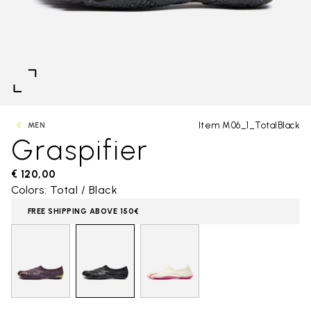
Item M06_1_TotalBlack
MEN
Graspifier
€ 120,00
Colors: Total / Black
FREE SHIPPING ABOVE 150€