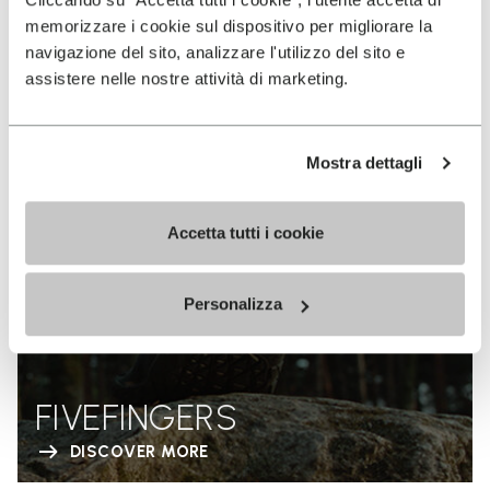
memorizzare i cookie sul dispositivo per migliorare la
navigazione del sito, analizzare l'utilizzo del sito e
assistere nelle nostre attività di marketing.
Mostra dettagli
Accetta tutti i cookie
Personalizza
FIVEFINGERS
DISCOVER MORE