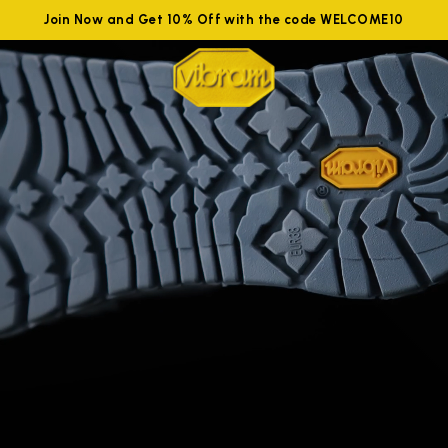
Join Now and Get 10% Off with the code WELCOME10