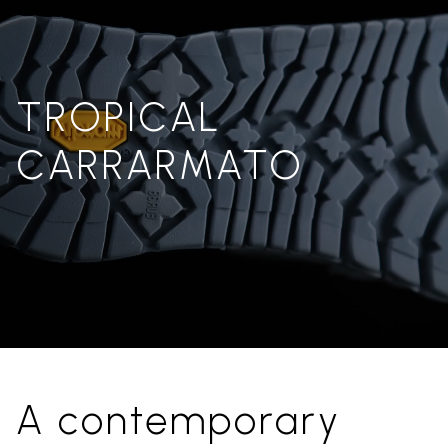
TROPICAL
CARRARMATO
A contemporary