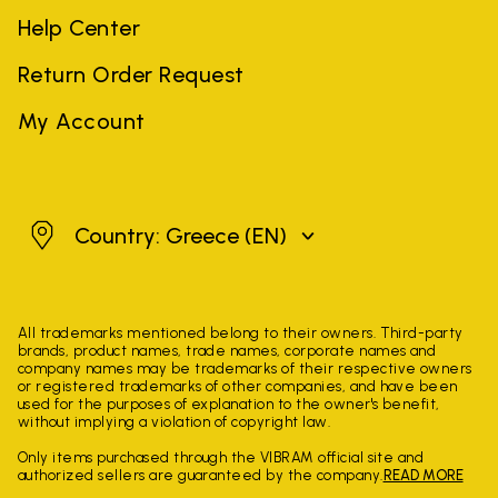
Help Center
Return Order Request
My Account
Greece
Country: Greece
(EN)
All trademarks mentioned belong to their owners. Third-party
brands, product names, trade names, corporate names and
company names may be trademarks of their respective owners
or registered trademarks of other companies, and have been
used for the purposes of explanation to the owner's benefit,
without implying a violation of copyright law.
Only items purchased through the VIBRAM official site and
authorized sellers are guaranteed by the company.
READ MORE