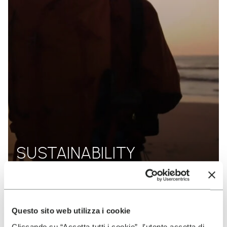
SUSTAINABILITY
DISCOVER MORE
Questo sito web utilizza i cookie
Cliccando su “Accetta tutti i cookie”, l'utente accetta di