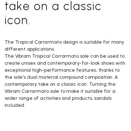
take on a classic
icon.
The Tropical Carrarmato design is suitable for many
different applications.
The Vibram Tropical Carrarmato sole can be used to
create unisex and contemporary-for-look shoes with
exceptional high-performance features, thanks to
the sole's dual material compound composition. A
contemporary take on a classic icon. Turning the
Vibram Carrarmato sole to make it suitable for a
wider range of activities and products, sandals
included.