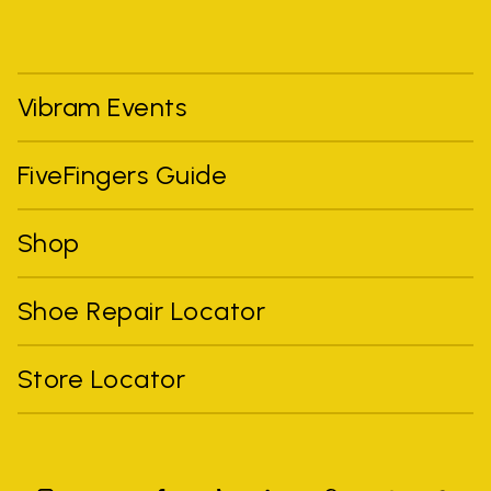
Vibram Events
FiveFingers Guide
Shop
Shoe Repair Locator
Store Locator