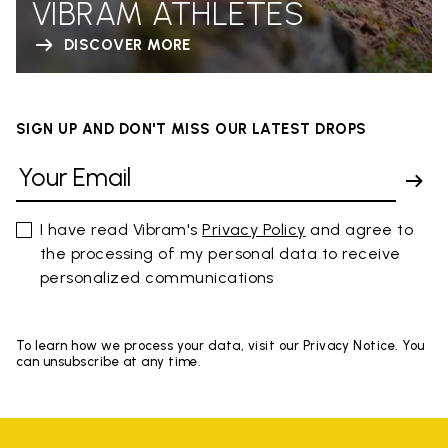
VIBRAM ATHLETES
DISCOVER MORE
SIGN UP AND DON'T MISS OUR LATEST DROPS
I have read Vibram's
Privacy Policy
and agree to
the processing of my personal data to receive
personalized communications
To learn how we process your data, visit our Privacy Notice. You
can unsubscribe at any time.