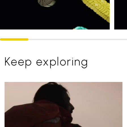
Keep exploring