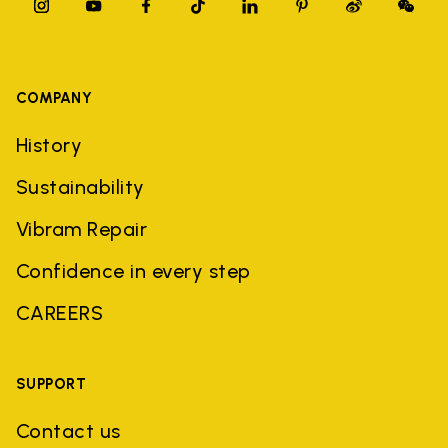
COMPANY
History
Sustainability
Vibram Repair
Confidence in every step
CAREERS
SUPPORT
Contact us