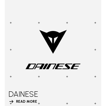
DAINESE
READ MORE