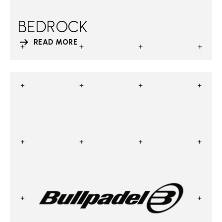
BEDROCK
READ MORE