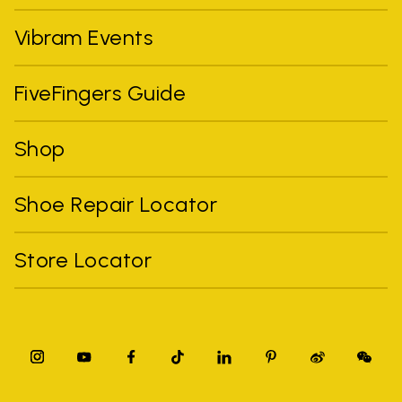
Vibram Events
FiveFingers Guide
Shop
Shoe Repair Locator
Store Locator