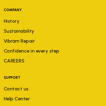
COMPANY
History
Sustainability
Vibram Repair
Confidence in every step
CAREERS
SUPPORT
Contact us
Help Center