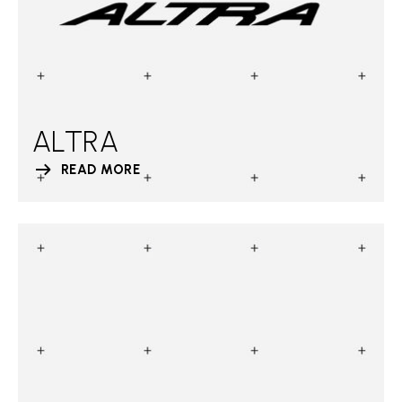
ALTRA
READ MORE