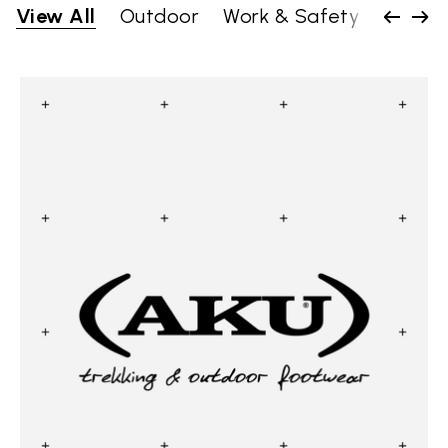
View All
Outdoor
Work & Safety
Lifesty