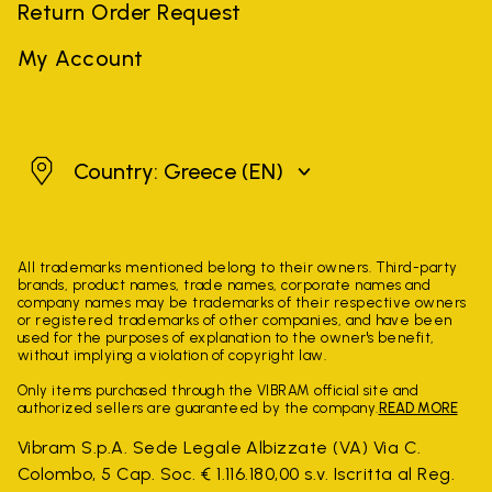
Return Order Request
My Account
Greece
Country: Greece
(EN)
All trademarks mentioned belong to their owners. Third-party
brands, product names, trade names, corporate names and
company names may be trademarks of their respective owners
or registered trademarks of other companies, and have been
used for the purposes of explanation to the owner's benefit,
without implying a violation of copyright law.
Only items purchased through the VIBRAM official site and
authorized sellers are guaranteed by the company.
READ MORE
Vibram S.p.A. Sede Legale Albizzate (VA) Via C.
Colombo, 5 Cap. Soc. € 1.116.180,00 s.v. Iscritta al Reg.