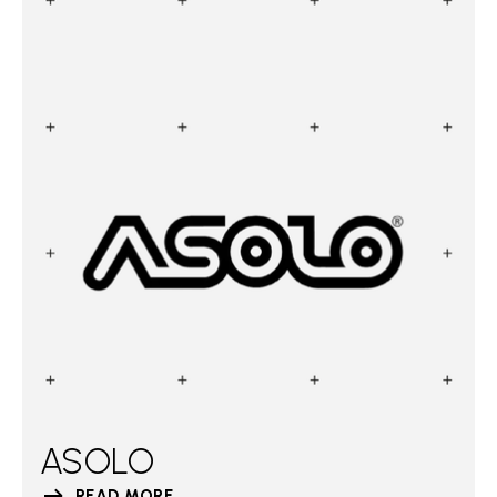
ASOLO
READ MORE