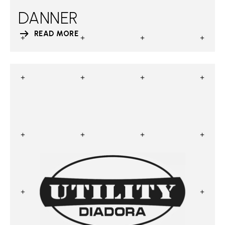
DANNER
READ MORE