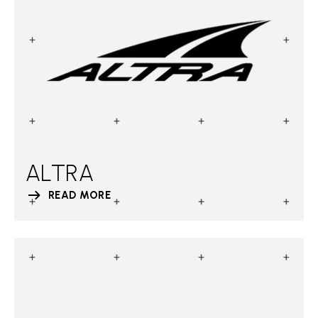
ALTRA
READ MORE