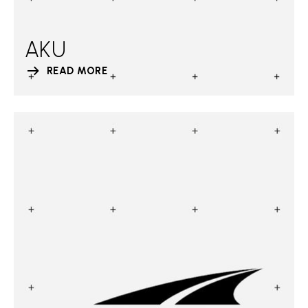
AKU
READ MORE