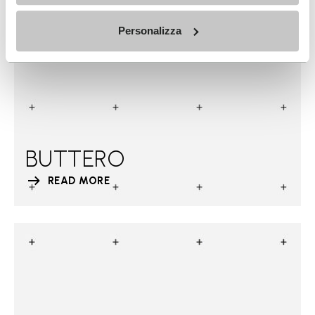
Personalizza
BUTTERO
READ MORE