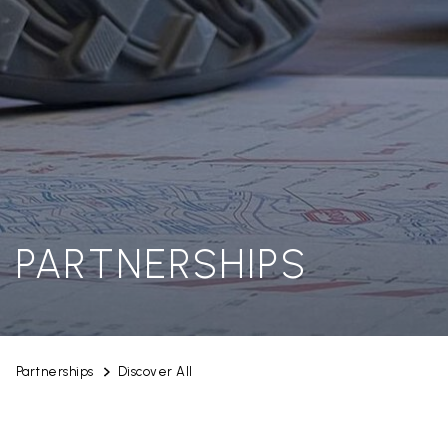
PARTNERSHIPS
Partnerships
Discover All