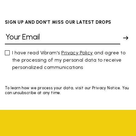
SIGN UP AND DON'T MISS OUR LATEST DROPS
I have read Vibram's
Privacy Policy
and agree to
the processing of my personal data to receive
personalized communications
To learn how we process your data, visit our Privacy Notice. You
can unsubscribe at any time.