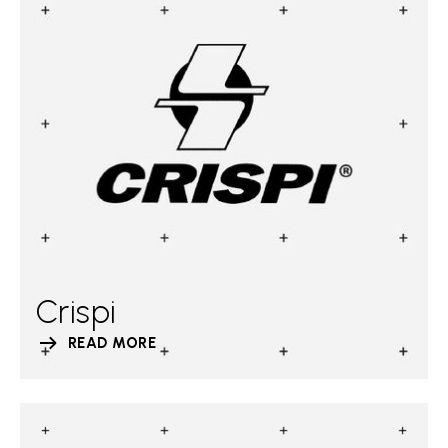
Crispi
READ MORE