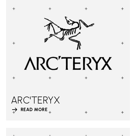
ARC'TERYX
READ MORE