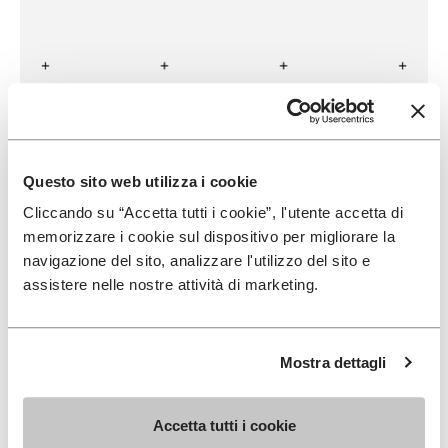
BULLPADEL
READ MORE
Questo sito web utilizza i cookie
Cliccando su “Accetta tutti i cookie”, l'utente accetta di
memorizzare i cookie sul dispositivo per migliorare la
navigazione del sito, analizzare l'utilizzo del sito e
assistere nelle nostre attività di marketing.
Mostra dettagli
Accetta tutti i cookie