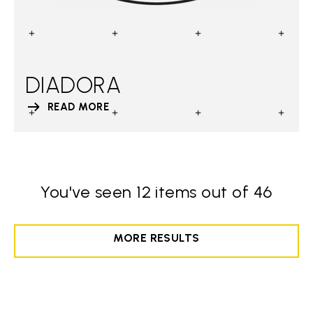
DIADORA
READ MORE
You've seen 12 items out of 46
MORE RESULTS