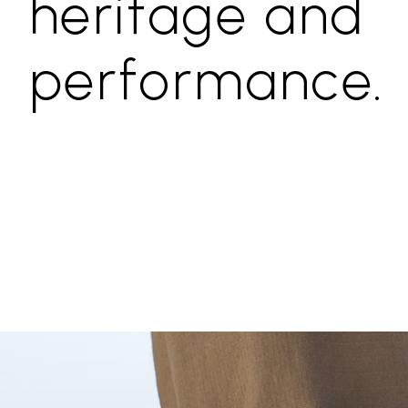
heritage and
performance.