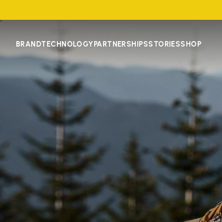
BRAND
TECHNOLOGY
PARTNERSHIPS
STORIES
SHOP