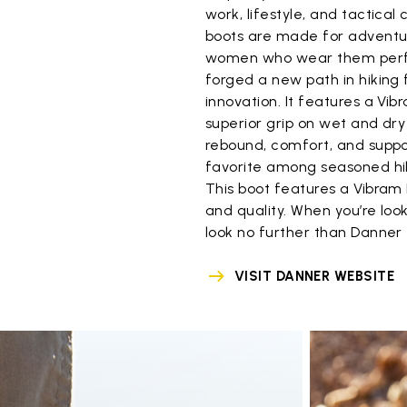
work, lifestyle, and tactica
boots are made for adventur
women who wear them perfo
forged a new path in hiking 
innovation. It features a Vi
superior grip on wet and dr
rebound, comfort, and suppo
favorite among seasoned hik
This boot features a Vibram 
and quality. When you’re loo
look no further than Danner
VISIT DANNER WEBSITE