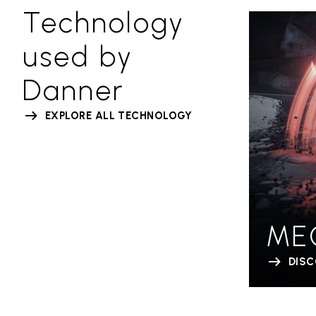
Technology
used by
Danner
EXPLORE ALL TECHNOLOGY
ME
DIS