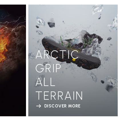
ARCTIC
GRIP
ALL
TERRAIN
DISCOVER MORE