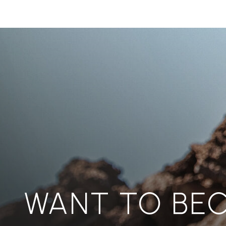
WANT TO BE