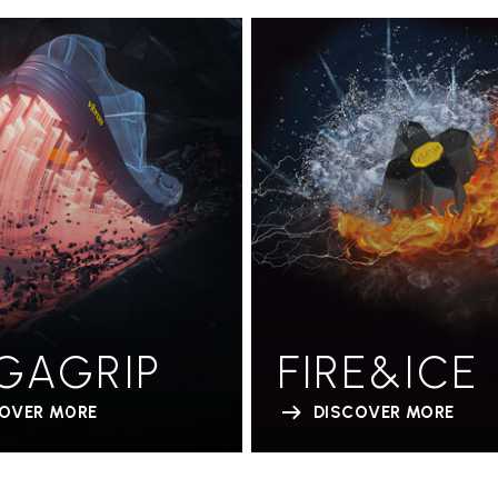
GAGRIP
FIRE&ICE
COVER MORE
DISCOVER MORE