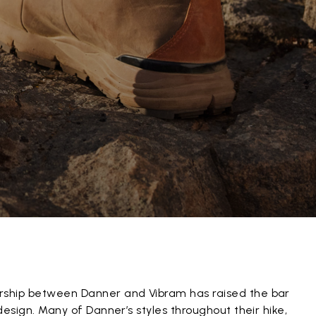
rship between Danner and Vibram has raised the bar
 design. Many of Danner’s styles throughout their hike,