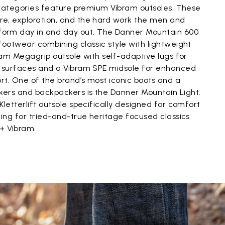
l categories feature premium Vibram outsoles. These
e, exploration, and the hard work the men and
rm day in and day out. The Danner Mountain 600
footwear combining classic style with lightweight
bram Megagrip outsole with self-adaptive lugs for
y surfaces and a Vibram SPE midsole for enhanced
rt. One of the brand’s most iconic boots and a
ers and backpackers is the Danner Mountain Light.
Kletterlift outsole specifically designed for comfort
king for tried-and-true heritage focused classics
 + Vibram.