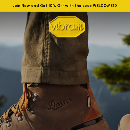
Join Now and Get 10% Off with the code WELCOME10