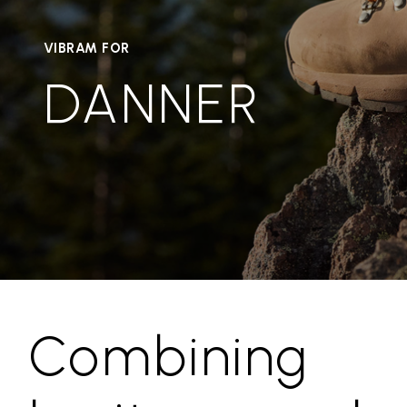
VIBRAM FOR
DANNER
Combining