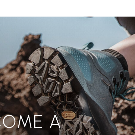
COME A