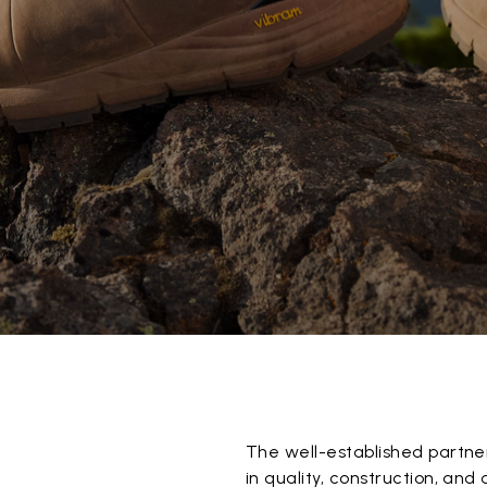
The well-established partne
in quality, construction, and