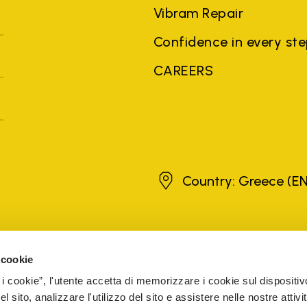
Vibram Repair
Confidence in every st
CAREERS
Greece
Country: Greece
(EN
brands, product names, trade names, corporate names and company na
 the purposes of explanation to the owner's benefit, without implying 
 cookie
rized sellers are guaranteed by the company.
READ MORE
 i cookie”, l'utente accetta di memorizzare i cookie sul dispositiv
 sito, analizzare l'utilizzo del sito e assistere nelle nostre attivit
5 Cap. Soc. € 1.116.180,00 s.v. Iscritta al Reg. Imp. di VARE