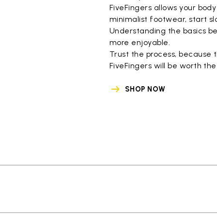
FiveFingers allows your body
minimalist footwear, start sl
Understanding the basics be
more enjoyable.
Trust the process, because 
FiveFingers will be worth the
SHOP NOW