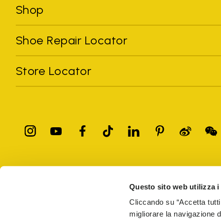
Shop
Shoe Repair Locator
Store Locator
All trademarks mentioned belong to their owners. Third-party 
registered trademarks of other companies, and have been used for
Questo sito web utilizza i
Only items purchased through the VIBRAM official site and autho
Cliccando su “Accetta tutti
migliorare la navigazione del
Vibram S.p.A. Sede Legale Albizzate (VA) Via C. Colombo, 