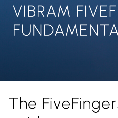
VIBRAM FIVE
FUNDAMENTA
The FiveFinger