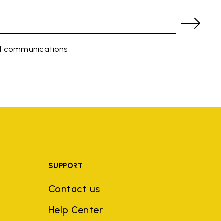
ed communications
SUPPORT
Contact us
Help Center