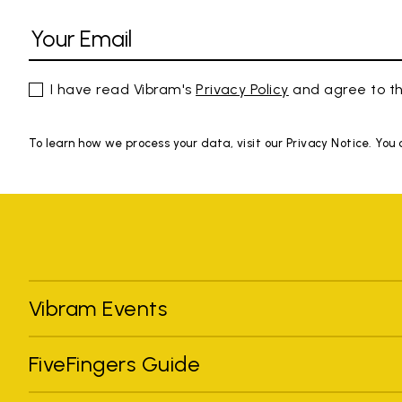
I have read Vibram's
Privacy Policy
and agree to th
To learn how we process your data, visit our Privacy Notice. You
Vibram Events
FiveFingers Guide