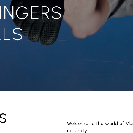
FINGERS
LS
s
Welcome to the world of Vib
naturally.