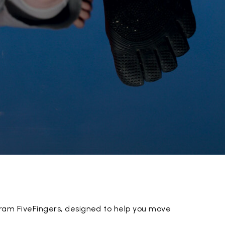
ram FiveFingers, designed to help you move