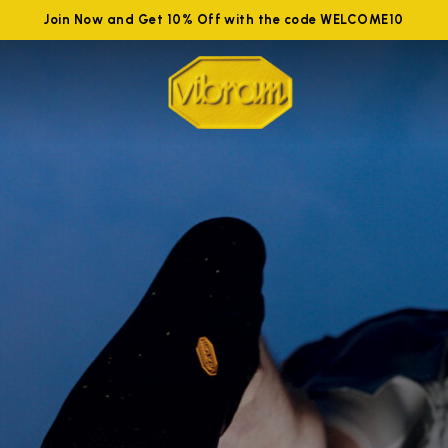
Join Now and Get 10% Off with the code WELCOME10