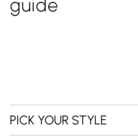
guide
PICK YOUR STYLE