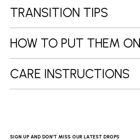
TRANSITION TIPS
HOW TO PUT THEM O
CARE INSTRUCTIONS
SIGN UP AND DON'T MISS OUR LATEST DROPS