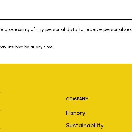
e processing of my personal data to receive personaliz
 can unsubscribe at any time.
COMPANY
History
Sustainability