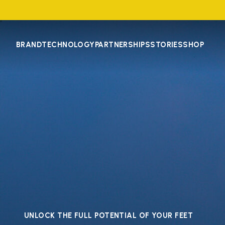
BRAND
TECHNOLOGY
PARTNERSHIPS
STORIES
SHOP
UNLOCK THE FULL POTENTIAL OF YOUR FEET