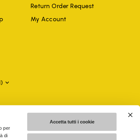
Return Order Request
ep
My Account
)
mes may be trademarks of their respective owners or
a violation of copyright law.
Accetta tutti i cookie
o per
à di
SE - n. 00200450120 Iscritta al R.E.A. di Varese al n.