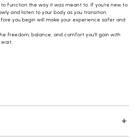
 to function the way it was meant to. If you’re new to
owly and listen to your body as you transition.
fore you begin will make your experience safer and
the freedom, balance, and comfort you’ll gain with
 wait.