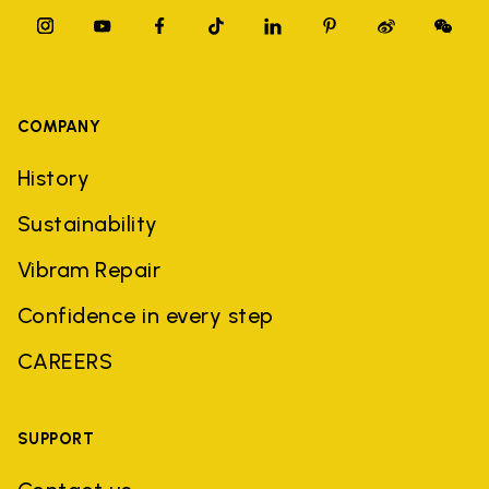
COMPANY
History
Sustainability
Vibram Repair
Confidence in every step
CAREERS
SUPPORT