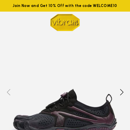
Join Now and Get 10% Off with the code WELCOME10