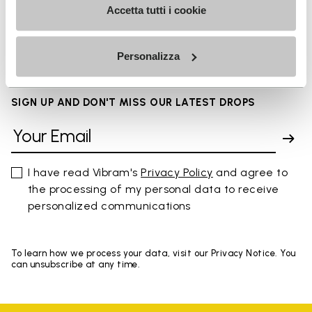
Accetta tutti i cookie
FAQs
Personalizza
SIGN UP AND DON'T MISS OUR LATEST DROPS
I have read Vibram's
Privacy Policy
and agree to
the processing of my personal data to receive
personalized communications
To learn how we process your data, visit our Privacy Notice. You
can unsubscribe at any time.