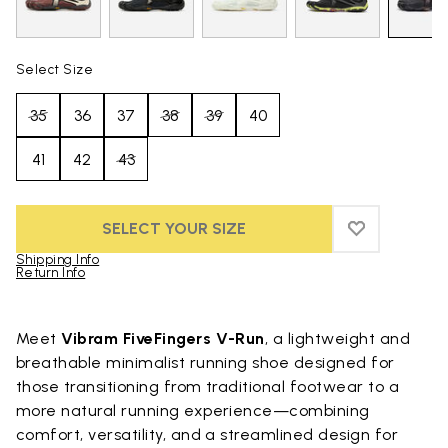
Select Size
35
36
37
38
39
40
41
42
43
SELECT YOUR SIZE
ADD TO WIS
ADD TO WI
Shipping Info
Return Info
Skip to product images gallery
Meet
Vibram FiveFingers V-Run
, a lightweight and
breathable minimalist running shoe designed for
those transitioning from traditional footwear to a
more natural running experience—combining
comfort, versatility, and a streamlined design for