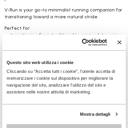
V-Run is your go-to minimalist running companion for
transitioning toward a more natural stride.
Perfect for:
• transitioning from traditional to minimalist running
shoes
• short to mid-distance runs with enhanced ground
feel
• natural running exploration through ground feel
Questo sito web utilizza i cookie
• natural movement and barefoot-style training
Cliccando su “Accetta tutti i cookie”, l'utente accetta di
• everyday lightweight and breathable comfort
memorizzare i cookie sul dispositivo per migliorare la
navigazione del sito, analizzare l'utilizzo del sito e
assistere nelle nostre attività di marketing.
Details
Mostra dettagli