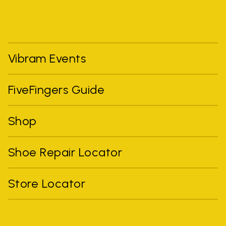
Vibram Events
FiveFingers Guide
Shop
Shoe Repair Locator
Store Locator