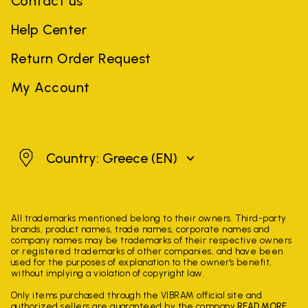
Contact us
Help Center
Return Order Request
My Account
Greece
Country: Greece
(EN)
All trademarks mentioned belong to their owners. Third-party
brands, product names, trade names, corporate names and
company names may be trademarks of their respective owners
or registered trademarks of other companies, and have been
used for the purposes of explanation to the owner's benefit,
without implying a violation of copyright law.
Only items purchased through the VIBRAM official site and
authorized sellers are guaranteed by the company.
READ MORE