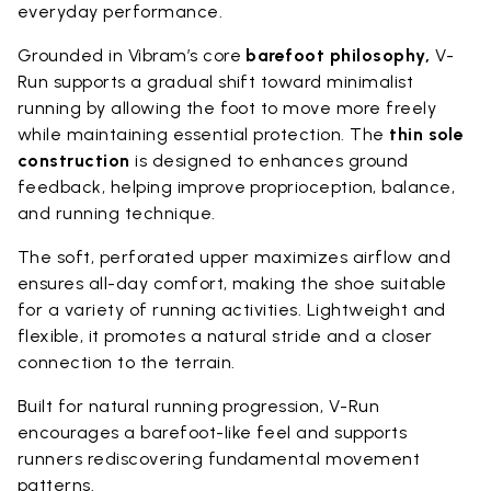
everyday performance.
Grounded in Vibram’s core
barefoot philosophy,
V-
Run supports a gradual shift toward minimalist
running by allowing the foot to move more freely
while maintaining essential protection. The
thin sole
construction
is designed to enhances ground
feedback, helping improve proprioception, balance,
and running technique.
The soft, perforated upper maximizes airflow and
ensures all-day comfort, making the shoe suitable
for a variety of running activities. Lightweight and
flexible, it promotes a natural stride and a closer
connection to the terrain.
Built for natural running progression, V-Run
encourages a barefoot-like feel and supports
runners rediscovering fundamental movement
patterns.