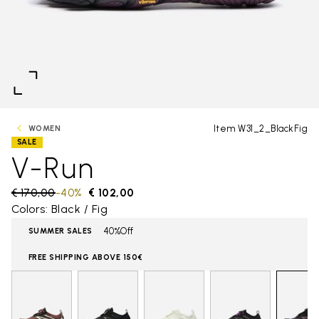
Item W31_2_BlackFig
WOMEN
SALE
V-Run
Price reduced from
€ 170,00
to
-40%
€ 102,00
Colors: Black / Fig
40%Off
SUMMER SALES
FREE SHIPPING ABOVE 150€