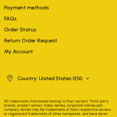
Payment methods
FAQs
Order Status
Return Order Request
My Account
United States
Country: United States
(EN)
All trademarks mentioned belong to their owners. Third-party
brands, product names, trade names, corporate names and
company names may be trademarks of their respective owners
or registered trademarks of other companies, and have been