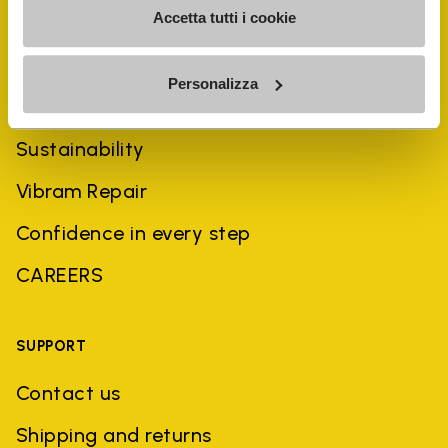
Accetta tutti i cookie
COMPANY
Personalizza
History
Sustainability
Vibram Repair
Confidence in every step
CAREERS
SUPPORT
Contact us
Shipping and returns