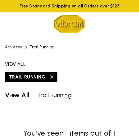
Free Standard Shipping on all Orders over $125
Athletes
Trail Running
VIEW ALL
TRAIL RUNNING
View All
Trail Running
You've seen 1 items out of 1