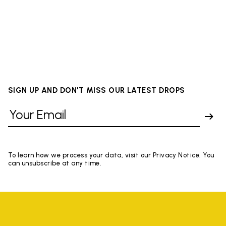
SIGN UP AND DON'T MISS OUR LATEST DROPS
To learn how we process your data, visit our Privacy Notice. You
can unsubscribe at any time.