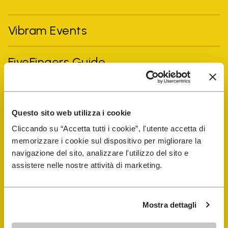
Vibram Events
FiveFingers Guide
Shop
Questo sito web utilizza i cookie
Shoe Repair Locator
Cliccando su “Accetta tutti i cookie”, l'utente accetta di
memorizzare i cookie sul dispositivo per migliorare la
navigazione del sito, analizzare l'utilizzo del sito e
Store Locator
assistere nelle nostre attività di marketing.
Mostra dettagli