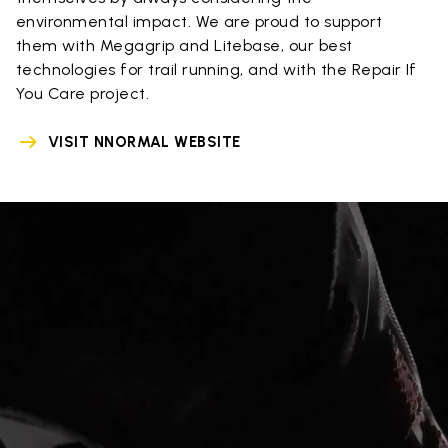
environmental impact. We are proud to support
them with Megagrip and Litebase, our best
technologies for trail running, and with the Repair If
You Care project.
VISIT NNORMAL WEBSITE