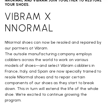
NNORMAL AND VIBRAM JOIN TOGETHER TO RESTORE
YOUR SHOES.
VIBRAM X
NNORMAL
NNormal shoes can now be resoled and repaired by
our partners at Vibram.
The outsole manufacturing company employs
cobblers across the world to work on various
models of shoes—and select Vibram cobblers in
France, Italy, and Spain are now specially trained to
resole NNormal shoes and to repair certain
components of our shoes as they start to break
down. This in turn will extend the life of the whole
shoe. We’re excited to continue growing the
program.