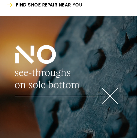
FIND SHOE REPAIR NEAR YOU