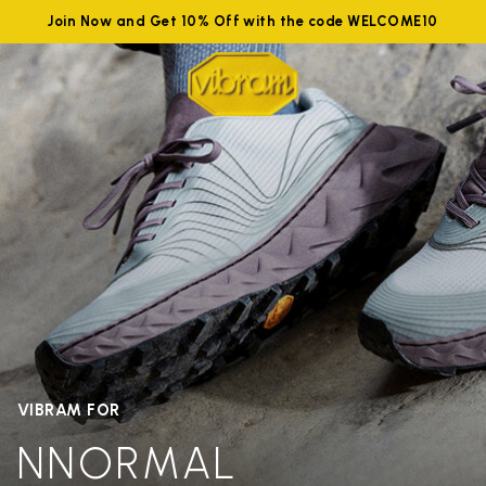
Join Now and Get 10% Off with the code WELCOME10
VIBRAM FOR
NNORMAL