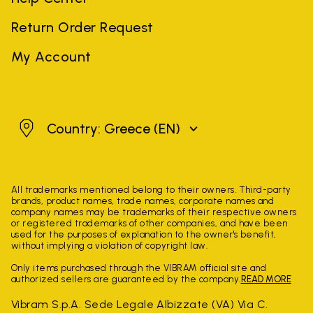
Return Order Request
My Account
Greece
Country: Greece
(EN)
All trademarks mentioned belong to their owners. Third-party
brands, product names, trade names, corporate names and
company names may be trademarks of their respective owners
or registered trademarks of other companies, and have been
used for the purposes of explanation to the owner's benefit,
without implying a violation of copyright law.
Only items purchased through the VIBRAM official site and
authorized sellers are guaranteed by the company.
READ MORE
Vibram S.p.A. Sede Legale Albizzate (VA) Via C.