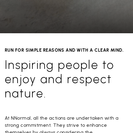
RUN FOR SIMPLE REASONS AND WITH A CLEAR MIND.
Inspiring people to
enjoy and respect
nature.
At NNormal, all the actions are undertaken with a
strong commitment. They strive to enhance
themselves by always considering the