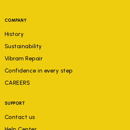
COMPANY
History
Sustainability
Vibram Repair
Confidence in every step
CAREERS
SUPPORT
Contact us
Help Center