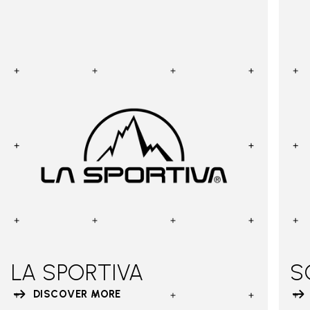
LA SPORTIVA
S
DISCOVER MORE