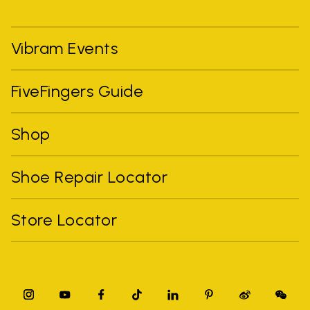
Vibram Events
FiveFingers Guide
Shop
Shoe Repair Locator
Store Locator