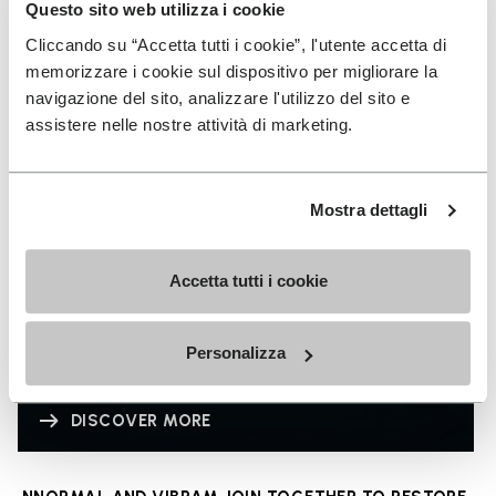
Questo sito web utilizza i cookie
Cliccando su “Accetta tutti i cookie”, l'utente accetta di
memorizzare i cookie sul dispositivo per migliorare la
navigazione del sito, analizzare l'utilizzo del sito e
assistere nelle nostre attività di marketing.
Mostra dettagli
Accetta tutti i cookie
Personalizza
LITEBASE
DISCOVER MORE