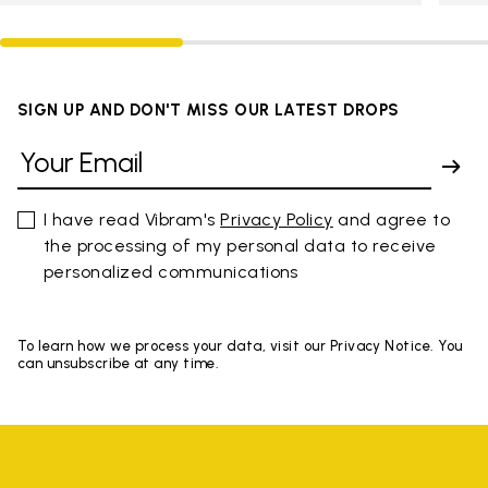
SIGN UP AND DON'T MISS OUR LATEST DROPS
I have read Vibram's
Privacy Policy
and agree to
the processing of my personal data to receive
personalized communications
To learn how we process your data, visit our Privacy Notice. You
can unsubscribe at any time.