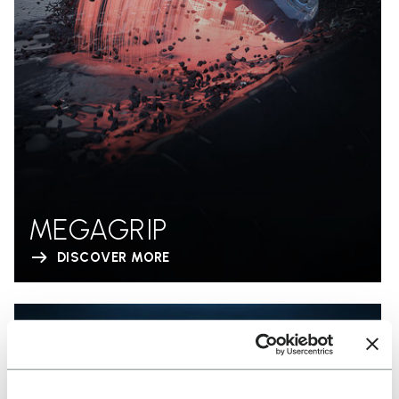
MEGAGRIP
DISCOVER MORE