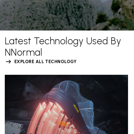
Latest Technology Used By
NNormal
EXPLORE ALL TECHNOLOGY