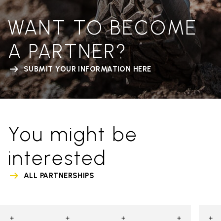
WANT TO BECOME
A PARTNER?
SUBMIT YOUR INFORMATION HERE
You might be
interested
ALL PARTNERSHIPS