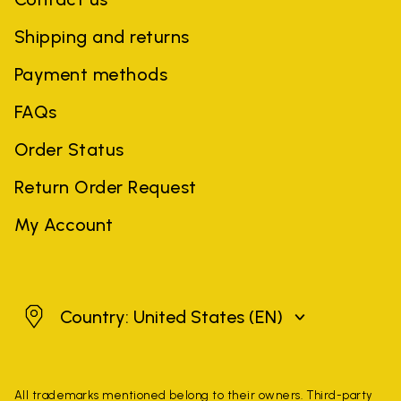
Shipping and returns
Payment methods
FAQs
Order Status
Return Order Request
My Account
United States
Country: United States
(EN)
All trademarks mentioned belong to their owners. Third-party