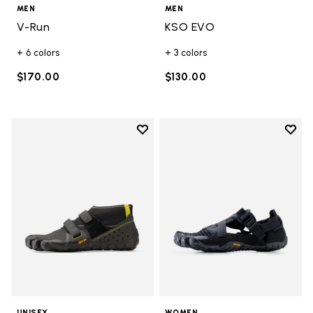
MEN
MEN
V-Run
KSO EVO
+ 6 colors
+ 3 colors
$170.00
$130.00
Add to wishlist
Add t
Add to wishlist Scramkey
Add t
UNISEX
WOMEN