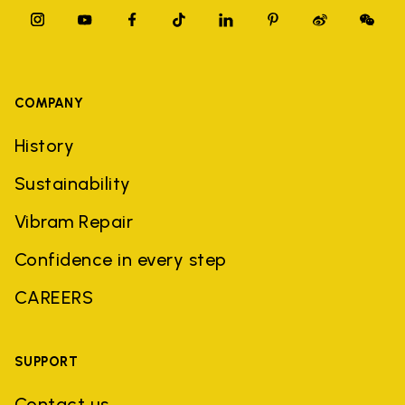
COMPANY
History
Sustainability
Vibram Repair
Confidence in every step
CAREERS
SUPPORT
Contact us