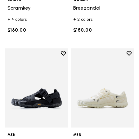
Scramkey
Breezandal
+ 4 colors
+ 2 colors
$160.00
$150.00
Add to wishlist
Add t
Add to wishlist Breezandal
Add t
MEN
MEN