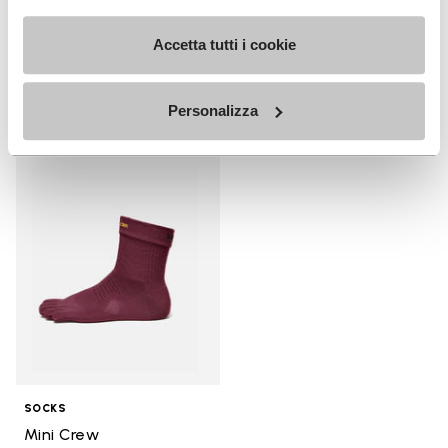
+ 3 colors
+ 4 colors
Accetta tutti i cookie
$130.00
$180.00
Personalizza
Add to wishlist
Add to wishlist Mini Crew
SOCKS
Mini Crew