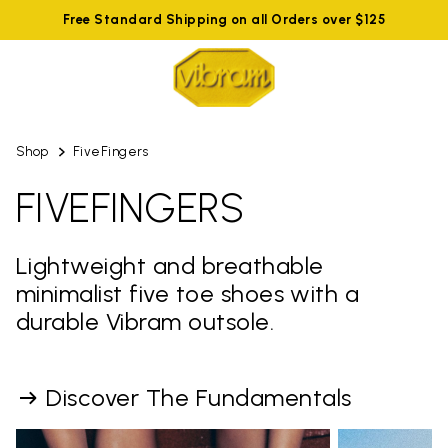
Free Standard Shipping on all Orders over $125
Shop
FiveFingers
FIVEFINGERS
Lightweight and breathable
minimalist five toe shoes with a
durable Vibram outsole.
Discover The Fundamentals