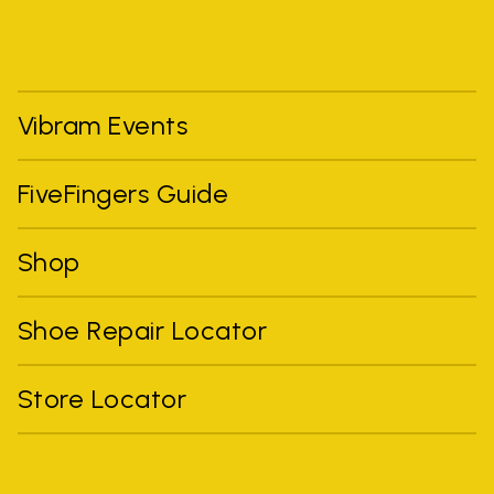
Vibram Events
FiveFingers Guide
Shop
Shoe Repair Locator
Store Locator