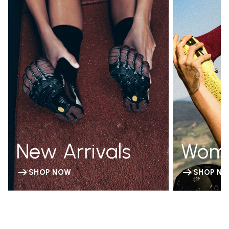
New Arrivals
Wom
SHOP NOW
SHOP N