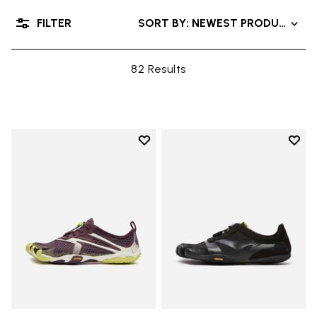
FILTER
SORT BY: NEWEST PRODUCTS
82 Results
Add to wishlist
Add t
Add to wishlist V-Run
Add t