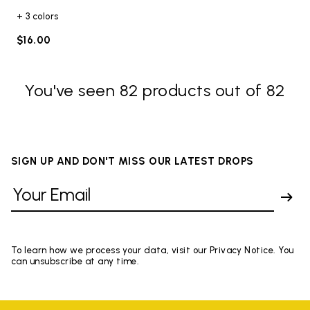
+ 3 colors
$16.00
You've seen 82 products out of 82
SIGN UP AND DON'T MISS OUR LATEST DROPS
To learn how we process your data, visit our Privacy Notice. You
can unsubscribe at any time.