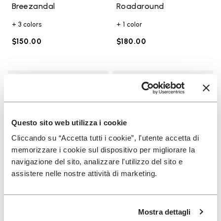
Breezandal
Roadaround
+ 3 colors
+ 1 color
$150.00
$180.00
Add to wishlist
Add t
Add to wishlist KSO EVO
Add t
Questo sito web utilizza i cookie
Cliccando su “Accetta tutti i cookie”, l'utente accetta di
memorizzare i cookie sul dispositivo per migliorare la
navigazione del sito, analizzare l'utilizzo del sito e
assistere nelle nostre attività di marketing.
WOMEN
MEN
Mostra dettagli
KSO EVO
Trailope