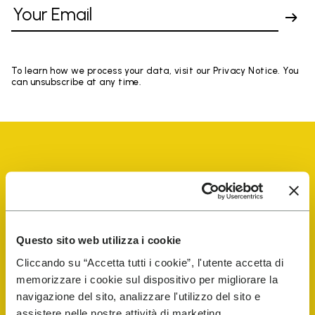
To learn how we process your data, visit our Privacy Notice. You
can unsubscribe at any time.
Vibram Events
Questo sito web utilizza i cookie
FiveFingers Guide
Cliccando su “Accetta tutti i cookie”, l'utente accetta di
memorizzare i cookie sul dispositivo per migliorare la
Shop
navigazione del sito, analizzare l'utilizzo del sito e
assistere nelle nostre attività di marketing.