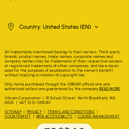
United States
Country: United States
(EN)
All trademarks mentioned belong to their owners. Third-party
brands, product names, trade names, corporate names and
company names may be trademarks of their respective owners
or registered trademarks of other companies, and have been
used for the purposes of explanation to the owner's benefit,
without implying a violation of copyright law.
Only items purchased through the VIBRAM official site and
authorized sellers are guaranteed by the company.
READ MORE
Vibram Corporation
18 School Street, North Brookfield, MA
01535
VAT ID 51-0392301
SITEMAP
PRIVACY
TERMS AND CONDITIONS
COUNTERFEIT
WEB ACCESSIBILITY
COOKIE MANAGEMENT