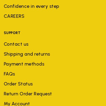
Confidence in every step
CAREERS
SUPPORT
Contact us
Shipping and returns
Payment methods
FAQs
Order Status
Return Order Request
My Account