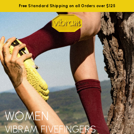
Free Standard Shipping on all Orders over $125
WOMEN
VIBRAM FIVEFINGERS