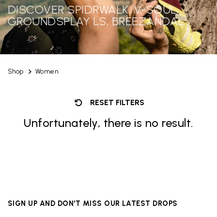
DISCOVER SPIDRWALK, V-SOUL,
GROUNDSPLAY LS, BREEZANDAL
Shop
Women
RESET FILTERS
Unfortunately, there is no result.
SIGN UP AND DON'T MISS OUR LATEST DROPS