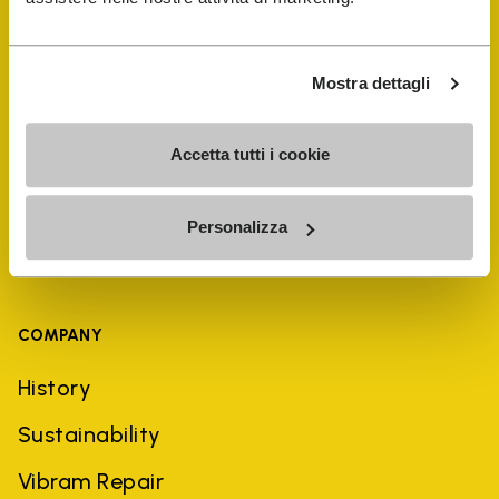
Shoe Repair Locator
Mostra dettagli
Store Locator
Accetta tutti i cookie
Personalizza
COMPANY
History
Sustainability
Vibram Repair