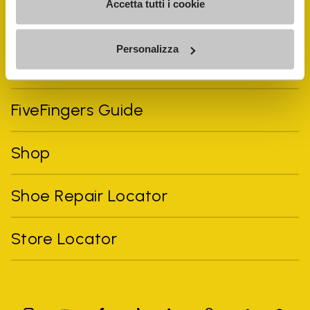
Accetta tutti i cookie
Personalizza
Vibram Events
FiveFingers Guide
Shop
Shoe Repair Locator
Store Locator