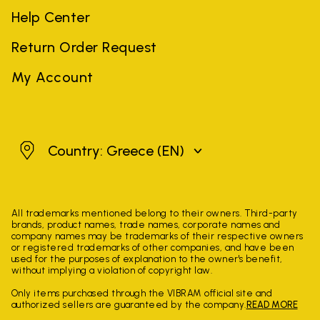
Help Center
Return Order Request
My Account
Greece
Country: Greece
(EN)
All trademarks mentioned belong to their owners. Third-party
brands, product names, trade names, corporate names and
company names may be trademarks of their respective owners
or registered trademarks of other companies, and have been
used for the purposes of explanation to the owner's benefit,
without implying a violation of copyright law.
Only items purchased through the VIBRAM official site and
authorized sellers are guaranteed by the company.
READ MORE