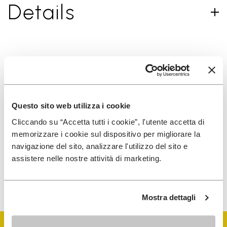
Details
SIGN UP AND DON'T MISS OUR LATEST DROPS
Questo sito web utilizza i cookie
I have read Vibram's
Privacy Policy
and agree to
Cliccando su “Accetta tutti i cookie”, l'utente accetta di
the processing of my personal data to receive
memorizzare i cookie sul dispositivo per migliorare la
personalized communications
navigazione del sito, analizzare l'utilizzo del sito e
assistere nelle nostre attività di marketing.
To learn how we process your data, visit our Privacy Notice. You
can unsubscribe at any time.
Mostra dettagli