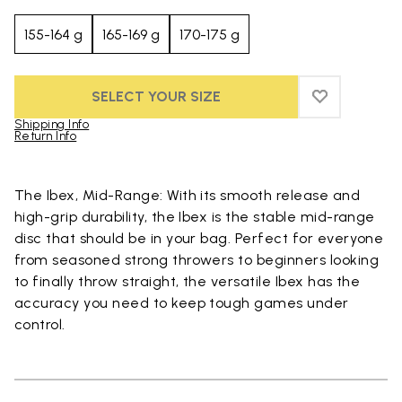
155-164 g
165-169 g
170-175 g
SELECT YOUR SIZE
ADD TO WIS
ADD TO WI
Shipping Info
Return Info
Skip to product images gallery
The Ibex, Mid-Range: With its smooth release and
high-grip durability, the Ibex is the stable mid-range
disc that should be in your bag. Perfect for everyone
from seasoned strong throwers to beginners looking
to finally throw straight, the versatile Ibex has the
accuracy you need to keep tough games under
control.