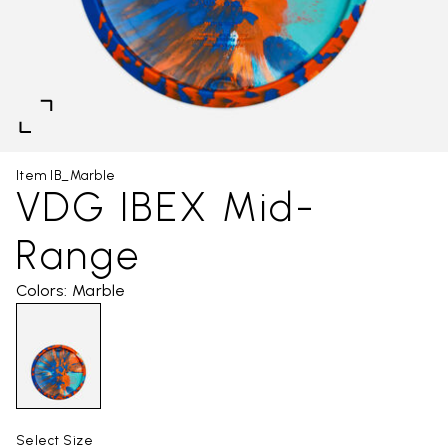
Item IB_Marble
VDG IBEX Mid-
Range
Colors: Marble
Select Size