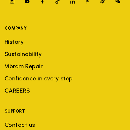
COMPANY
History
Sustainability
Vibram Repair
Confidence in every step
CAREERS
SUPPORT
Contact us