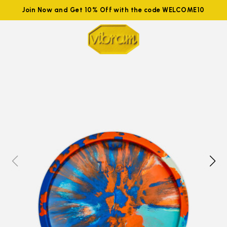
Join Now and Get 10% Off with the code WELCOME10